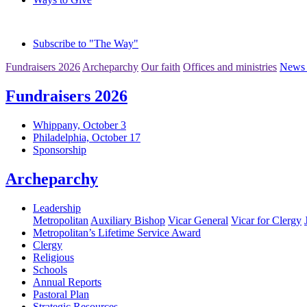
Subscribe to "The Way"
Fundraisers 2026
Archeparchy
Our faith
Offices and ministries
News 
Fundraisers 2026
Whippany, October 3
Philadelphia, October 17
Sponsorship
Archeparchy
Leadership
Metropolitan
Auxiliary Bishop
Vicar General
Vicar for Clergy
Metropolitan’s Lifetime Service Award
Clergy
Religious
Schools
Annual Reports
Pastoral Plan
Strategic Resources