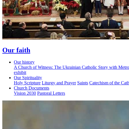
Our faith
Our history
A Church of Witness: The Ukrainian Catholic Story with Metr
exhibit
Our Spirituality
Holy Scripture
Liturgy and Prayer
Saints
Catechism of the Cat
Church Documents
Vision 2030
Pastoral Letters