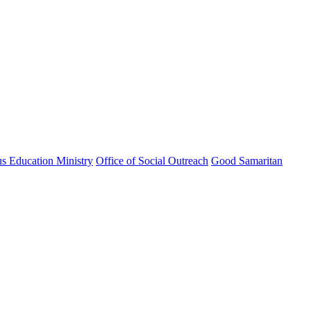
us Education Ministry
Office of Social Outreach
Good Samaritan