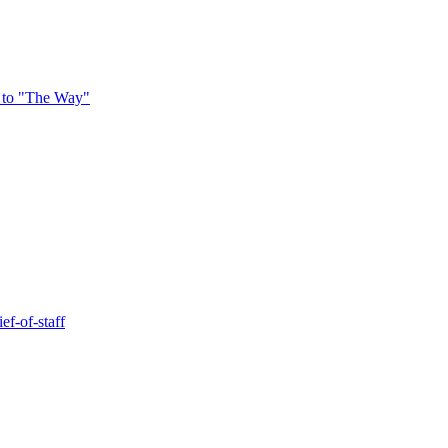
 to "The Way"
ef-of-staff