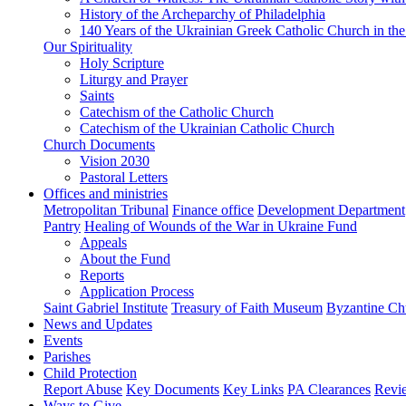
History of the Archeparchy of Philadelphia
140 Years of the Ukrainian Greek Catholic Church in the
Our Spirituality
Holy Scripture
Liturgy and Prayer
Saints
Catechism of the Catholic Church
Catechism of the Ukrainian Catholic Church
Church Documents
Vision 2030
Pastoral Letters
Offices and ministries
Metropolitan Tribunal
Finance office
Development Department
Pantry
Healing of Wounds of the War in Ukraine Fund
Appeals
About the Fund
Reports
Application Process
Saint Gabriel Institute
Treasury of Faith Museum
Byzantine Ch
News and Updates
Events
Parishes
Child Protection
Report Abuse
Key Documents
Key Links
PA Clearances
Revi
Ways to Give