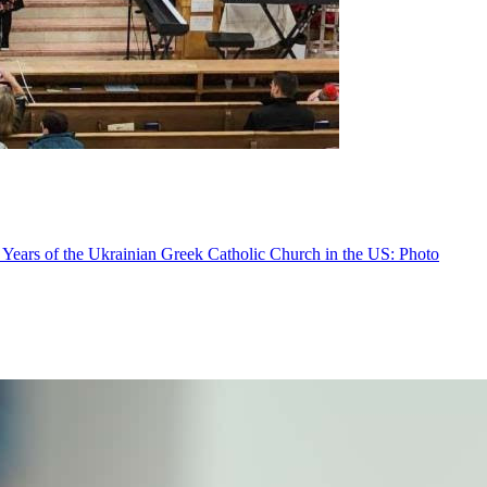
 Years of the Ukrainian Greek Catholic Church in the US: Photo