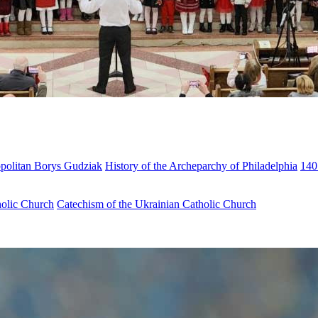
opolitan Borys Gudziak
History of the Archeparchy of Philadelphia
140
holic Church
Catechism of the Ukrainian Catholic Church