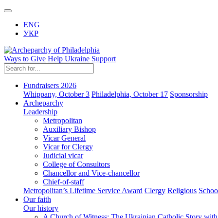
ENG
УКР
Ways to Give
Help Ukraine
Support
Fundraisers 2026
Whippany, October 3
Philadelphia, October 17
Sponsorship
Archeparchy
Leadership
Metropolitan
Auxiliary Bishop
Vicar General
Vicar for Clergy
Judicial vicar
College of Consultors
Chancellor and Vice-chancellor
Chief-of-staff
Metropolitan’s Lifetime Service Award
Clergy
Religious
Schoo
Our faith
Our history
A Church of Witness: The Ukrainian Catholic Story wit