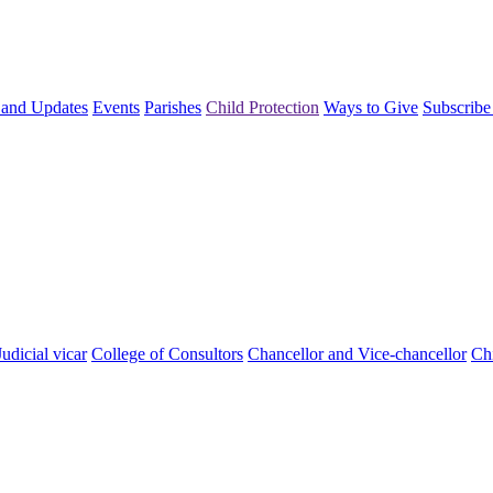
and Updates
Events
Parishes
Child Protection
Ways to Give
Subscribe
Judicial vicar
College of Consultors
Chancellor and Vice-chancellor
Chi