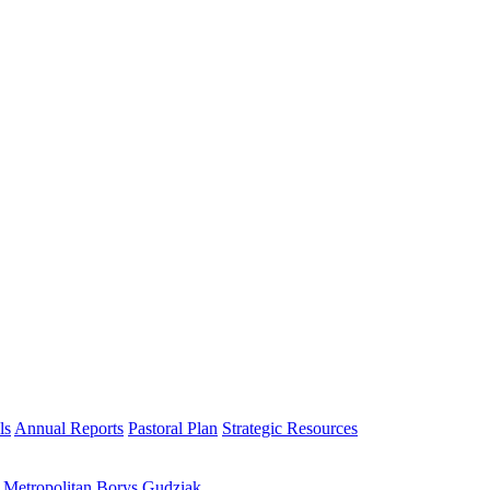
ls
Annual Reports
Pastoral Plan
Strategic Resources
h Metropolitan Borys Gudziak