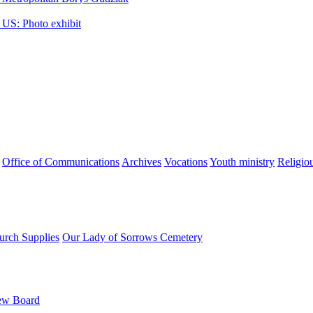
 US: Photo exhibit
Office of Communications
Archives
Vocations
Youth ministry
Religio
urch Supplies
Our Lady of Sorrows Cemetery
ew Board