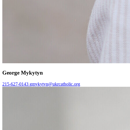
George Mykytyn
215-627-0143
gmykytyn@ukrcatholic.org