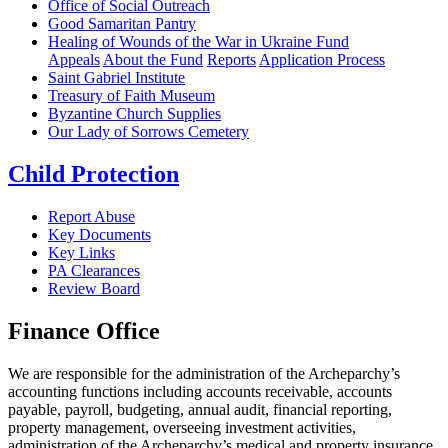
Office of Social Outreach
Good Samaritan Pantry
Healing of Wounds of the War in Ukraine Fund
Appeals
About the Fund
Reports
Application Process
Saint Gabriel Institute
Treasury of Faith Museum
Byzantine Church Supplies
Our Lady of Sorrows Cemetery
Child Protection
Report Abuse
Key Documents
Key Links
PA Clearances
Review Board
Finance Office
We are responsible for the administration of the Archeparchy’s
accounting functions including accounts receivable, accounts
payable, payroll, budgeting, annual audit, financial reporting,
property management, overseeing investment activities,
administration of the Archeparchy’s medical and property insurance