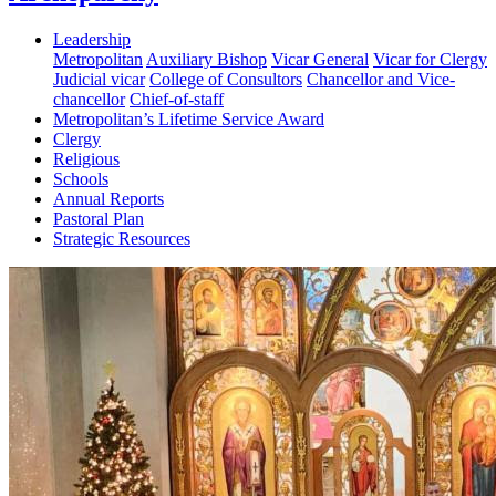
Leadership
Metropolitan
Auxiliary Bishop
Vicar General
Vicar for Clergy
Judicial vicar
College of Consultors
Chancellor and Vice-
chancellor
Chief-of-staff
Metropolitan’s Lifetime Service Award
Clergy
Religious
Schools
Annual Reports
Pastoral Plan
Strategic Resources