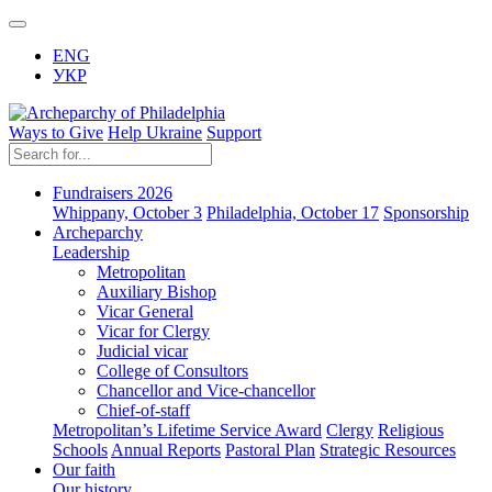
ENG
УКР
Ways to Give
Help Ukraine
Support
Fundraisers 2026
Whippany, October 3
Philadelphia, October 17
Sponsorship
Archeparchy
Leadership
Metropolitan
Auxiliary Bishop
Vicar General
Vicar for Clergy
Judicial vicar
College of Consultors
Chancellor and Vice-chancellor
Chief-of-staff
Metropolitan’s Lifetime Service Award
Clergy
Religious
Schools
Annual Reports
Pastoral Plan
Strategic Resources
Our faith
Our history