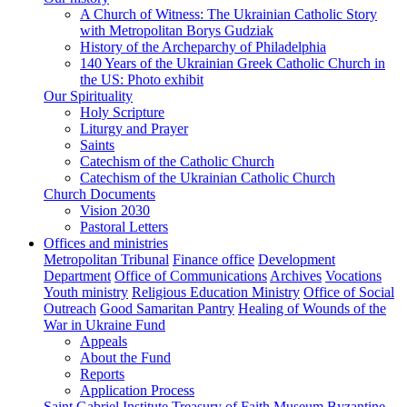
A Church of Witness: The Ukrainian Catholic Story
with Metropolitan Borys Gudziak
History of the Archeparchy of Philadelphia
140 Years of the Ukrainian Greek Catholic Church in
the US: Photo exhibit
Our Spirituality
Holy Scripture
Liturgy and Prayer
Saints
Catechism of the Catholic Church
Catechism of the Ukrainian Catholic Church
Church Documents
Vision 2030
Pastoral Letters
Offices and ministries
Metropolitan Tribunal
Finance office
Development
Department
Office of Communications
Archives
Vocations
Youth ministry
Religious Education Ministry
Office of Social
Outreach
Good Samaritan Pantry
Healing of Wounds of the
War in Ukraine Fund
Appeals
About the Fund
Reports
Application Process
Saint Gabriel Institute
Treasury of Faith Museum
Byzantine