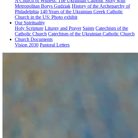
A Church of Witness: The Ukrainian Catholic Story with
Metropolitan Borys Gudziak
History of the Archeparchy of
Philadelphia
140 Years of the Ukrainian Greek Catholic
Church in the US: Photo exhibit
Our Spirituality
Holy Scripture
Liturgy and Prayer
Saints
Catechism of the
Catholic Church
Catechism of the Ukrainian Catholic Church
Church Documents
Vision 2030
Pastoral Letters