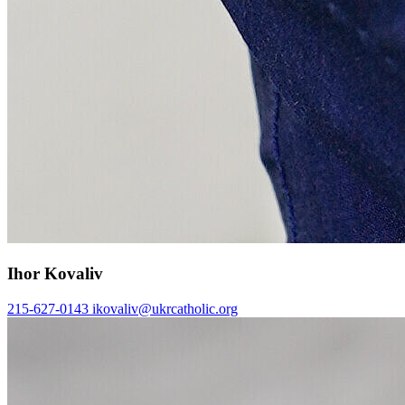
Ihor Kovaliv
215-627-0143
ikovaliv@ukrcatholic.org