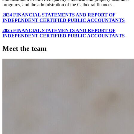
programs, and the administration of the Cathedral finances.
2024 FINANCIAL STATEMENTS AND REPORT OF
INDEPENDENT CERTIFIED PUBLIC ACCOUNTANTS
2025 FINANCIAL STATEMENTS AND REPORT OF
INDEPENDENT CERTIFIED PUBLIC ACCOUNTANTS
Meet the team