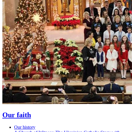
Our faith
Our history