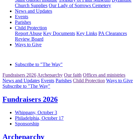
Church Supplies
Our Lady of Sorrows Cemetery
News and Updates
Events
Parishes
Child Protection
Report Abuse
Key Documents
Key Links
PA Clearances
Review Board
Ways to Give
Subscribe to "The Way"
Fundraisers 2026
Archeparchy
Our faith
Offices and ministries
News and Updates
Events
Parishes
Child Protection
Ways to Give
Subscribe to "The Way"
Fundraisers 2026
Whippany, October 3
Philadelphia, October 17
Sponsorship
Archeparchy