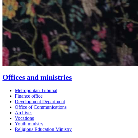
Offices and ministries
Metropolitan Tribunal
Finance office
Development Department
Office of Communications
Archives
Vocations
Youth ministry
Religious Education Ministry