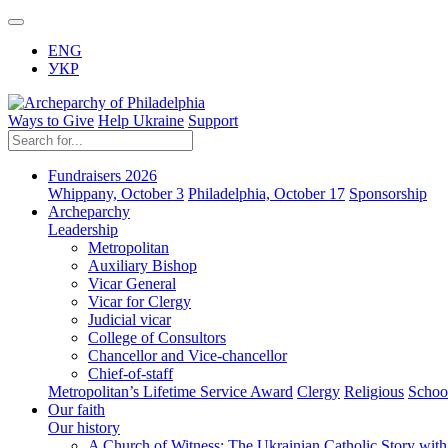
ENG
УКР
Ways to Give
Help Ukraine
Support
Fundraisers 2026
Whippany, October 3
Philadelphia, October 17
Sponsorship
Archeparchy
Leadership
Metropolitan
Auxiliary Bishop
Vicar General
Vicar for Clergy
Judicial vicar
College of Consultors
Chancellor and Vice-chancellor
Chief-of-staff
Metropolitan’s Lifetime Service Award
Clergy
Religious
Schoo
Our faith
Our history
A Church of Witness: The Ukrainian Catholic Story wit