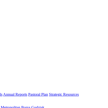
ls
Annual Reports
Pastoral Plan
Strategic Resources
h Metropolitan Borys Gudziak