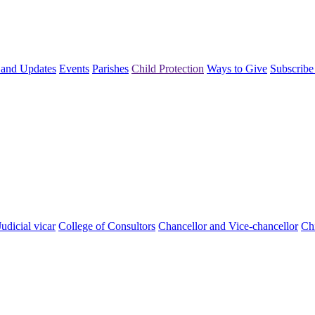
and Updates
Events
Parishes
Child Protection
Ways to Give
Subscribe
Judicial vicar
College of Consultors
Chancellor and Vice-chancellor
Chi