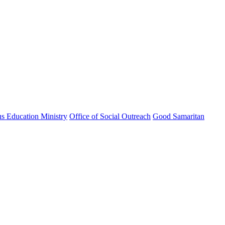
us Education Ministry
Office of Social Outreach
Good Samaritan