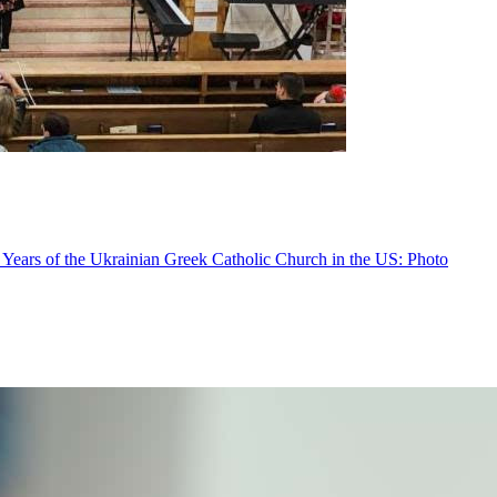
 Years of the Ukrainian Greek Catholic Church in the US: Photo