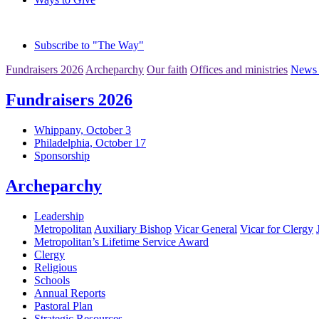
Subscribe to "The Way"
Fundraisers 2026
Archeparchy
Our faith
Offices and ministries
News 
Fundraisers 2026
Whippany, October 3
Philadelphia, October 17
Sponsorship
Archeparchy
Leadership
Metropolitan
Auxiliary Bishop
Vicar General
Vicar for Clergy
Metropolitan’s Lifetime Service Award
Clergy
Religious
Schools
Annual Reports
Pastoral Plan
Strategic Resources