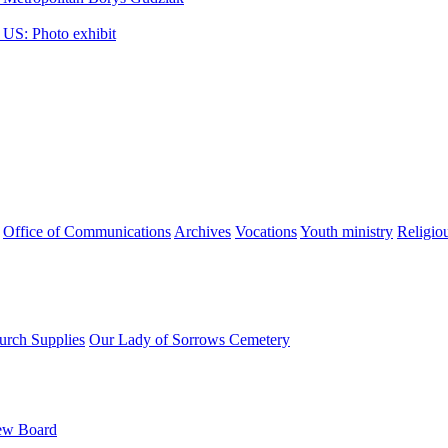
 US: Photo exhibit
Office of Communications
Archives
Vocations
Youth ministry
Religio
urch Supplies
Our Lady of Sorrows Cemetery
ew Board