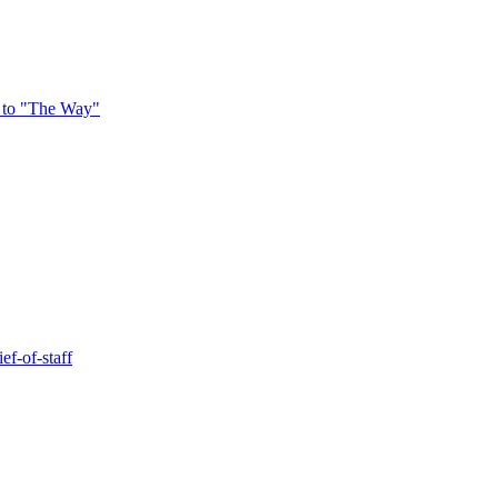
 to "The Way"
ef-of-staff