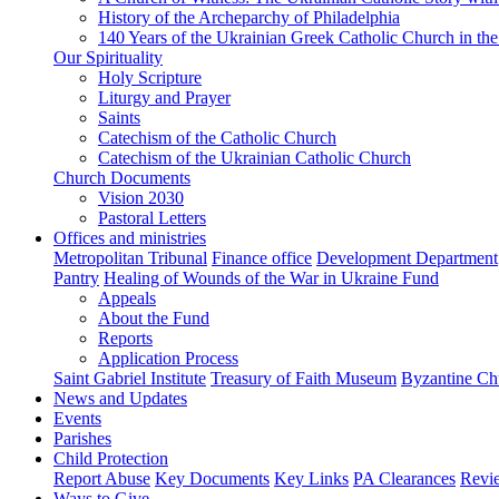
History of the Archeparchy of Philadelphia
140 Years of the Ukrainian Greek Catholic Church in the
Our Spirituality
Holy Scripture
Liturgy and Prayer
Saints
Catechism of the Catholic Church
Catechism of the Ukrainian Catholic Church
Church Documents
Vision 2030
Pastoral Letters
Offices and ministries
Metropolitan Tribunal
Finance office
Development Department
Pantry
Healing of Wounds of the War in Ukraine Fund
Appeals
About the Fund
Reports
Application Process
Saint Gabriel Institute
Treasury of Faith Museum
Byzantine Ch
News and Updates
Events
Parishes
Child Protection
Report Abuse
Key Documents
Key Links
PA Clearances
Revi
Ways to Give