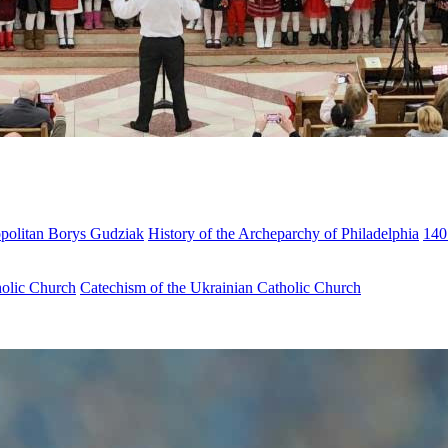
opolitan Borys Gudziak
History of the Archeparchy of Philadelphia
140
holic Church
Catechism of the Ukrainian Catholic Church