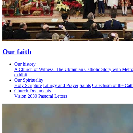
Our faith
Our history
A Church of Witness: The Ukrainian Catholic Story with Metr
exhibit
Our Spirituality
Holy Scripture
Liturgy and Prayer
Saints
Catechism of the Cat
Church Documents
Vision 2030
Pastoral Letters