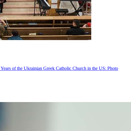
 Years of the Ukrainian Greek Catholic Church in the US: Photo