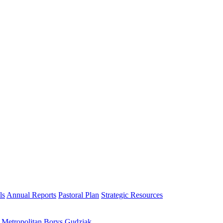
ls
Annual Reports
Pastoral Plan
Strategic Resources
h Metropolitan Borys Gudziak