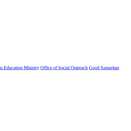
us Education Ministry
Office of Social Outreach
Good Samaritan