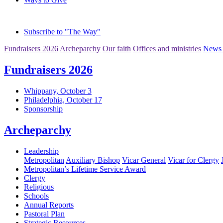
Subscribe to "The Way"
Fundraisers 2026
Archeparchy
Our faith
Offices and ministries
News 
Fundraisers 2026
Whippany, October 3
Philadelphia, October 17
Sponsorship
Archeparchy
Leadership
Metropolitan
Auxiliary Bishop
Vicar General
Vicar for Clergy
Metropolitan’s Lifetime Service Award
Clergy
Religious
Schools
Annual Reports
Pastoral Plan
Strategic Resources