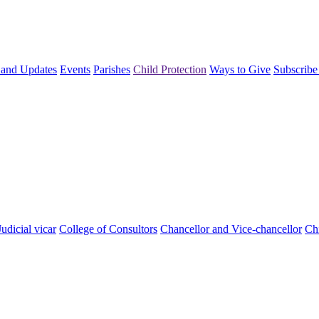
and Updates
Events
Parishes
Child Protection
Ways to Give
Subscribe
Judicial vicar
College of Consultors
Chancellor and Vice-chancellor
Chi