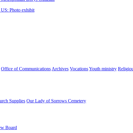
 US: Photo exhibit
Office of Communications
Archives
Vocations
Youth ministry
Religio
urch Supplies
Our Lady of Sorrows Cemetery
ew Board