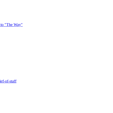
 to "The Way"
ef-of-staff