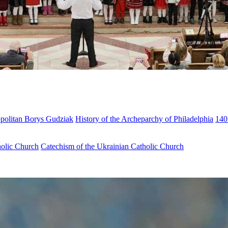
opolitan Borys Gudziak
History of the Archeparchy of Philadelphia
140
holic Church
Catechism of the Ukrainian Catholic Church