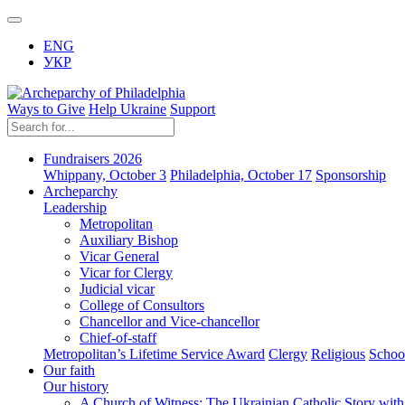
ENG
УКР
Ways to Give
Help Ukraine
Support
Fundraisers 2026
Whippany, October 3
Philadelphia, October 17
Sponsorship
Archeparchy
Leadership
Metropolitan
Auxiliary Bishop
Vicar General
Vicar for Clergy
Judicial vicar
College of Consultors
Chancellor and Vice-chancellor
Chief-of-staff
Metropolitan’s Lifetime Service Award
Clergy
Religious
Schoo
Our faith
Our history
A Church of Witness: The Ukrainian Catholic Story wit