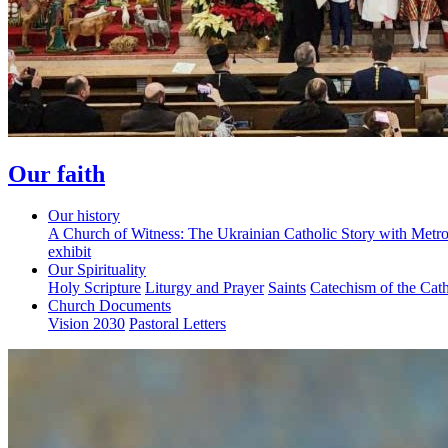
Our faith
Our history
A Church of Witness: The Ukrainian Catholic Story with Metr
exhibit
Our Spirituality
Holy Scripture
Liturgy and Prayer
Saints
Catechism of the Cat
Church Documents
Vision 2030
Pastoral Letters