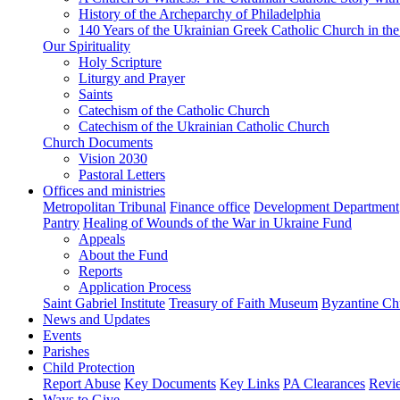
History of the Archeparchy of Philadelphia
140 Years of the Ukrainian Greek Catholic Church in the
Our Spirituality
Holy Scripture
Liturgy and Prayer
Saints
Catechism of the Catholic Church
Catechism of the Ukrainian Catholic Church
Church Documents
Vision 2030
Pastoral Letters
Offices and ministries
Metropolitan Tribunal
Finance office
Development Department
Pantry
Healing of Wounds of the War in Ukraine Fund
Appeals
About the Fund
Reports
Application Process
Saint Gabriel Institute
Treasury of Faith Museum
Byzantine Ch
News and Updates
Events
Parishes
Child Protection
Report Abuse
Key Documents
Key Links
PA Clearances
Revi
Ways to Give