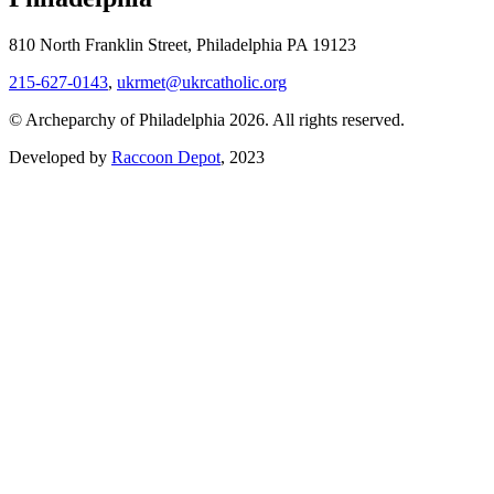
810 North Franklin Street, Philadelphia PA 19123
215-627-0143
,
ukrmet@ukrcatholic.org
© Archeparchy of Philadelphia 2026. All rights reserved.
Developed by
Raccoon Depot
, 2023