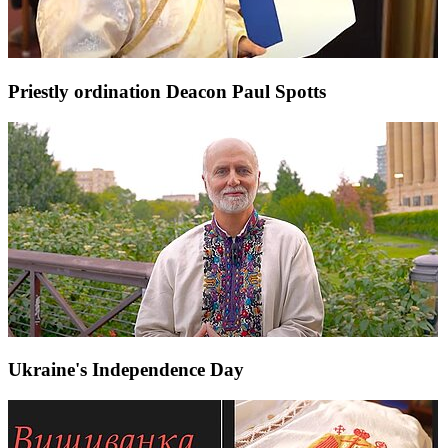
Priestly ordination Deacon Paul Spotts
Ukraine's Independence Day