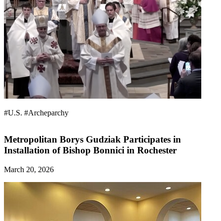
#U.S.
#Archeparchy
Metropolitan Borys Gudziak Participates in
Installation of Bishop Bonnici in Rochester
March 20, 2026