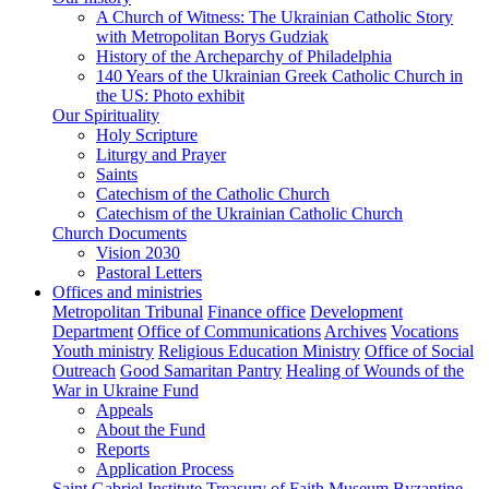
A Church of Witness: The Ukrainian Catholic Story
with Metropolitan Borys Gudziak
History of the Archeparchy of Philadelphia
140 Years of the Ukrainian Greek Catholic Church in
the US: Photo exhibit
Our Spirituality
Holy Scripture
Liturgy and Prayer
Saints
Catechism of the Catholic Church
Catechism of the Ukrainian Catholic Church
Church Documents
Vision 2030
Pastoral Letters
Offices and ministries
Metropolitan Tribunal
Finance office
Development
Department
Office of Communications
Archives
Vocations
Youth ministry
Religious Education Ministry
Office of Social
Outreach
Good Samaritan Pantry
Healing of Wounds of the
War in Ukraine Fund
Appeals
About the Fund
Reports
Application Process
Saint Gabriel Institute
Treasury of Faith Museum
Byzantine