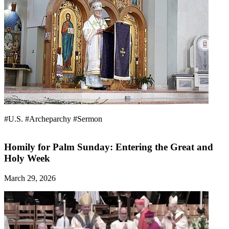
#U.S.
#Archeparchy
#Sermon
Homily for Palm Sunday: Entering the Great and
Holy Week
March 29, 2026