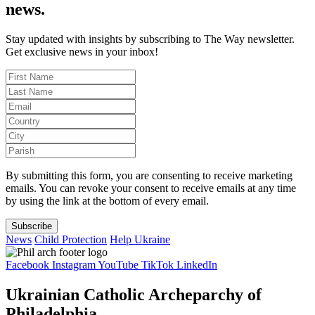
news.
Stay updated with insights by subscribing to The Way newsletter.
Get exclusive news in your inbox!
By submitting this form, you are consenting to receive marketing
emails. You can revoke your consent to receive emails at any time
by using the link at the bottom of every email.
Subscribe
News
Child Protection
Help Ukraine
Facebook
Instagram
YouTube
TikTok
LinkedIn
Ukrainian Catholic Archeparchy of
Philadelphia