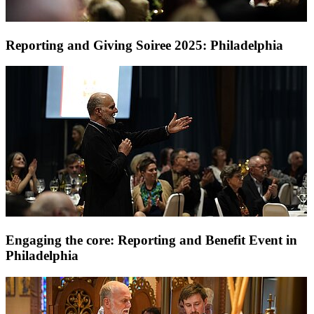
Reporting and Giving Soiree 2025: Philadelphia
Engaging the core: Reporting and Benefit Event in
Philadelphia