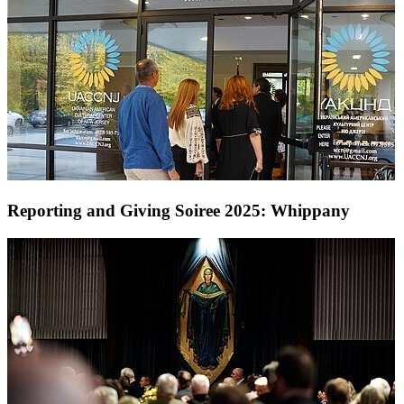
Reporting and Giving Soiree 2025: Whippany