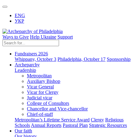
ENG
УКР
Ways to Give
Help Ukraine
Support
Fundraisers 2026
Whippany, October 3
Philadelphia, October 17
Sponsorship
Archeparchy
Leadership
Metropolitan
Auxiliary Bishop
Vicar General
Vicar for Clergy
Judicial vicar
College of Consultors
Chancellor and Vice-chancellor
Chief-of-staff
Metropolitan’s Lifetime Service Award
Clergy
Religious
Schools
Annual Reports
Pastoral Plan
Strategic Resources
Our faith
Our history