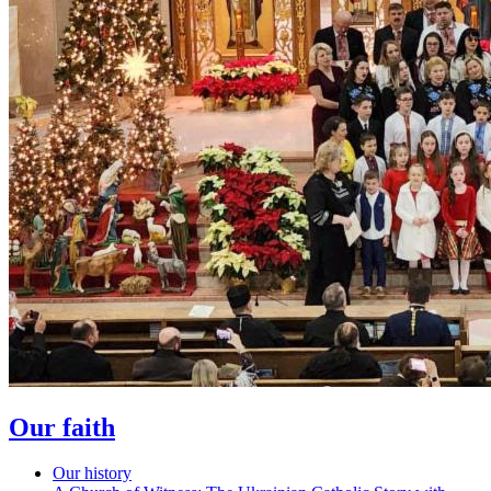
Our faith
Our history