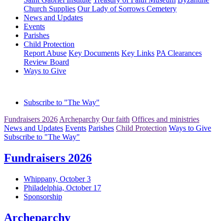
Church Supplies
Our Lady of Sorrows Cemetery
News and Updates
Events
Parishes
Child Protection
Report Abuse
Key Documents
Key Links
PA Clearances
Review Board
Ways to Give
Subscribe to "The Way"
Fundraisers 2026
Archeparchy
Our faith
Offices and ministries
News and Updates
Events
Parishes
Child Protection
Ways to Give
Subscribe to "The Way"
Fundraisers 2026
Whippany, October 3
Philadelphia, October 17
Sponsorship
Archeparchy