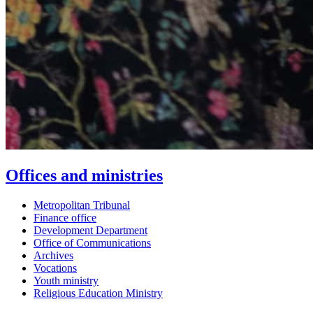
Offices and ministries
Metropolitan Tribunal
Finance office
Development Department
Office of Communications
Archives
Vocations
Youth ministry
Religious Education Ministry