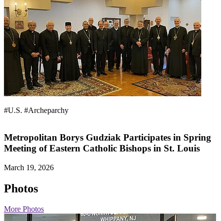
#U.S.
#Archeparchy
Metropolitan Borys Gudziak Participates in Spring
Meeting of Eastern Catholic Bishops in St. Louis
March 19, 2026
Photos
More Photos