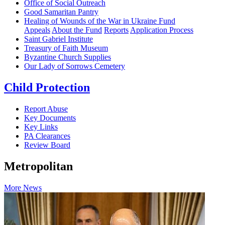
Office of Social Outreach
Good Samaritan Pantry
Healing of Wounds of the War in Ukraine Fund
Appeals
About the Fund
Reports
Application Process
Saint Gabriel Institute
Treasury of Faith Museum
Byzantine Church Supplies
Our Lady of Sorrows Cemetery
Child Protection
Report Abuse
Key Documents
Key Links
PA Clearances
Review Board
Metropolitan
More News