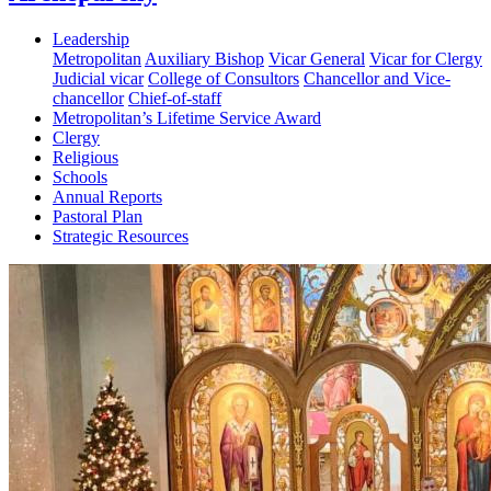
Leadership
Metropolitan
Auxiliary Bishop
Vicar General
Vicar for Clergy
Judicial vicar
College of Consultors
Chancellor and Vice-
chancellor
Chief-of-staff
Metropolitan’s Lifetime Service Award
Clergy
Religious
Schools
Annual Reports
Pastoral Plan
Strategic Resources