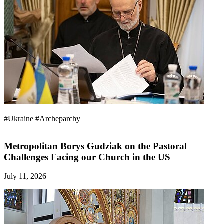
#Ukraine
#Archeparchy
Metropolitan Borys Gudziak on the Pastoral
Challenges Facing our Church in the US
July 11, 2026