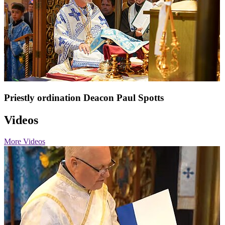
Priestly ordination Deacon Paul Spotts
Videos
More Videos