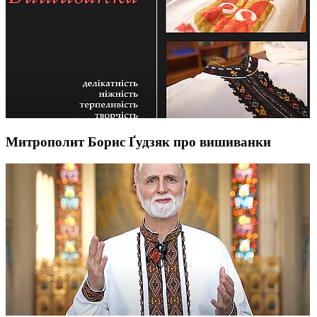
Митрополит Борис Ґудзяк про вишиванки