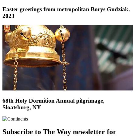
Easter greetings from metropolitan Borys Gudziak.
2023
68th Holy Dormition Annual pilgrimage,
Sloatsburg, NY
Subscribe to The Way newsletter for