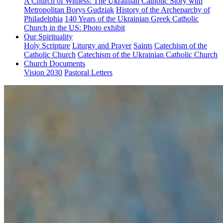
A Church of Witness: The Ukrainian Catholic Story with
Metropolitan Borys Gudziak
History of the Archeparchy of
Philadelphia
140 Years of the Ukrainian Greek Catholic
Church in the US: Photo exhibit
Our Spirituality
Holy Scripture
Liturgy and Prayer
Saints
Catechism of the
Catholic Church
Catechism of the Ukrainian Catholic Church
Church Documents
Vision 2030
Pastoral Letters