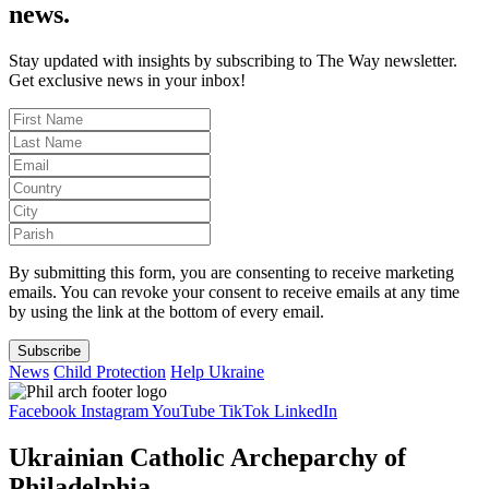
news.
Stay updated with insights by subscribing to The Way newsletter.
Get exclusive news in your inbox!
By submitting this form, you are consenting to receive marketing
emails. You can revoke your consent to receive emails at any time
by using the link at the bottom of every email.
Subscribe
News
Child Protection
Help Ukraine
Facebook
Instagram
YouTube
TikTok
LinkedIn
Ukrainian Catholic Archeparchy of
Philadelphia