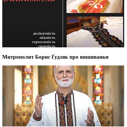
Митрополит Борис Ґудзяк про вишиванки