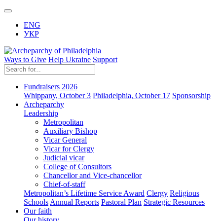
ENG
УКР
Ways to Give
Help Ukraine
Support
Fundraisers 2026
Whippany, October 3
Philadelphia, October 17
Sponsorship
Archeparchy
Leadership
Metropolitan
Auxiliary Bishop
Vicar General
Vicar for Clergy
Judicial vicar
College of Consultors
Chancellor and Vice-chancellor
Chief-of-staff
Metropolitan’s Lifetime Service Award
Clergy
Religious
Schools
Annual Reports
Pastoral Plan
Strategic Resources
Our faith
Our history