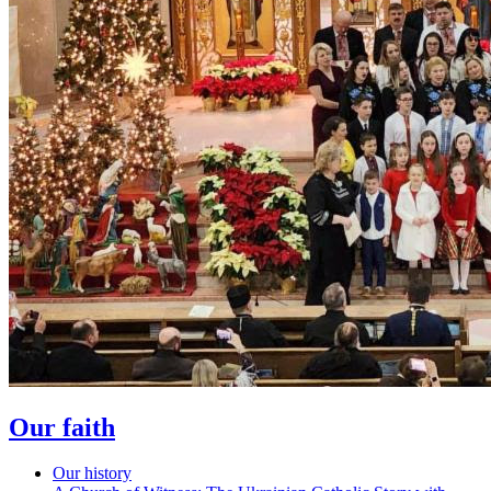
Our faith
Our history