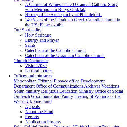
A Church of Witness: The Ukrainian Catholic Story
with Metropolitan Borys Gudziak
History of the Archeparchy of Philadelphia
140 Years of the Ukrainian Greek Catholic Church in
the US: Photo exhibit
Our Spirituality
Holy Scripture
Liturgy and Prayer
Saints
Catechism of the Catholic Church
Catechism of the Ukrainian Catholic Church
Church Documents
Vision 2030
Pastoral Letters
Offices and ministries
Metropolitan Tribunal
Finance office
Development
Department
Office of Communications
Archives
Vocations
Youth ministry
Religious Education Ministry
Office of Social
Outreach
Good Samaritan Pantry
Healing of Wounds of the
War in Ukraine Fund
Appeals
About the Fund
Reports
Application Process
Saint Gabriel Institute
Treasury of Faith Museum
Byzantine