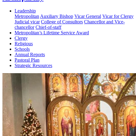
Leadership
Metropolitan
Auxiliary Bishop
Vicar General
Vicar for Clergy
Judicial vicar
College of Consultors
Chancellor and Vice-
chancellor
Chief-of-staff
Metropolitan’s Lifetime Service Award
Clergy
Religious
Schools
Annual Reports
Pastoral Plan
Strategic Resources