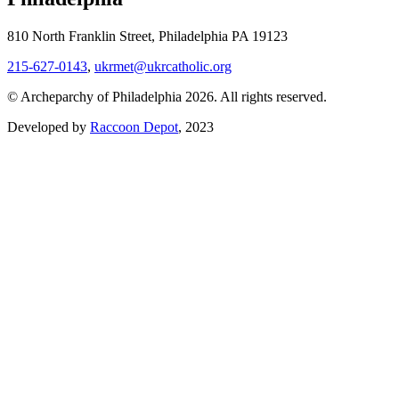
810 North Franklin Street, Philadelphia PA 19123
215-627-0143
,
ukrmet@ukrcatholic.org
© Archeparchy of Philadelphia 2026. All rights reserved.
Developed by
Raccoon Depot
, 2023