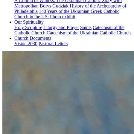
A Church of Witness: The Ukrainian Catholic Story with
Metropolitan Borys Gudziak
History of the Archeparchy of
Philadelphia
140 Years of the Ukrainian Greek Catholic
Church in the US: Photo exhibit
Our Spirituality
Holy Scripture
Liturgy and Prayer
Saints
Catechism of the
Catholic Church
Catechism of the Ukrainian Catholic Church
Church Documents
Vision 2030
Pastoral Letters