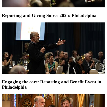
Reporting and Giving Soiree 2025: Philadelphia
Engaging the core: Reporting and Benefit Event in
Philadelphia