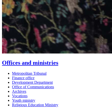
Offices and ministries
Metropolitan Tribunal
Finance office
Development Department
Office of Communications
Archives
Vocations
Youth ministry
Religious Education Ministry