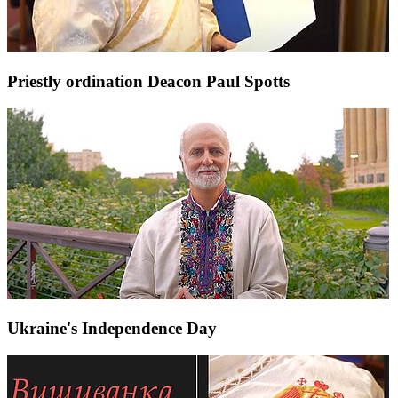
Priestly ordination Deacon Paul Spotts
Ukraine's Independence Day