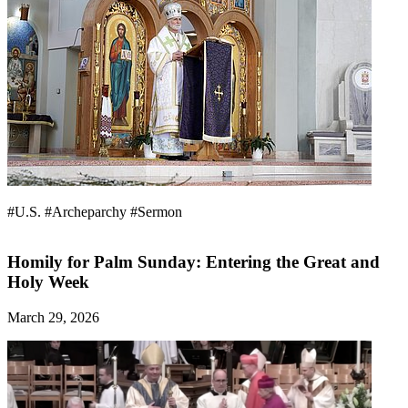
#U.S.
#Archeparchy
#Sermon
Homily for Palm Sunday: Entering the Great and
Holy Week
March 29, 2026