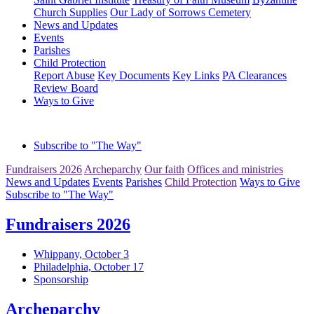
Church Supplies
Our Lady of Sorrows Cemetery
News and Updates
Events
Parishes
Child Protection
Report Abuse
Key Documents
Key Links
PA Clearances
Review Board
Ways to Give
Subscribe to "The Way"
Fundraisers 2026
Archeparchy
Our faith
Offices and ministries
News and Updates
Events
Parishes
Child Protection
Ways to Give
Subscribe to "The Way"
Fundraisers 2026
Whippany, October 3
Philadelphia, October 17
Sponsorship
Archeparchy