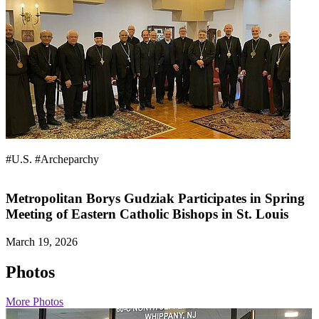
#U.S.
#Archeparchy
Metropolitan Borys Gudziak Participates in Spring
Meeting of Eastern Catholic Bishops in St. Louis
March 19, 2026
Photos
More Photos