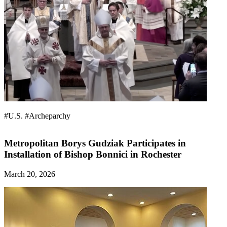
#U.S.
#Archeparchy
Metropolitan Borys Gudziak Participates in
Installation of Bishop Bonnici in Rochester
March 20, 2026