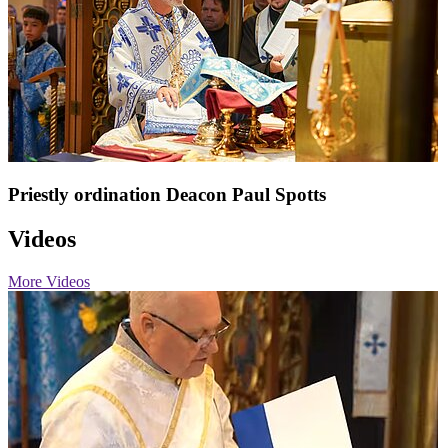
Priestly ordination Deacon Paul Spotts
Videos
More Videos