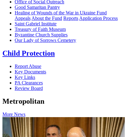
Office of Social Outreach
Good Samaritan Pantry
Healing of Wounds of the War in Ukraine Fund
Appeals
About the Fund
Reports
Application Process
Saint Gabriel Institute
Treasury of Faith Museum
Byzantine Church Supplies
Our Lady of Sorrows Cemetery
Child Protection
Report Abuse
Key Documents
Key Links
PA Clearances
Review Board
Metropolitan
More News