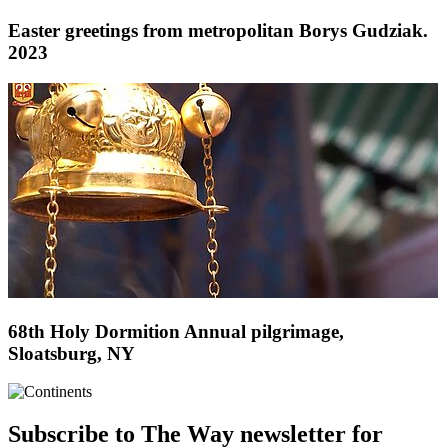
Easter greetings from metropolitan Borys Gudziak.
2023
68th Holy Dormition Annual pilgrimage,
Sloatsburg, NY
Subscribe to The Way newsletter for