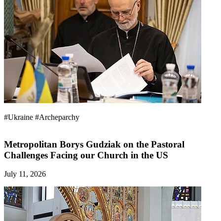
#Ukraine
#Archeparchy
Metropolitan Borys Gudziak on the Pastoral
Challenges Facing our Church in the US
July 11, 2026