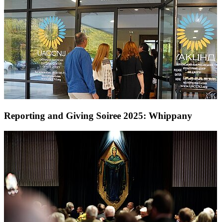
Reporting and Giving Soiree 2025: Whippany