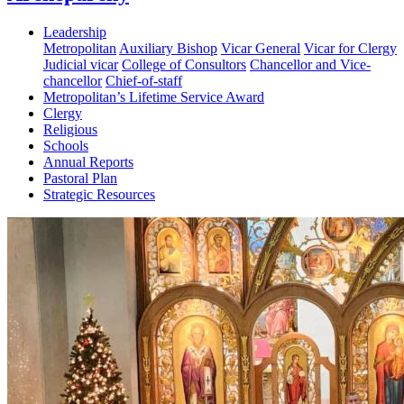
Leadership
Metropolitan
Auxiliary Bishop
Vicar General
Vicar for Clergy
Judicial vicar
College of Consultors
Chancellor and Vice-
chancellor
Chief-of-staff
Metropolitan’s Lifetime Service Award
Clergy
Religious
Schools
Annual Reports
Pastoral Plan
Strategic Resources