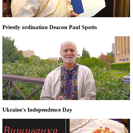
Priestly ordination Deacon Paul Spotts
Ukraine's Independence Day