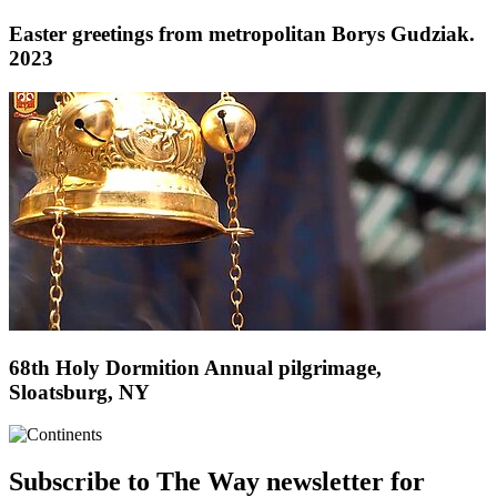
Easter greetings from metropolitan Borys Gudziak.
2023
68th Holy Dormition Annual pilgrimage,
Sloatsburg, NY
Subscribe to The Way newsletter for