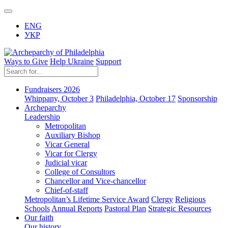
ENG
УКР
Ways to Give
Help Ukraine
Support
Fundraisers 2026
Whippany, October 3
Philadelphia, October 17
Sponsorship
Archeparchy
Leadership
Metropolitan
Auxiliary Bishop
Vicar General
Vicar for Clergy
Judicial vicar
College of Consultors
Chancellor and Vice-chancellor
Chief-of-staff
Metropolitan’s Lifetime Service Award
Clergy
Religious
Schools
Annual Reports
Pastoral Plan
Strategic Resources
Our faith
Our history