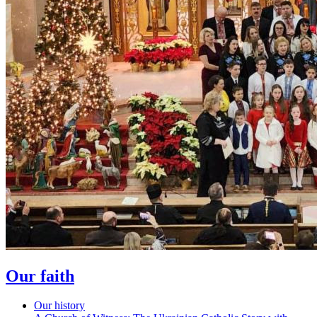
Our faith
Our history