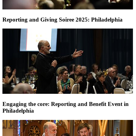
Reporting and Giving Soiree 2025: Philadelphia
Engaging the core: Reporting and Benefit Event in
Philadelphia