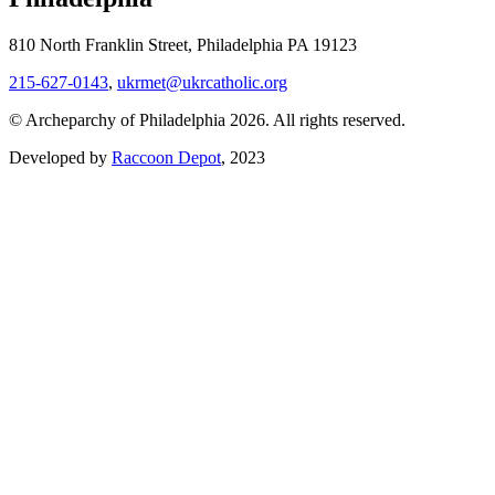
810 North Franklin Street, Philadelphia PA 19123
215-627-0143
,
ukrmet@ukrcatholic.org
© Archeparchy of Philadelphia 2026. All rights reserved.
Developed by
Raccoon Depot
, 2023