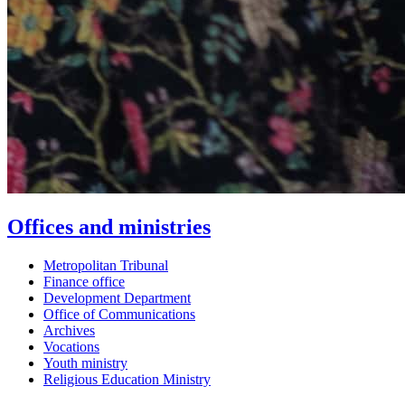
Offices and ministries
Metropolitan Tribunal
Finance office
Development Department
Office of Communications
Archives
Vocations
Youth ministry
Religious Education Ministry