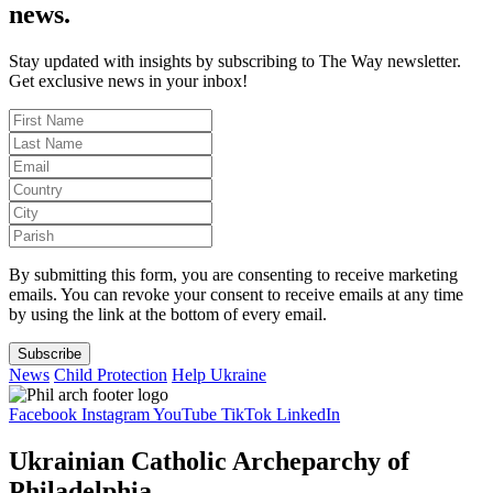
news.
Stay updated with insights by subscribing to The Way newsletter.
Get exclusive news in your inbox!
By submitting this form, you are consenting to receive marketing
emails. You can revoke your consent to receive emails at any time
by using the link at the bottom of every email.
Subscribe
News
Child Protection
Help Ukraine
Facebook
Instagram
YouTube
TikTok
LinkedIn
Ukrainian Catholic Archeparchy of
Philadelphia