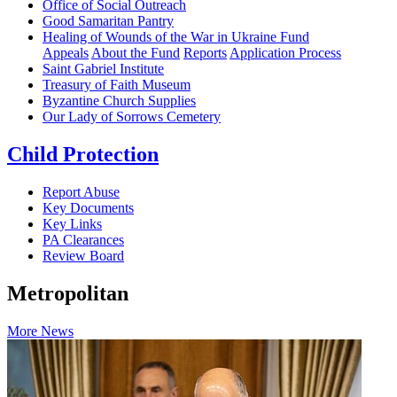
Office of Social Outreach
Good Samaritan Pantry
Healing of Wounds of the War in Ukraine Fund
Appeals
About the Fund
Reports
Application Process
Saint Gabriel Institute
Treasury of Faith Museum
Byzantine Church Supplies
Our Lady of Sorrows Cemetery
Child Protection
Report Abuse
Key Documents
Key Links
PA Clearances
Review Board
Metropolitan
More News