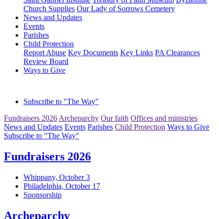
Church Supplies
Our Lady of Sorrows Cemetery
News and Updates
Events
Parishes
Child Protection
Report Abuse
Key Documents
Key Links
PA Clearances
Review Board
Ways to Give
Subscribe to "The Way"
Fundraisers 2026
Archeparchy
Our faith
Offices and ministries
News and Updates
Events
Parishes
Child Protection
Ways to Give
Subscribe to "The Way"
Fundraisers 2026
Whippany, October 3
Philadelphia, October 17
Sponsorship
Archeparchy