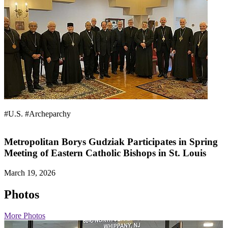
#U.S.
#Archeparchy
Metropolitan Borys Gudziak Participates in Spring
Meeting of Eastern Catholic Bishops in St. Louis
March 19, 2026
Photos
More Photos