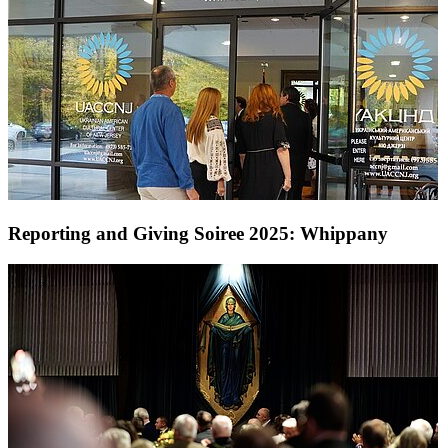
Reporting and Giving Soiree 2025: Whippany