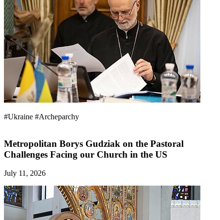
#Ukraine
#Archeparchy
Metropolitan Borys Gudziak on the Pastoral
Challenges Facing our Church in the US
July 11, 2026