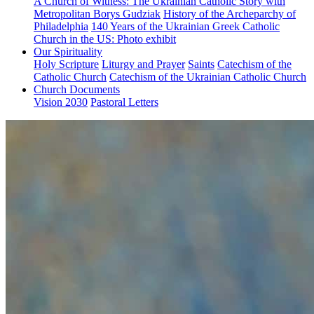
A Church of Witness: The Ukrainian Catholic Story with
Metropolitan Borys Gudziak
History of the Archeparchy of
Philadelphia
140 Years of the Ukrainian Greek Catholic
Church in the US: Photo exhibit
Our Spirituality
Holy Scripture
Liturgy and Prayer
Saints
Catechism of the
Catholic Church
Catechism of the Ukrainian Catholic Church
Church Documents
Vision 2030
Pastoral Letters