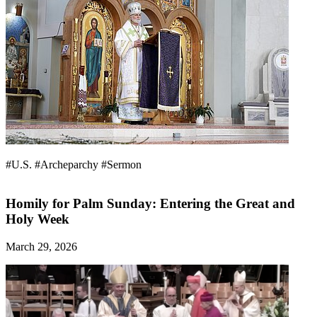
#U.S.
#Archeparchy
#Sermon
Homily for Palm Sunday: Entering the Great and
Holy Week
March 29, 2026