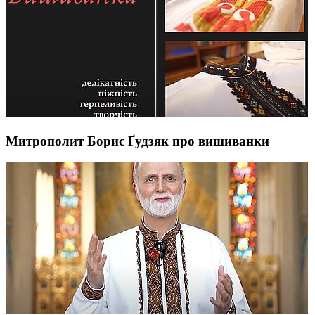
Митрополит Борис Ґудзяк про вишиванки