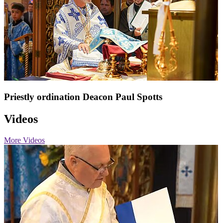
Priestly ordination Deacon Paul Spotts
Videos
More Videos