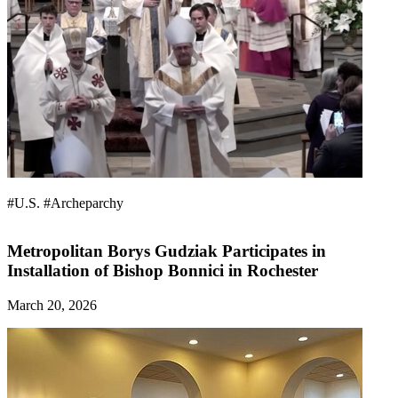
#U.S.
#Archeparchy
Metropolitan Borys Gudziak Participates in
Installation of Bishop Bonnici in Rochester
March 20, 2026