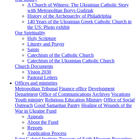
A Church of Witness: The Ukrainian Catholic Story
with Metropolitan Borys Gudziak
History of the Archeparchy of Philadelphia
140 Years of the Ukrainian Greek Catholic Church in
the US: Photo exhibit
Our Spirituality
Holy Scripture
Liturgy and Prayer
Saints
Catechism of the Catholic Church
Catechism of the Ukrainian Catholic Church
Church Documents
Vision 2030
Pastoral Letters
Offices and ministries
Metropolitan Tribunal
Finance office
Development
Department
Office of Communications
Archives
Vocations
Youth ministry
Religious Education Ministry
Office of Social
Outreach
Good Samaritan Pantry
Healing of Wounds of the
War in Ukraine Fund
Appeals
About the Fund
Reports
Application Process
Saint Gabriel Institute
Treasury of Faith Museum
Byzantine