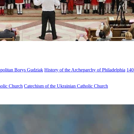
opolitan Borys Gudziak
History of the Archeparchy of Philadelphia
140
holic Church
Catechism of the Ukrainian Catholic Church