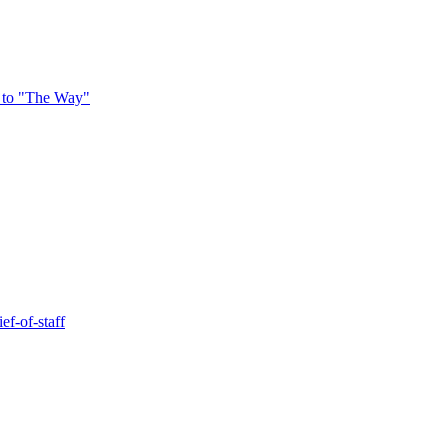
 to "The Way"
ef-of-staff