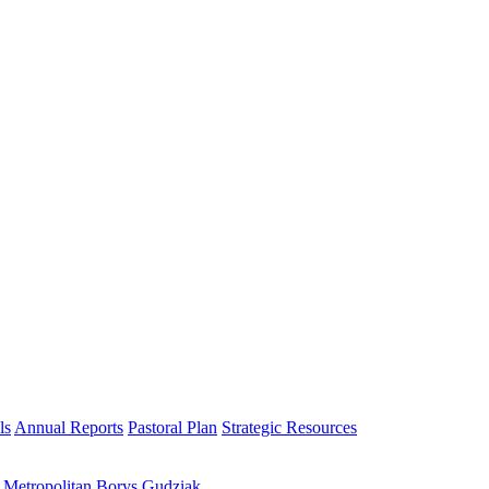
ls
Annual Reports
Pastoral Plan
Strategic Resources
h Metropolitan Borys Gudziak