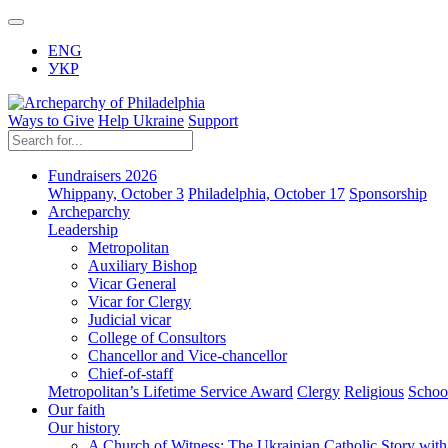
ENG
УКР
Ways to Give
Help Ukraine
Support
Fundraisers 2026
Whippany, October 3
Philadelphia, October 17
Sponsorship
Archeparchy
Leadership
Metropolitan
Auxiliary Bishop
Vicar General
Vicar for Clergy
Judicial vicar
College of Consultors
Chancellor and Vice-chancellor
Chief-of-staff
Metropolitan’s Lifetime Service Award
Clergy
Religious
Schoo
Our faith
Our history
A Church of Witness: The Ukrainian Catholic Story wit