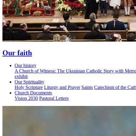
Our faith
Our history
A Church of Witness: The Ukrainian Catholic Story with Metr
exhibit
Our Spirituality
Holy Scripture
Liturgy and Prayer
Saints
Catechism of the Cat
Church Documents
Vision 2030
Pastoral Letters