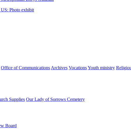
 US: Photo exhibit
Office of Communications
Archives
Vocations
Youth ministry
Religio
urch Supplies
Our Lady of Sorrows Cemetery
ew Board