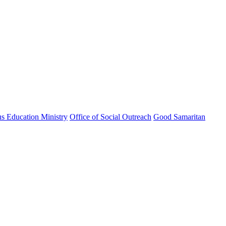
us Education Ministry
Office of Social Outreach
Good Samaritan