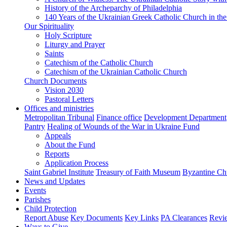
History of the Archeparchy of Philadelphia
140 Years of the Ukrainian Greek Catholic Church in the
Our Spirituality
Holy Scripture
Liturgy and Prayer
Saints
Catechism of the Catholic Church
Catechism of the Ukrainian Catholic Church
Church Documents
Vision 2030
Pastoral Letters
Offices and ministries
Metropolitan Tribunal
Finance office
Development Department
Pantry
Healing of Wounds of the War in Ukraine Fund
Appeals
About the Fund
Reports
Application Process
Saint Gabriel Institute
Treasury of Faith Museum
Byzantine Ch
News and Updates
Events
Parishes
Child Protection
Report Abuse
Key Documents
Key Links
PA Clearances
Revi
Ways to Give