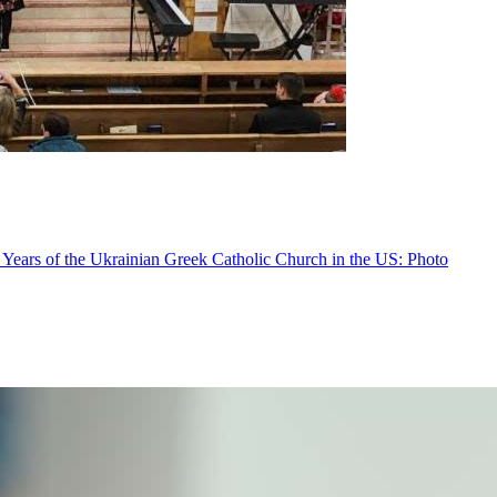
 Years of the Ukrainian Greek Catholic Church in the US: Photo