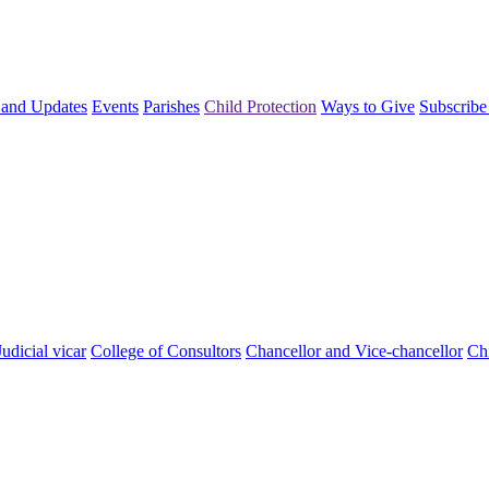
and Updates
Events
Parishes
Child Protection
Ways to Give
Subscribe
Judicial vicar
College of Consultors
Chancellor and Vice-chancellor
Chi