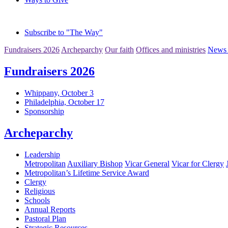
Subscribe to "The Way"
Fundraisers 2026
Archeparchy
Our faith
Offices and ministries
News 
Fundraisers 2026
Whippany, October 3
Philadelphia, October 17
Sponsorship
Archeparchy
Leadership
Metropolitan
Auxiliary Bishop
Vicar General
Vicar for Clergy
Metropolitan’s Lifetime Service Award
Clergy
Religious
Schools
Annual Reports
Pastoral Plan
Strategic Resources