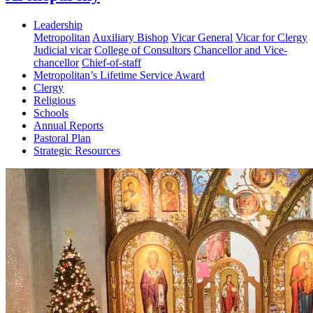
Leadership
Metropolitan
Auxiliary Bishop
Vicar General
Vicar for Clergy
Judicial vicar
College of Consultors
Chancellor and Vice-
chancellor
Chief-of-staff
Metropolitan’s Lifetime Service Award
Clergy
Religious
Schools
Annual Reports
Pastoral Plan
Strategic Resources