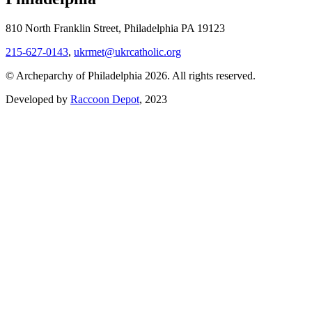
810 North Franklin Street, Philadelphia PA 19123
215-627-0143
,
ukrmet@ukrcatholic.org
© Archeparchy of Philadelphia 2026. All rights reserved.
Developed by
Raccoon Depot
, 2023