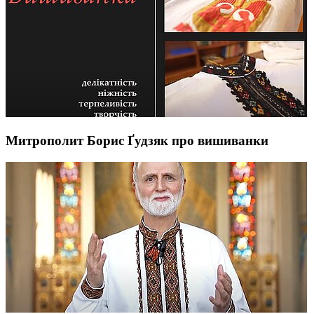
Митрополит Борис Ґудзяк про вишиванки