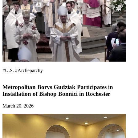
#U.S.
#Archeparchy
Metropolitan Borys Gudziak Participates in
Installation of Bishop Bonnici in Rochester
March 20, 2026