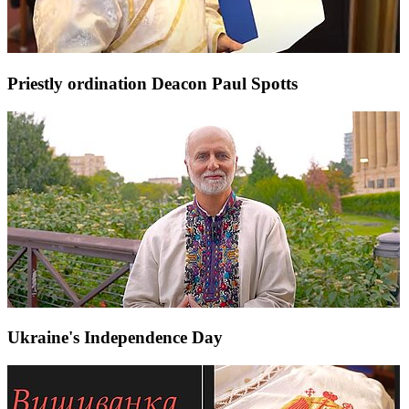
Priestly ordination Deacon Paul Spotts
Ukraine's Independence Day