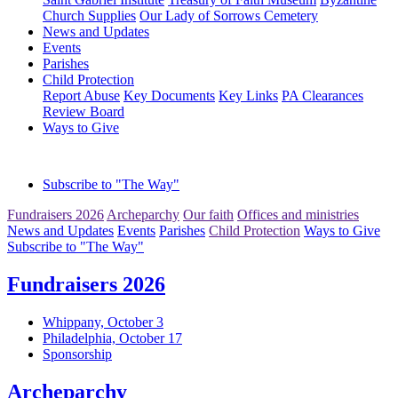
Church Supplies
Our Lady of Sorrows Cemetery
News and Updates
Events
Parishes
Child Protection
Report Abuse
Key Documents
Key Links
PA Clearances
Review Board
Ways to Give
Subscribe to "The Way"
Fundraisers 2026
Archeparchy
Our faith
Offices and ministries
News and Updates
Events
Parishes
Child Protection
Ways to Give
Subscribe to "The Way"
Fundraisers 2026
Whippany, October 3
Philadelphia, October 17
Sponsorship
Archeparchy