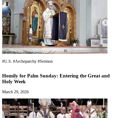
#U.S.
#Archeparchy
#Sermon
Homily for Palm Sunday: Entering the Great and
Holy Week
March 29, 2026