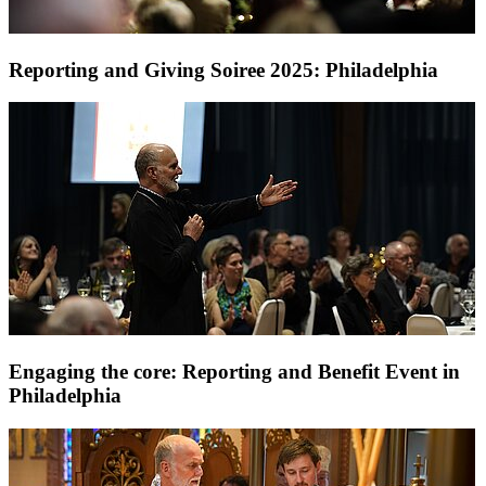
Reporting and Giving Soiree 2025: Philadelphia
Engaging the core: Reporting and Benefit Event in
Philadelphia