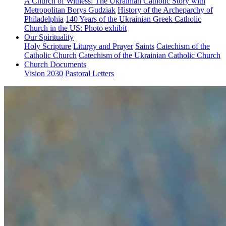
A Church of Witness: The Ukrainian Catholic Story with
Metropolitan Borys Gudziak
History of the Archeparchy of
Philadelphia
140 Years of the Ukrainian Greek Catholic
Church in the US: Photo exhibit
Our Spirituality
Holy Scripture
Liturgy and Prayer
Saints
Catechism of the
Catholic Church
Catechism of the Ukrainian Catholic Church
Church Documents
Vision 2030
Pastoral Letters