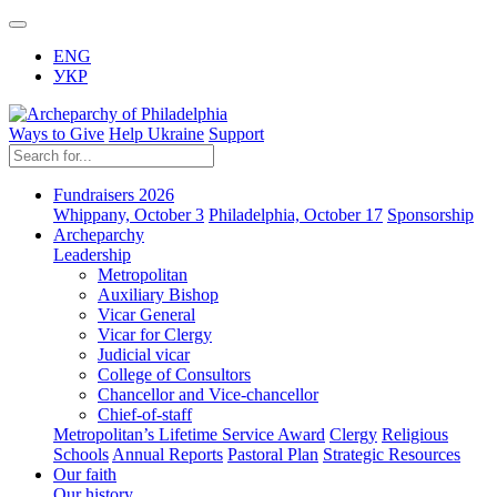
ENG
УКР
Ways to Give
Help Ukraine
Support
Fundraisers 2026
Whippany, October 3
Philadelphia, October 17
Sponsorship
Archeparchy
Leadership
Metropolitan
Auxiliary Bishop
Vicar General
Vicar for Clergy
Judicial vicar
College of Consultors
Chancellor and Vice-chancellor
Chief-of-staff
Metropolitan’s Lifetime Service Award
Clergy
Religious
Schools
Annual Reports
Pastoral Plan
Strategic Resources
Our faith
Our history