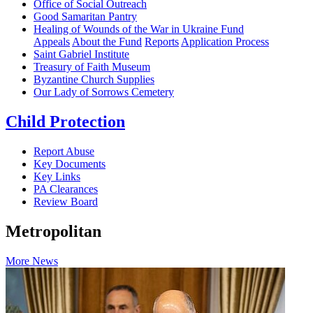
Office of Social Outreach
Good Samaritan Pantry
Healing of Wounds of the War in Ukraine Fund
Appeals
About the Fund
Reports
Application Process
Saint Gabriel Institute
Treasury of Faith Museum
Byzantine Church Supplies
Our Lady of Sorrows Cemetery
Child Protection
Report Abuse
Key Documents
Key Links
PA Clearances
Review Board
Metropolitan
More News