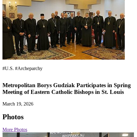
#U.S.
#Archeparchy
Metropolitan Borys Gudziak Participates in Spring
Meeting of Eastern Catholic Bishops in St. Louis
March 19, 2026
Photos
More Photos