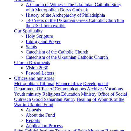
A Church of Witness: The Ukrainian Catholic Story
with Metropolitan Borys Gudziak
History of the Archeparchy of Philadelphia
140 Years of the Ukrainian Greek Catholic Church in
the US: Photo exhibit
Our Spirituality
Holy Scripture
Liturgy and Prayer
Saints
Catechism of the Catholic Church
Catechism of the Ukrainian Catholic Church
Church Documents
Vision 2030
Pastoral Letters
Offices and ministries
Metropolitan Tribunal
Finance office
Development
Department
Office of Communications
Archives
Vocations
Youth ministry
Religious Education Ministry
Office of Social
Outreach
Good Samaritan Pantry
Healing of Wounds of the
War in Ukraine Fund
Appeals
About the Fund
Reports
Application Process
Saint Gabriel Institute
Treasury of Faith Museum
Byzantine