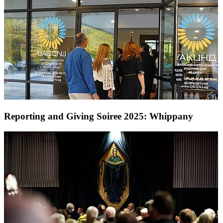
Reporting and Giving Soiree 2025: Whippany