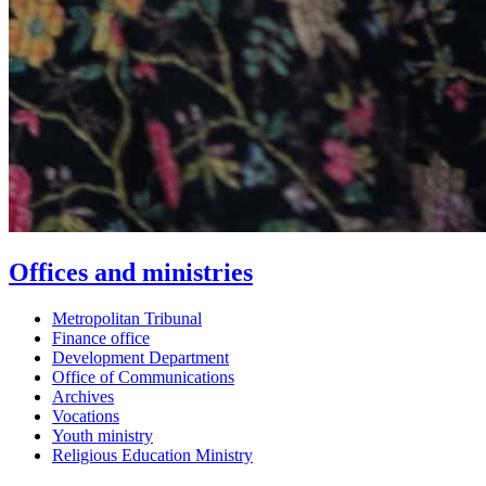
Offices and ministries
Metropolitan Tribunal
Finance office
Development Department
Office of Communications
Archives
Vocations
Youth ministry
Religious Education Ministry