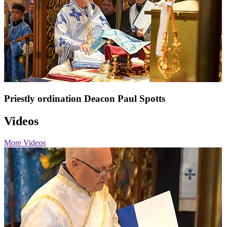
Priestly ordination Deacon Paul Spotts
Videos
More Videos