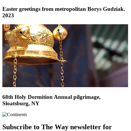
Easter greetings from metropolitan Borys Gudziak.
2023
68th Holy Dormition Annual pilgrimage,
Sloatsburg, NY
Subscribe to The Way newsletter for