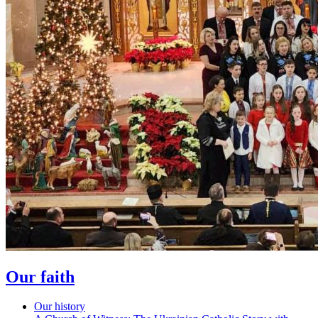
Our faith
Our history