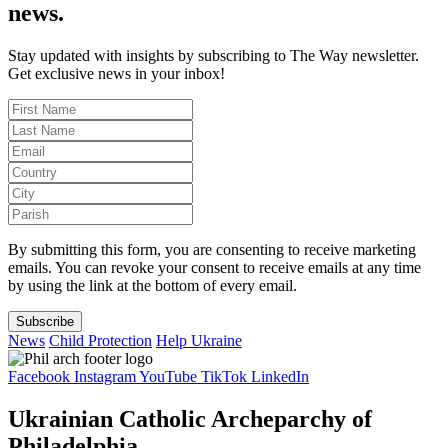
news.
Stay updated with insights by subscribing to The Way newsletter.
Get exclusive news in your inbox!
By submitting this form, you are consenting to receive marketing
emails. You can revoke your consent to receive emails at any time
by using the link at the bottom of every email.
Subscribe
News
Child Protection
Help Ukraine
Facebook
Instagram
YouTube
TikTok
LinkedIn
Ukrainian Catholic Archeparchy of
Philadelphia