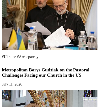
#Ukraine
#Archeparchy
Metropolitan Borys Gudziak on the Pastoral
Challenges Facing our Church in the US
July 11, 2026