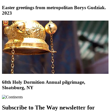
Easter greetings from metropolitan Borys Gudziak.
2023
68th Holy Dormition Annual pilgrimage,
Sloatsburg, NY
Subscribe to The Way newsletter for