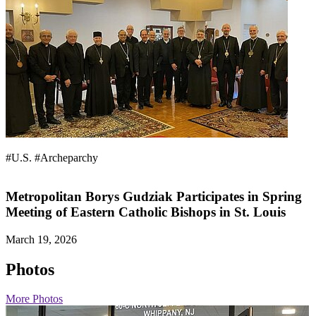
#U.S.
#Archeparchy
Metropolitan Borys Gudziak Participates in Spring
Meeting of Eastern Catholic Bishops in St. Louis
March 19, 2026
Photos
More Photos