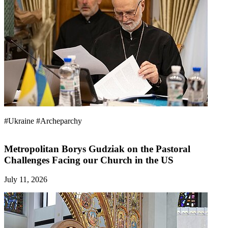
#Ukraine
#Archeparchy
Metropolitan Borys Gudziak on the Pastoral
Challenges Facing our Church in the US
July 11, 2026