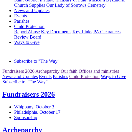
Church Supplies
Our Lady of Sorrows Cemetery
News and Updates
Events
Parishes
Child Protection
Report Abuse
Key Documents
Key Links
PA Clearances
Review Board
Ways to Give
Subscribe to "The Way"
Fundraisers 2026
Archeparchy
Our faith
Offices and ministries
News and Updates
Events
Parishes
Child Protection
Ways to Give
Subscribe to "The Way"
Fundraisers 2026
Whippany, October 3
Philadelphia, October 17
Sponsorship
Archeparchy