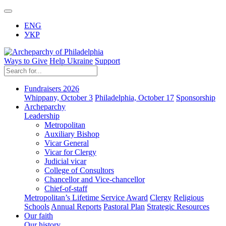
ENG
УКР
Ways to Give
Help Ukraine
Support
Fundraisers 2026
Whippany, October 3
Philadelphia, October 17
Sponsorship
Archeparchy
Leadership
Metropolitan
Auxiliary Bishop
Vicar General
Vicar for Clergy
Judicial vicar
College of Consultors
Chancellor and Vice-chancellor
Chief-of-staff
Metropolitan’s Lifetime Service Award
Clergy
Religious
Schools
Annual Reports
Pastoral Plan
Strategic Resources
Our faith
Our history