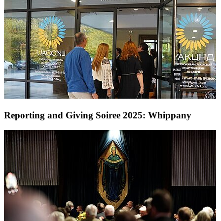
Reporting and Giving Soiree 2025: Whippany