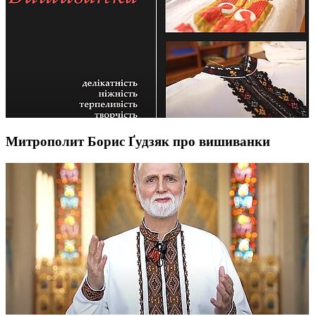
Митрополит Борис Ґудзяк про вишиванки