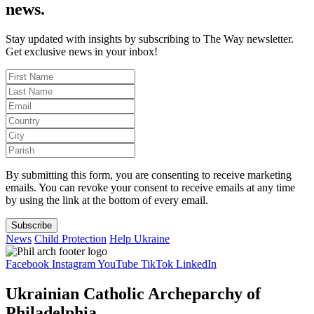
news.
Stay updated with insights by subscribing to The Way newsletter.
Get exclusive news in your inbox!
By submitting this form, you are consenting to receive marketing
emails. You can revoke your consent to receive emails at any time
by using the link at the bottom of every email.
Subscribe
News
Child Protection
Help Ukraine
Facebook
Instagram
YouTube
TikTok
LinkedIn
Ukrainian Catholic Archeparchy of
Philadelphia