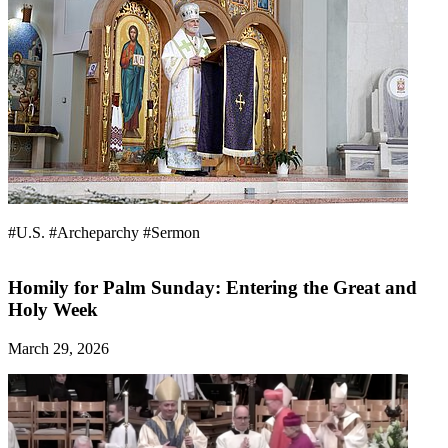
#U.S.
#Archeparchy
#Sermon
Homily for Palm Sunday: Entering the Great and
Holy Week
March 29, 2026