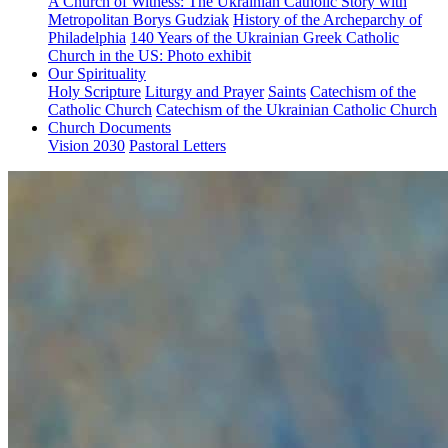
A Church of Witness: The Ukrainian Catholic Story with
Metropolitan Borys Gudziak
History of the Archeparchy of
Philadelphia
140 Years of the Ukrainian Greek Catholic
Church in the US: Photo exhibit
Our Spirituality
Holy Scripture
Liturgy and Prayer
Saints
Catechism of the
Catholic Church
Catechism of the Ukrainian Catholic Church
Church Documents
Vision 2030
Pastoral Letters