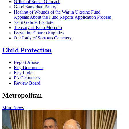
Office of Social Outreach
Good Samaritan Pantry
Healing of Wounds of the War in Ukraine Fund
Appeals
About the Fund
Reports
Application Process
Saint Gabriel Institute
Treasury of Faith Museum
Byzantine Church Supplies
Our Lady of Sorrows Cemetery
Child Protection
Report Abuse
Key Documents
Key Links
PA Clearances
Review Board
Metropolitan
More News