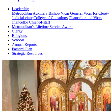
Leadership
Metropolitan
Auxiliary Bishop
Vicar General
Vicar for Clergy
Judicial vicar
College of Consultors
Chancellor and Vice-
chancellor
Chief-of-staff
Metropolitan’s Lifetime Service Award
Clergy
Religious
Schools
Annual Reports
Pastoral Plan
Strategic Resources