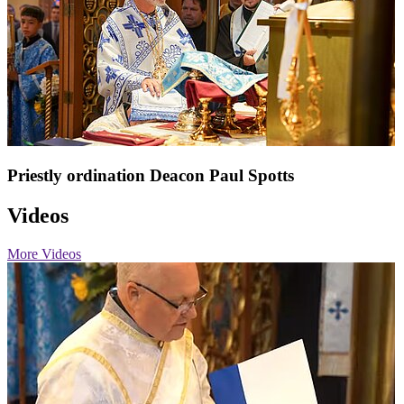
Priestly ordination Deacon Paul Spotts
Videos
More Videos