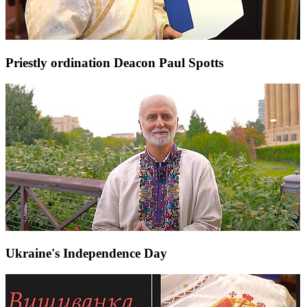
Priestly ordination Deacon Paul Spotts
Ukraine's Independence Day