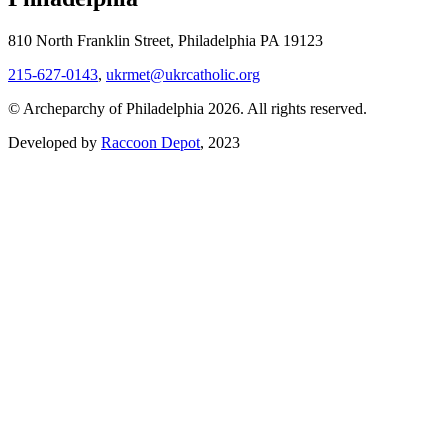
810 North Franklin Street, Philadelphia PA 19123
215-627-0143
,
ukrmet@ukrcatholic.org
© Archeparchy of Philadelphia 2026. All rights reserved.
Developed by
Raccoon Depot
, 2023