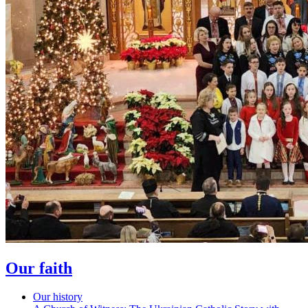
Our faith
Our history