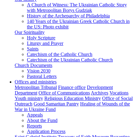
A Church of Witness: The Ukrainian Catholic Story
with Metropolitan Borys Gudziak
History of the Archeparchy of Philadelphia
140 Years of the Ukrainian Greek Catholic Church in
the US: Photo exhibit
Our Spirituality
Holy Scripture
Liturgy and Prayer
Saints
Catechism of the Catholic Church
Catechism of the Ukrainian Catholic Church
Church Documents
Vision 2030
Pastoral Letters
Offices and ministries
Metropolitan Tribunal
Finance office
Development
Department
Office of Communications
Archives
Vocations
Youth ministry
Religious Education Ministry
Office of Social
Outreach
Good Samaritan Pantry
Healing of Wounds of the
War in Ukraine Fund
Appeals
About the Fund
Reports
Application Process
Saint Gabriel Institute
Treasury of Faith Museum
Byzantine