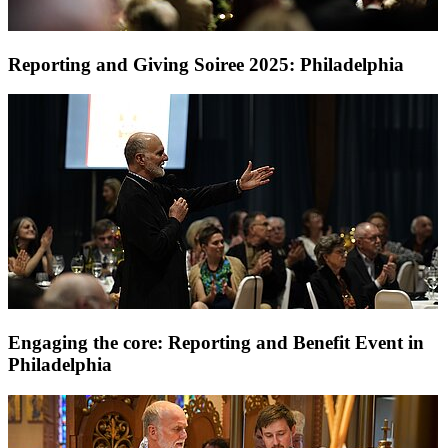
Reporting and Giving Soiree 2025: Philadelphia
Engaging the core: Reporting and Benefit Event in
Philadelphia