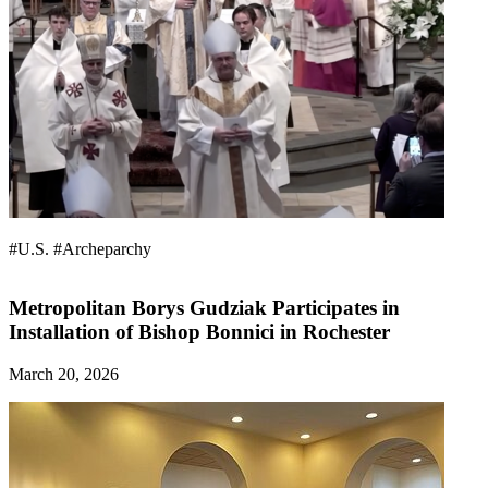
#U.S.
#Archeparchy
Metropolitan Borys Gudziak Participates in
Installation of Bishop Bonnici in Rochester
March 20, 2026