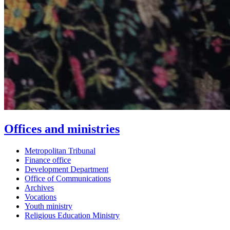
Offices and ministries
Metropolitan Tribunal
Finance office
Development Department
Office of Communications
Archives
Vocations
Youth ministry
Religious Education Ministry