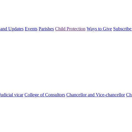
and Updates
Events
Parishes
Child Protection
Ways to Give
Subscribe
Judicial vicar
College of Consultors
Chancellor and Vice-chancellor
Chi