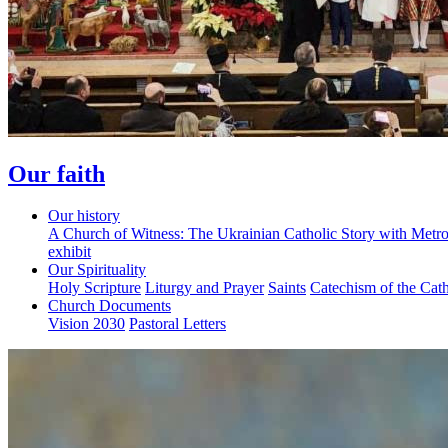
Our faith
Our history
A Church of Witness: The Ukrainian Catholic Story with Metr
exhibit
Our Spirituality
Holy Scripture
Liturgy and Prayer
Saints
Catechism of the Cat
Church Documents
Vision 2030
Pastoral Letters