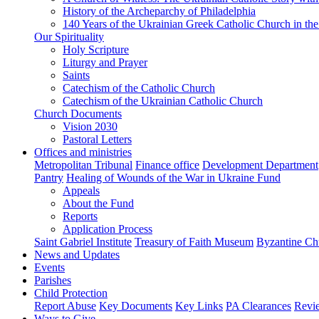
History of the Archeparchy of Philadelphia
140 Years of the Ukrainian Greek Catholic Church in the
Our Spirituality
Holy Scripture
Liturgy and Prayer
Saints
Catechism of the Catholic Church
Catechism of the Ukrainian Catholic Church
Church Documents
Vision 2030
Pastoral Letters
Offices and ministries
Metropolitan Tribunal
Finance office
Development Department
Pantry
Healing of Wounds of the War in Ukraine Fund
Appeals
About the Fund
Reports
Application Process
Saint Gabriel Institute
Treasury of Faith Museum
Byzantine Ch
News and Updates
Events
Parishes
Child Protection
Report Abuse
Key Documents
Key Links
PA Clearances
Revi
Ways to Give