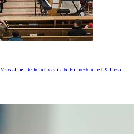
 Years of the Ukrainian Greek Catholic Church in the US: Photo