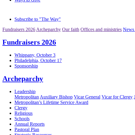
Subscribe to "The Way"
Fundraisers 2026
Archeparchy
Our faith
Offices and ministries
News 
Fundraisers 2026
Whippany, October 3
Philadelphia, October 17
Sponsorship
Archeparchy
Leadership
Metropolitan
Auxiliary Bishop
Vicar General
Vicar for Clergy
Metropolitan’s Lifetime Service Award
Clergy
Religious
Schools
Annual Reports
Pastoral Plan
Strategic Resources