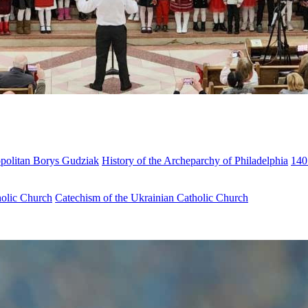
opolitan Borys Gudziak
History of the Archeparchy of Philadelphia
140
holic Church
Catechism of the Ukrainian Catholic Church