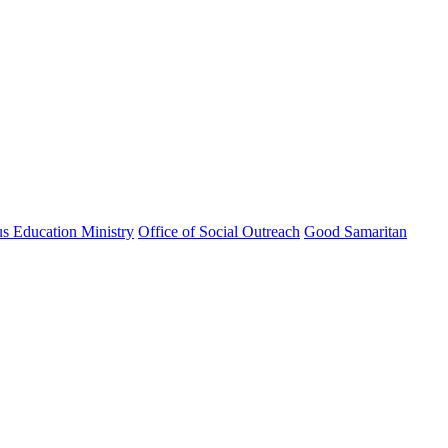
us Education Ministry
Office of Social Outreach
Good Samaritan