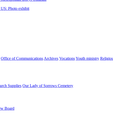
 US: Photo exhibit
Office of Communications
Archives
Vocations
Youth ministry
Religio
urch Supplies
Our Lady of Sorrows Cemetery
ew Board