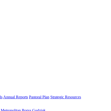
ls
Annual Reports
Pastoral Plan
Strategic Resources
h Metropolitan Borys Gudziak