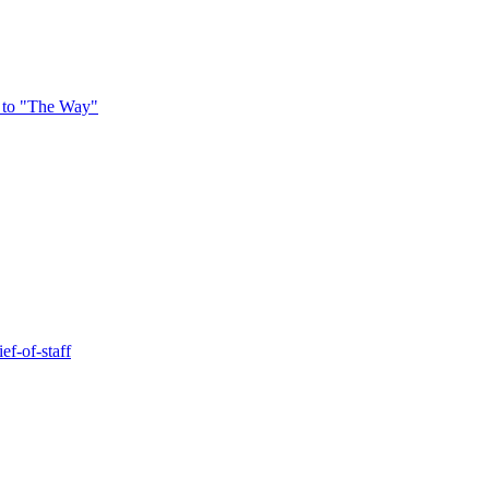
 to "The Way"
ef-of-staff