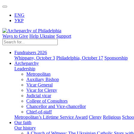
ENG
УКР
Ways to Give
Help Ukraine
Support
Fundraisers 2026
Whippany, October 3
Philadelphia, October 17
Sponsorship
Archeparchy
Leadership
Metropolitan
Auxiliary Bishop
Vicar General
Vicar for Clergy
Judicial vicar
College of Consultors
Chancellor and Vice-chancellor
Chief-of-staff
Metropolitan’s Lifetime Service Award
Clergy
Religious
Schoo
Our faith
Our history
A Church of Witness: The Ukrainian Catholic Story wit