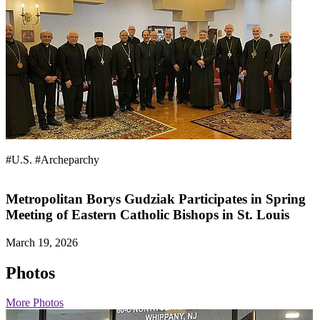
#U.S.
#Archeparchy
Metropolitan Borys Gudziak Participates in Spring
Meeting of Eastern Catholic Bishops in St. Louis
March 19, 2026
Photos
More Photos