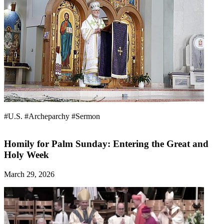
#U.S.
#Archeparchy
#Sermon
Homily for Palm Sunday: Entering the Great and
Holy Week
March 29, 2026