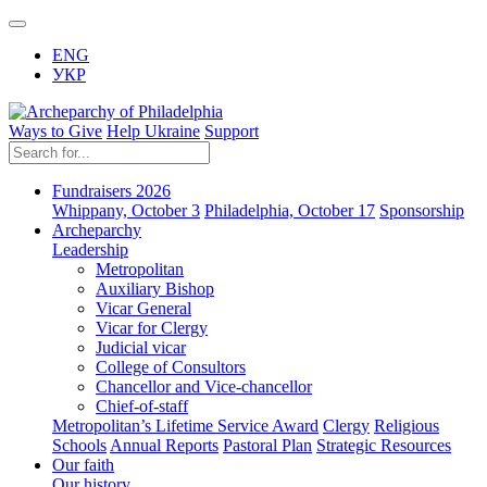
ENG
УКР
Ways to Give
Help Ukraine
Support
Fundraisers 2026
Whippany, October 3
Philadelphia, October 17
Sponsorship
Archeparchy
Leadership
Metropolitan
Auxiliary Bishop
Vicar General
Vicar for Clergy
Judicial vicar
College of Consultors
Chancellor and Vice-chancellor
Chief-of-staff
Metropolitan’s Lifetime Service Award
Clergy
Religious
Schools
Annual Reports
Pastoral Plan
Strategic Resources
Our faith
Our history