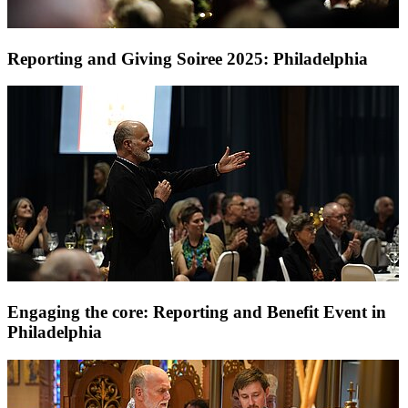
Reporting and Giving Soiree 2025: Philadelphia
Engaging the core: Reporting and Benefit Event in
Philadelphia