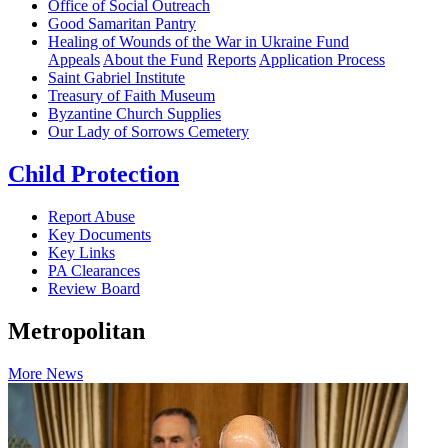
Office of Social Outreach
Good Samaritan Pantry
Healing of Wounds of the War in Ukraine Fund
Appeals
About the Fund
Reports
Application Process
Saint Gabriel Institute
Treasury of Faith Museum
Byzantine Church Supplies
Our Lady of Sorrows Cemetery
Child Protection
Report Abuse
Key Documents
Key Links
PA Clearances
Review Board
Metropolitan
More News