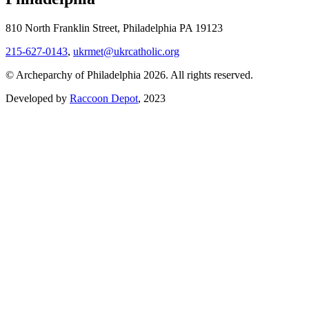
810 North Franklin Street, Philadelphia PA 19123
215-627-0143
,
ukrmet@ukrcatholic.org
© Archeparchy of Philadelphia 2026. All rights reserved.
Developed by
Raccoon Depot
, 2023