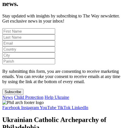
news.
Stay updated with insights by subscribing to The Way newsletter.
Get exclusive news in your inbox!
By submitting this form, you are consenting to receive marketing
emails. You can revoke your consent to receive emails at any time
by using the link at the bottom of every email.
Subscribe
News
Child Protection
Help Ukraine
Facebook
Instagram
YouTube
TikTok
LinkedIn
Ukrainian Catholic Archeparchy of
Philadelphia