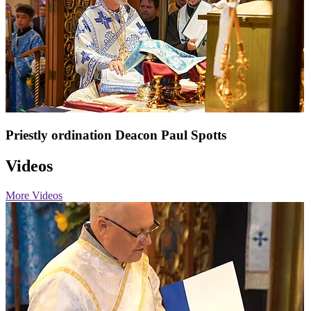
Priestly ordination Deacon Paul Spotts
Videos
More Videos