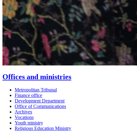
Offices and ministries
Metropolitan Tribunal
Finance office
Development Department
Office of Communications
Archives
Vocations
Youth ministry
Religious Education Ministry