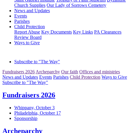
Church Supplies
Our Lady of Sorrows Cemetery
News and Updates
Events
Parishes
Child Protection
Report Abuse
Key Documents
Key Links
PA Clearances
Review Board
Ways to Give
Subscribe to "The Way"
Fundraisers 2026
Archeparchy
Our faith
Offices and ministries
News and Updates
Events
Parishes
Child Protection
Ways to Give
Subscribe to "The Way"
Fundraisers 2026
Whippany, October 3
Philadelphia, October 17
Sponsorship
Archeparchy