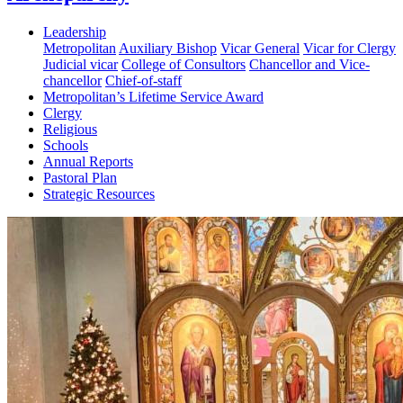
Leadership
Metropolitan
Auxiliary Bishop
Vicar General
Vicar for Clergy
Judicial vicar
College of Consultors
Chancellor and Vice-
chancellor
Chief-of-staff
Metropolitan’s Lifetime Service Award
Clergy
Religious
Schools
Annual Reports
Pastoral Plan
Strategic Resources