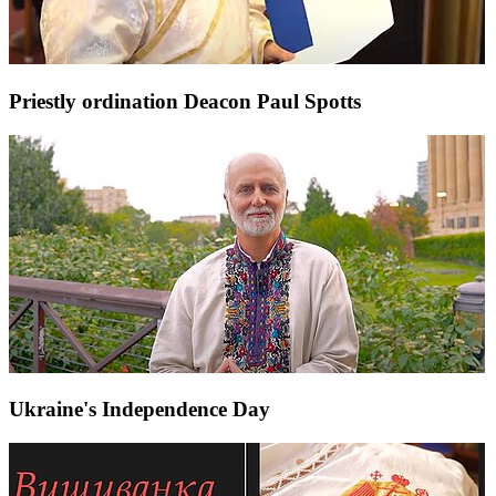
Priestly ordination Deacon Paul Spotts
Ukraine's Independence Day