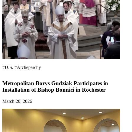
#U.S.
#Archeparchy
Metropolitan Borys Gudziak Participates in
Installation of Bishop Bonnici in Rochester
March 20, 2026