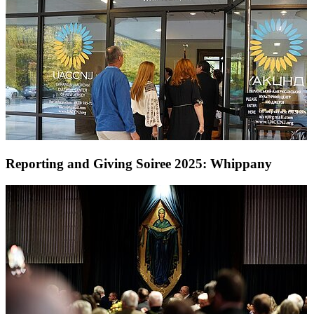
Reporting and Giving Soiree 2025: Whippany