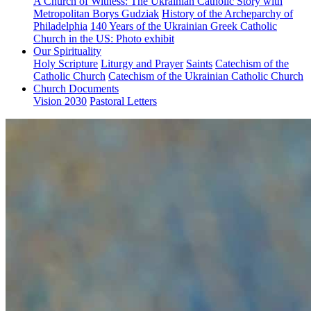
A Church of Witness: The Ukrainian Catholic Story with
Metropolitan Borys Gudziak
History of the Archeparchy of
Philadelphia
140 Years of the Ukrainian Greek Catholic
Church in the US: Photo exhibit
Our Spirituality
Holy Scripture
Liturgy and Prayer
Saints
Catechism of the
Catholic Church
Catechism of the Ukrainian Catholic Church
Church Documents
Vision 2030
Pastoral Letters