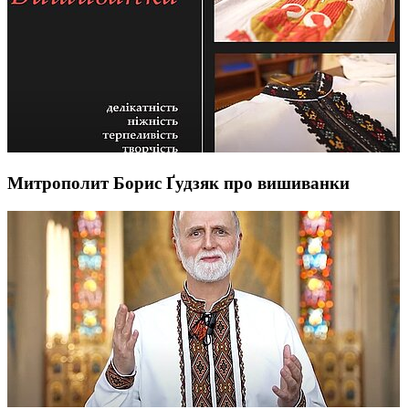
Митрополит Борис Ґудзяк про вишиванки