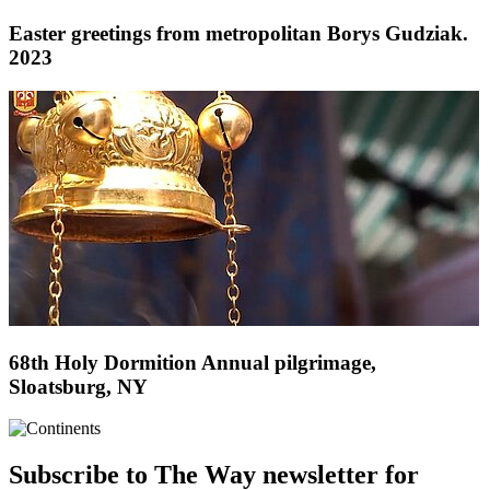
Easter greetings from metropolitan Borys Gudziak.
2023
68th Holy Dormition Annual pilgrimage,
Sloatsburg, NY
Subscribe to The Way newsletter for