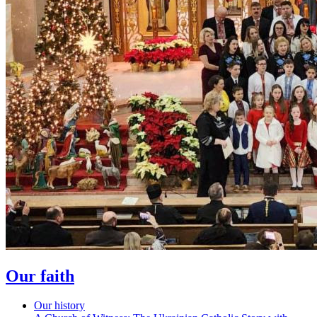
Our faith
Our history