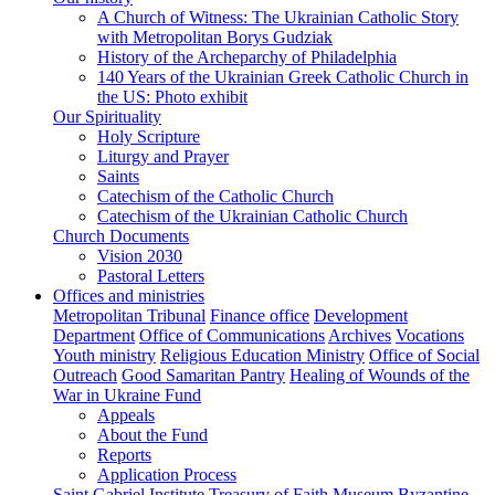
A Church of Witness: The Ukrainian Catholic Story
with Metropolitan Borys Gudziak
History of the Archeparchy of Philadelphia
140 Years of the Ukrainian Greek Catholic Church in
the US: Photo exhibit
Our Spirituality
Holy Scripture
Liturgy and Prayer
Saints
Catechism of the Catholic Church
Catechism of the Ukrainian Catholic Church
Church Documents
Vision 2030
Pastoral Letters
Offices and ministries
Metropolitan Tribunal
Finance office
Development
Department
Office of Communications
Archives
Vocations
Youth ministry
Religious Education Ministry
Office of Social
Outreach
Good Samaritan Pantry
Healing of Wounds of the
War in Ukraine Fund
Appeals
About the Fund
Reports
Application Process
Saint Gabriel Institute
Treasury of Faith Museum
Byzantine