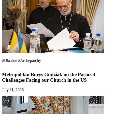
#Ukraine
#Archeparchy
Metropolitan Borys Gudziak on the Pastoral
Challenges Facing our Church in the US
July 11, 2026