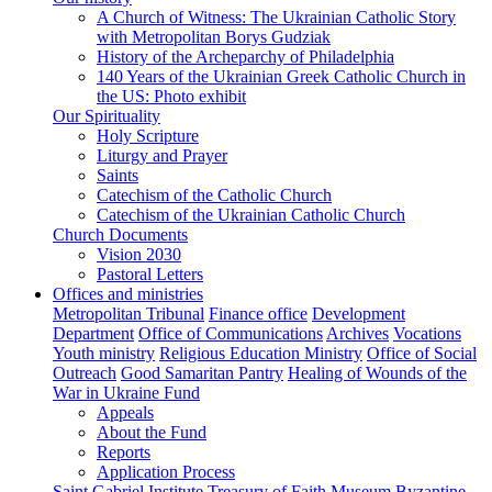
A Church of Witness: The Ukrainian Catholic Story
with Metropolitan Borys Gudziak
History of the Archeparchy of Philadelphia
140 Years of the Ukrainian Greek Catholic Church in
the US: Photo exhibit
Our Spirituality
Holy Scripture
Liturgy and Prayer
Saints
Catechism of the Catholic Church
Catechism of the Ukrainian Catholic Church
Church Documents
Vision 2030
Pastoral Letters
Offices and ministries
Metropolitan Tribunal
Finance office
Development
Department
Office of Communications
Archives
Vocations
Youth ministry
Religious Education Ministry
Office of Social
Outreach
Good Samaritan Pantry
Healing of Wounds of the
War in Ukraine Fund
Appeals
About the Fund
Reports
Application Process
Saint Gabriel Institute
Treasury of Faith Museum
Byzantine