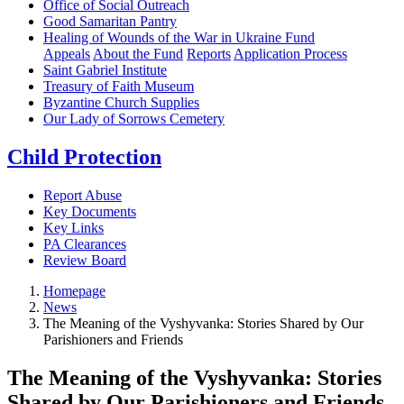
Office of Social Outreach
Good Samaritan Pantry
Healing of Wounds of the War in Ukraine Fund
Appeals
About the Fund
Reports
Application Process
Saint Gabriel Institute
Treasury of Faith Museum
Byzantine Church Supplies
Our Lady of Sorrows Cemetery
Child Protection
Report Abuse
Key Documents
Key Links
PA Clearances
Review Board
Homepage
News
The Meaning of the Vyshyvanka: Stories Shared by Our
Parishioners and Friends
The Meaning of the Vyshyvanka: Stories
Shared by Our Parishioners and Friends