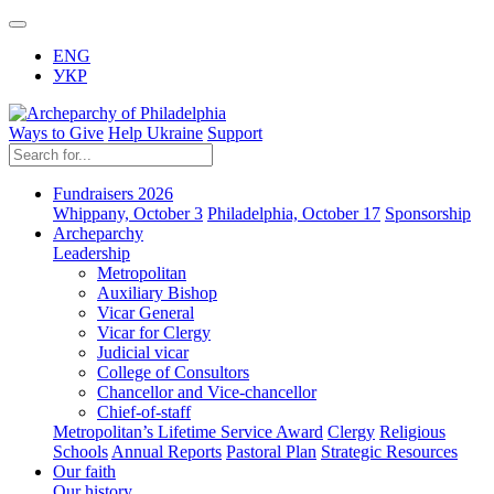
ENG
УКР
Ways to Give
Help Ukraine
Support
Fundraisers 2026
Whippany, October 3
Philadelphia, October 17
Sponsorship
Archeparchy
Leadership
Metropolitan
Auxiliary Bishop
Vicar General
Vicar for Clergy
Judicial vicar
College of Consultors
Chancellor and Vice-chancellor
Chief-of-staff
Metropolitan’s Lifetime Service Award
Clergy
Religious
Schools
Annual Reports
Pastoral Plan
Strategic Resources
Our faith
Our history