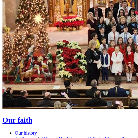
Our faith
Our history