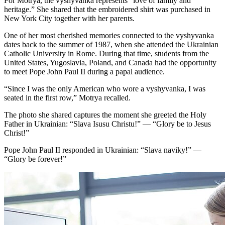
For Motrya, the vyshyvanka represents “love of family and
heritage.” She shared that the embroidered shirt was purchased in
New York City together with her parents.
One of her most cherished memories connected to the vyshyvanka
dates back to the summer of 1987, when she attended the Ukrainian
Catholic University in Rome. During that time, students from the
United States, Yugoslavia, Poland, and Canada had the opportunity
to meet Pope John Paul II during a papal audience.
“Since I was the only American who wore a vyshyvanka, I was
seated in the first row,” Motrya recalled.
The photo she shared captures the moment she greeted the Holy
Father in Ukrainian: “Slava Isusu Christu!” — “Glory be to Jesus
Christ!”
Pope John Paul II responded in Ukrainian: “Slava naviky!” —
“Glory be forever!”