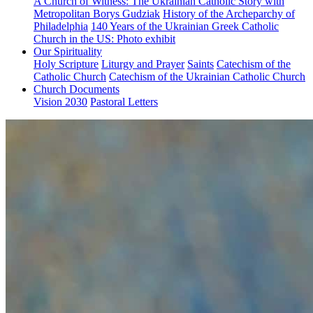
A Church of Witness: The Ukrainian Catholic Story with
Metropolitan Borys Gudziak
History of the Archeparchy of
Philadelphia
140 Years of the Ukrainian Greek Catholic
Church in the US: Photo exhibit
Our Spirituality
Holy Scripture
Liturgy and Prayer
Saints
Catechism of the
Catholic Church
Catechism of the Ukrainian Catholic Church
Church Documents
Vision 2030
Pastoral Letters