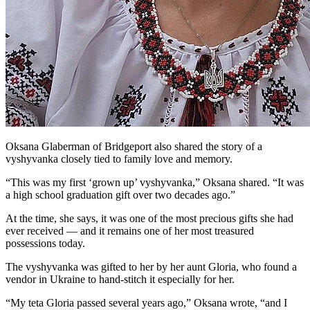
Oksana Glaberman of Bridgeport also shared the story of a
vyshyvanka closely tied to family love and memory.
“This was my first ‘grown up’ vyshyvanka,” Oksana shared. “It was
a high school graduation gift over two decades ago.”
At the time, she says, it was one of the most precious gifts she had
ever received — and it remains one of her most treasured
possessions today.
The vyshyvanka was gifted to her by her aunt Gloria, who found a
vendor in Ukraine to hand-stitch it especially for her.
“My teta Gloria passed several years ago,” Oksana wrote, “and I