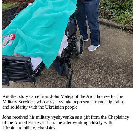
Another story came from John Mateja of the Archdiocese for the
Military Services, whose vyshyvanka represents friendship, faith,
and solidarity with the Ukrainian people.
John received his military vyshyvanka as a gift from the Chaplaincy
of the Armed Forces of Ukraine after working closely with
Ukrainian military chaplains.