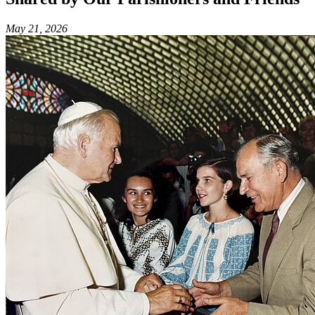
May 21, 2026