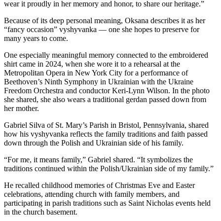
wear it proudly in her memory and honor, to share our heritage.”
Because of its deep personal meaning, Oksana describes it as her
“fancy occasion” vyshyvanka — one she hopes to preserve for
many years to come.
One especially meaningful memory connected to the embroidered
shirt came in 2024, when she wore it to a rehearsal at the
Metropolitan Opera in New York City for a performance of
Beethoven’s Ninth Symphony in Ukrainian with the Ukraine
Freedom Orchestra and conductor Keri-Lynn Wilson. In the photo
she shared, she also wears a traditional gerdan passed down from
her mother.
Gabriel Silva of St. Mary’s Parish in Bristol, Pennsylvania, shared
how his vyshyvanka reflects the family traditions and faith passed
down through the Polish and Ukrainian side of his family.
“For me, it means family,” Gabriel shared. “It symbolizes the
traditions continued within the Polish/Ukrainian side of my family.”
He recalled childhood memories of Christmas Eve and Easter
celebrations, attending church with family members, and
participating in parish traditions such as Saint Nicholas events held
in the church basement.