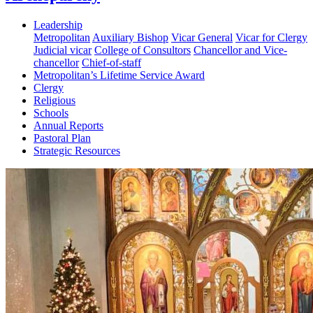
Leadership
Metropolitan
Auxiliary Bishop
Vicar General
Vicar for Clergy
Judicial vicar
College of Consultors
Chancellor and Vice-
chancellor
Chief-of-staff
Metropolitan’s Lifetime Service Award
Clergy
Religious
Schools
Annual Reports
Pastoral Plan
Strategic Resources