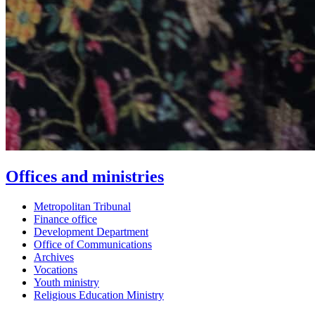
Offices and ministries
Metropolitan Tribunal
Finance office
Development Department
Office of Communications
Archives
Vocations
Youth ministry
Religious Education Ministry