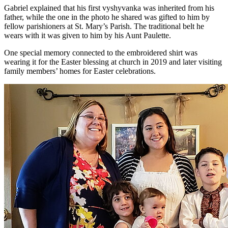
Gabriel explained that his first vyshyvanka was inherited from his
father, while the one in the photo he shared was gifted to him by
fellow parishioners at St. Mary’s Parish. The traditional belt he
wears with it was given to him by his Aunt Paulette.
One special memory connected to the embroidered shirt was
wearing it for the Easter blessing at church in 2019 and later visiting
family members’ homes for Easter celebrations.