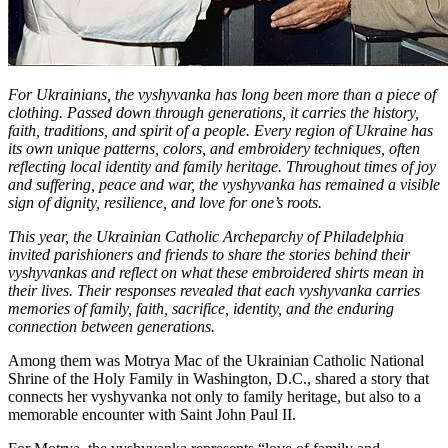
For Ukrainians, the vyshyvanka has long been more than a piece of
clothing. Passed down through generations, it carries the history,
faith, traditions, and spirit of a people. Every region of Ukraine has
its own unique patterns, colors, and embroidery techniques, often
reflecting local identity and family heritage. Throughout times of joy
and suffering, peace and war, the vyshyvanka has remained a visible
sign of dignity, resilience, and love for one’s roots.
This year, the Ukrainian Catholic Archeparchy of Philadelphia
invited parishioners and friends to share the stories behind their
vyshyvankas and reflect on what these embroidered shirts mean in
their lives. Their responses revealed that each vyshyvanka carries
memories of family, faith, sacrifice, identity, and the enduring
connection between generations.
Among them was Motrya Mac of the Ukrainian Catholic National
Shrine of the Holy Family in Washington, D.C., shared a story that
connects her vyshyvanka not only to family heritage, but also to a
memorable encounter with Saint John Paul II.