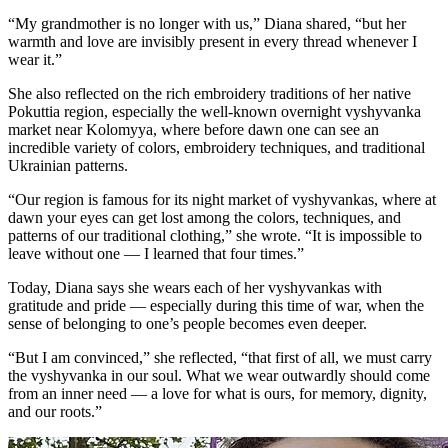
“My grandmother is no longer with us,” Diana shared, “but her
warmth and love are invisibly present in every thread whenever I
wear it.”
She also reflected on the rich embroidery traditions of her native
Pokuttia region, especially the well-known overnight vyshyvanka
market near Kolomyya, where before dawn one can see an
incredible variety of colors, embroidery techniques, and traditional
Ukrainian patterns.
“Our region is famous for its night market of vyshyvankas, where at
dawn your eyes can get lost among the colors, techniques, and
patterns of our traditional clothing,” she wrote. “It is impossible to
leave without one — I learned that four times.”
Today, Diana says she wears each of her vyshyvankas with
gratitude and pride — especially during this time of war, when the
sense of belonging to one’s people becomes even deeper.
“But I am convinced,” she reflected, “that first of all, we must carry
the vyshyvanka in our soul. What we wear outwardly should come
from an inner need — a love for what is ours, for memory, dignity,
and our roots.”