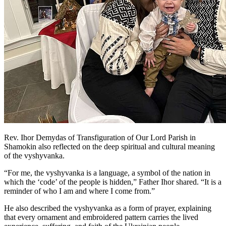
Rev. Ihor Demydas of Transfiguration of Our Lord Parish in
Shamokin also reflected on the deep spiritual and cultural meaning
of the vyshyvanka.
“For me, the vyshyvanka is a language, a symbol of the nation in
which the ‘code’ of the people is hidden,” Father Ihor shared. “It is a
reminder of who I am and where I come from.”
He also described the vyshyvanka as a form of prayer, explaining
that every ornament and embroidered pattern carries the lived