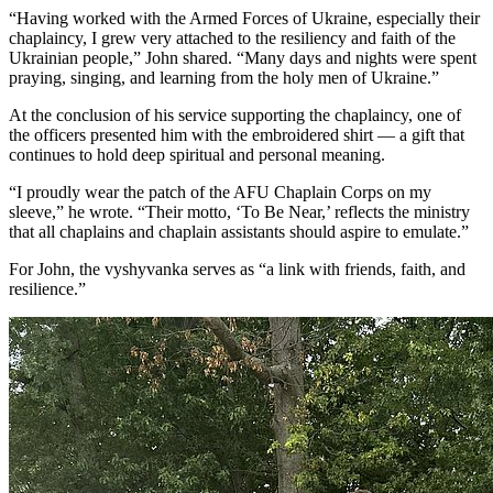
“Having worked with the Armed Forces of Ukraine, especially their
chaplaincy, I grew very attached to the resiliency and faith of the
Ukrainian people,” John shared. “Many days and nights were spent
praying, singing, and learning from the holy men of Ukraine.”
At the conclusion of his service supporting the chaplaincy, one of
the officers presented him with the embroidered shirt — a gift that
continues to hold deep spiritual and personal meaning.
“I proudly wear the patch of the AFU Chaplain Corps on my
sleeve,” he wrote. “Their motto, ‘To Be Near,’ reflects the ministry
that all chaplains and chaplain assistants should aspire to emulate.”
For John, the vyshyvanka serves as “a link with friends, faith, and
resilience.”