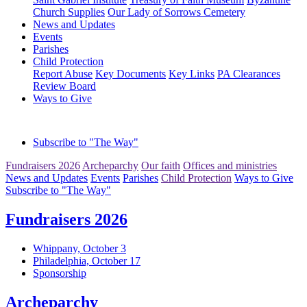
Church Supplies
Our Lady of Sorrows Cemetery
News and Updates
Events
Parishes
Child Protection
Report Abuse
Key Documents
Key Links
PA Clearances
Review Board
Ways to Give
Subscribe to "The Way"
Fundraisers 2026
Archeparchy
Our faith
Offices and ministries
News and Updates
Events
Parishes
Child Protection
Ways to Give
Subscribe to "The Way"
Fundraisers 2026
Whippany, October 3
Philadelphia, October 17
Sponsorship
Archeparchy