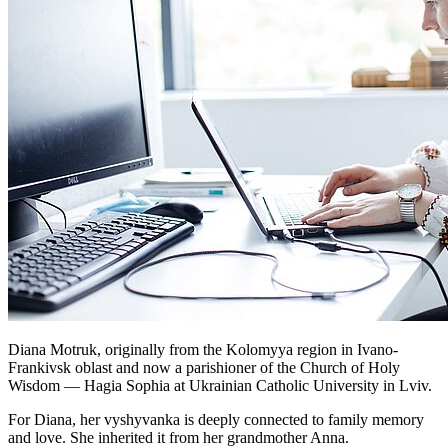
Diana Motruk, originally from the Kolomyya region in Ivano-
Frankivsk oblast and now a parishioner of the Church of Holy
Wisdom — Hagia Sophia at Ukrainian Catholic University in Lviv.
For Diana, her vyshyvanka is deeply connected to family memory
and love. She inherited it from her grandmother Anna.