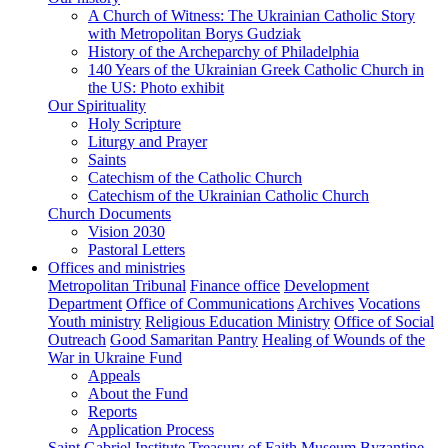
A Church of Witness: The Ukrainian Catholic Story
with Metropolitan Borys Gudziak
History of the Archeparchy of Philadelphia
140 Years of the Ukrainian Greek Catholic Church in
the US: Photo exhibit
Our Spirituality
Holy Scripture
Liturgy and Prayer
Saints
Catechism of the Catholic Church
Catechism of the Ukrainian Catholic Church
Church Documents
Vision 2030
Pastoral Letters
Offices and ministries
Metropolitan Tribunal
Finance office
Development
Department
Office of Communications
Archives
Vocations
Youth ministry
Religious Education Ministry
Office of Social
Outreach
Good Samaritan Pantry
Healing of Wounds of the
War in Ukraine Fund
Appeals
About the Fund
Reports
Application Process
Saint Gabriel Institute
Treasury of Faith Museum
Byzantine