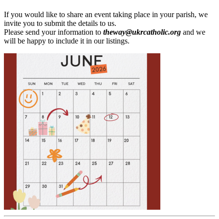
If you would like to share an event taking place in your parish, we
invite you to submit the details to us.
Please send your information to
theway@ukrcatholic.org
and we
will be happy to include it in our listings.