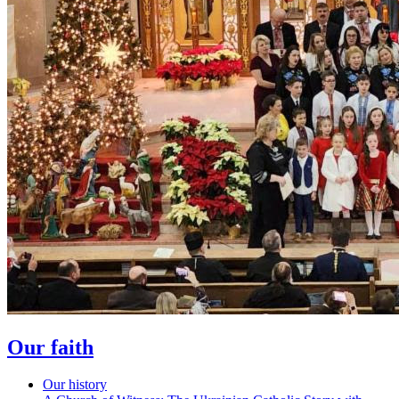
Our faith
Our history