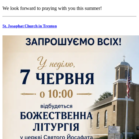
We look forward to praying with you this summer!
St. Josaphat Church in Trenton