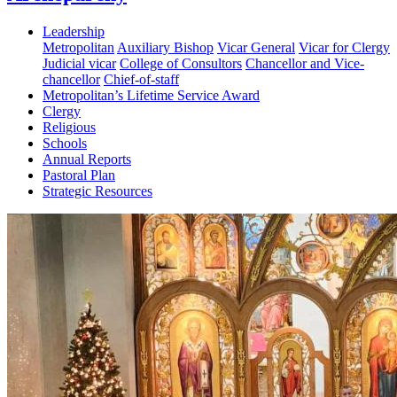
Leadership
Metropolitan
Auxiliary Bishop
Vicar General
Vicar for Clergy
Judicial vicar
College of Consultors
Chancellor and Vice-
chancellor
Chief-of-staff
Metropolitan’s Lifetime Service Award
Clergy
Religious
Schools
Annual Reports
Pastoral Plan
Strategic Resources