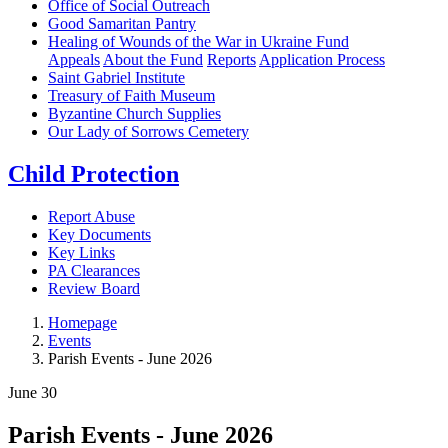
Office of Social Outreach
Good Samaritan Pantry
Healing of Wounds of the War in Ukraine Fund
Appeals
About the Fund
Reports
Application Process
Saint Gabriel Institute
Treasury of Faith Museum
Byzantine Church Supplies
Our Lady of Sorrows Cemetery
Child Protection
Report Abuse
Key Documents
Key Links
PA Clearances
Review Board
Homepage
Events
Parish Events - June 2026
June
30
Parish Events - June 2026