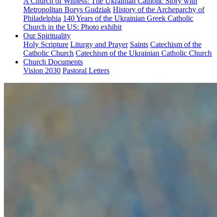
A Church of Witness: The Ukrainian Catholic Story with
Metropolitan Borys Gudziak
History of the Archeparchy of
Philadelphia
140 Years of the Ukrainian Greek Catholic
Church in the US: Photo exhibit
Our Spirituality
Holy Scripture
Liturgy and Prayer
Saints
Catechism of the
Catholic Church
Catechism of the Ukrainian Catholic Church
Church Documents
Vision 2030
Pastoral Letters