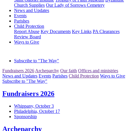
Church Supplies
Our Lady of Sorrows Cemetery
News and Updates
Events
Parishes
Child Protection
Report Abuse
Key Documents
Key Links
PA Clearances
Review Board
Ways to Give
Subscribe to "The Way"
Fundraisers 2026
Archeparchy
Our faith
Offices and ministries
News and Updates
Events
Parishes
Child Protection
Ways to Give
Subscribe to "The Way"
Fundraisers 2026
Whippany, October 3
Philadelphia, October 17
Sponsorship
Archeparchy