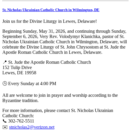
St. Nicholas Ukrainian Catholic Church in Wilmington, DE
Join us for the Divine Liturgy in Lewes, Delaware!
Beginning Sunday, May 31, 2026, and continuing through Sunday,
September 6, 2026, Very Rev. Volodymyr Klanichka, pastor of St.
Nicholas Ukrainian Catholic Church in Wilmington, Delaware, will
celebrate the Divine Liturgy of St. John Chrysostom at St. Jude the
Apostle Roman Catholic Church in Lewes, Delaware.
📍 St. Jude the Apostle Roman Catholic Church
152 Tulip Drive
Lewes, DE 19958
🕓 Every Sunday at 4:00 PM
All are welcome to join in prayer and worship according to the
Byzantine tradition.
For more information, please contact St. Nicholas Ukrainian
Catholic Church:
📞 302-762-5511
✉️
stnicholas2@verizon.net