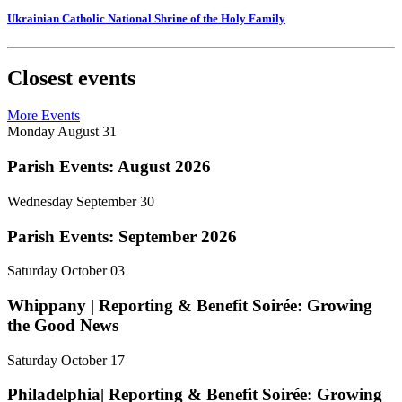
Ukrainian Catholic National Shrine of the Holy Family
Closest events
More Events
Monday
August
31
Parish Events: August 2026
Wednesday
September
30
Parish Events: September 2026
Saturday
October
03
Whippany | Reporting & Benefit Soirée: Growing
the Good News
Saturday
October
17
Philadelphia| Reporting & Benefit Soirée: Growing