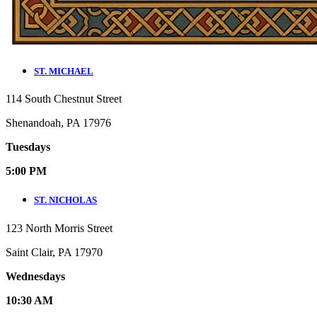
ST. MICHAEL
114 South Chestnut Street
Shenandoah, PA 17976
Tuesdays
5:00 PM
ST. NICHOLAS
123 North Morris Street
Saint Clair, PA 17970
Wednesdays
10:30 AM