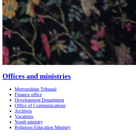
Offices and ministries
Metropolitan Tribunal
Finance office
Development Department
Office of Communications
Archives
Vocations
Youth ministry
Religious Education Ministry