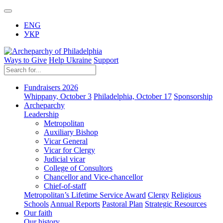
ENG
УКР
Ways to Give
Help Ukraine
Support
Fundraisers 2026
Whippany, October 3
Philadelphia, October 17
Sponsorship
Archeparchy
Leadership
Metropolitan
Auxiliary Bishop
Vicar General
Vicar for Clergy
Judicial vicar
College of Consultors
Chancellor and Vice-chancellor
Chief-of-staff
Metropolitan’s Lifetime Service Award
Clergy
Religious
Schools
Annual Reports
Pastoral Plan
Strategic Resources
Our faith
Our history