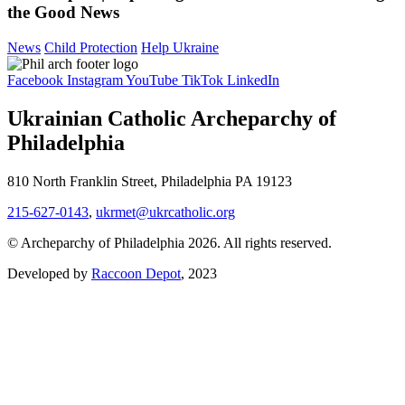
the Good News
News
Child Protection
Help Ukraine
Facebook
Instagram
YouTube
TikTok
LinkedIn
Ukrainian Catholic Archeparchy of
Philadelphia
810 North Franklin Street, Philadelphia PA 19123
215-627-0143
,
ukrmet@ukrcatholic.org
© Archeparchy of Philadelphia 2026. All rights reserved.
Developed by
Raccoon Depot
, 2023