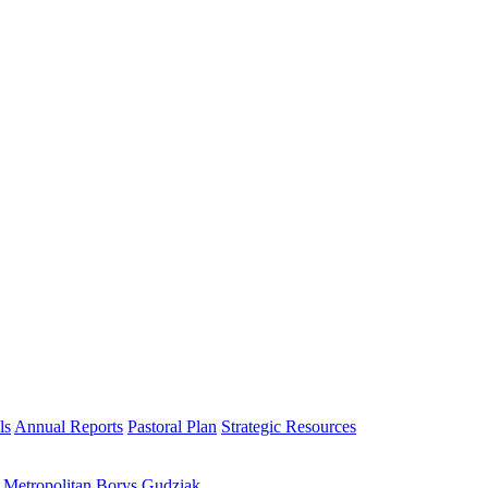
ls
Annual Reports
Pastoral Plan
Strategic Resources
h Metropolitan Borys Gudziak