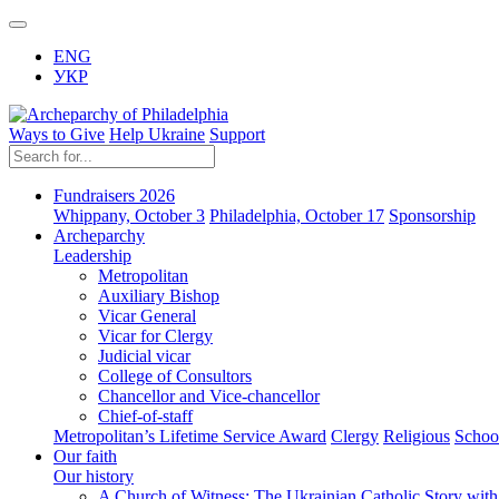
ENG
УКР
Ways to Give
Help Ukraine
Support
Fundraisers 2026
Whippany, October 3
Philadelphia, October 17
Sponsorship
Archeparchy
Leadership
Metropolitan
Auxiliary Bishop
Vicar General
Vicar for Clergy
Judicial vicar
College of Consultors
Chancellor and Vice-chancellor
Chief-of-staff
Metropolitan’s Lifetime Service Award
Clergy
Religious
Schoo
Our faith
Our history
A Church of Witness: The Ukrainian Catholic Story wit