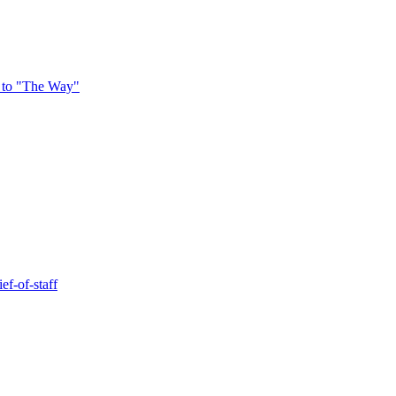
 to "The Way"
ef-of-staff