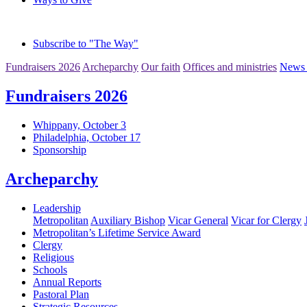
Subscribe to "The Way"
Fundraisers 2026
Archeparchy
Our faith
Offices and ministries
News 
Fundraisers 2026
Whippany, October 3
Philadelphia, October 17
Sponsorship
Archeparchy
Leadership
Metropolitan
Auxiliary Bishop
Vicar General
Vicar for Clergy
Metropolitan’s Lifetime Service Award
Clergy
Religious
Schools
Annual Reports
Pastoral Plan
Strategic Resources