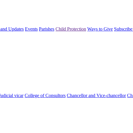
and Updates
Events
Parishes
Child Protection
Ways to Give
Subscribe
Judicial vicar
College of Consultors
Chancellor and Vice-chancellor
Chi