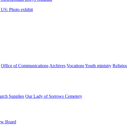
 US: Photo exhibit
Office of Communications
Archives
Vocations
Youth ministry
Religio
urch Supplies
Our Lady of Sorrows Cemetery
ew Board