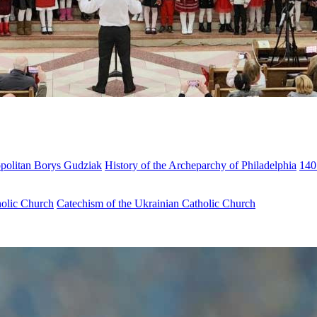
opolitan Borys Gudziak
History of the Archeparchy of Philadelphia
140
holic Church
Catechism of the Ukrainian Catholic Church