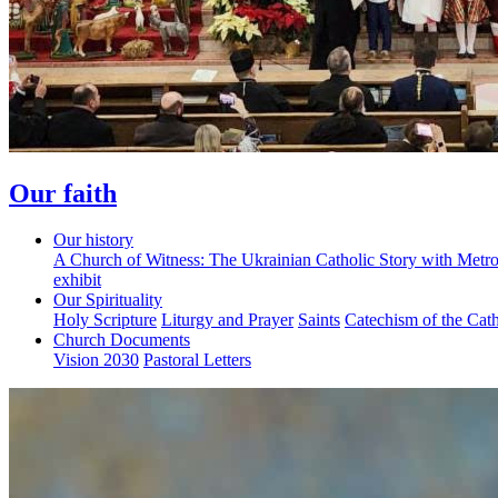
Our faith
Our history
A Church of Witness: The Ukrainian Catholic Story with Metr
exhibit
Our Spirituality
Holy Scripture
Liturgy and Prayer
Saints
Catechism of the Cat
Church Documents
Vision 2030
Pastoral Letters