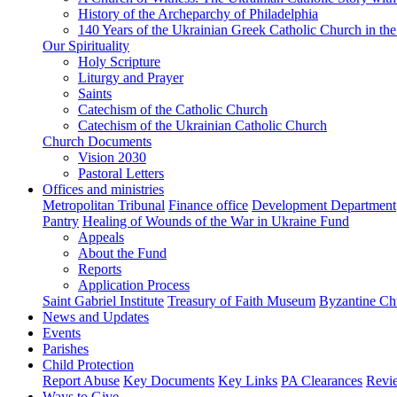
History of the Archeparchy of Philadelphia
140 Years of the Ukrainian Greek Catholic Church in the
Our Spirituality
Holy Scripture
Liturgy and Prayer
Saints
Catechism of the Catholic Church
Catechism of the Ukrainian Catholic Church
Church Documents
Vision 2030
Pastoral Letters
Offices and ministries
Metropolitan Tribunal
Finance office
Development Department
Pantry
Healing of Wounds of the War in Ukraine Fund
Appeals
About the Fund
Reports
Application Process
Saint Gabriel Institute
Treasury of Faith Museum
Byzantine Ch
News and Updates
Events
Parishes
Child Protection
Report Abuse
Key Documents
Key Links
PA Clearances
Revi
Ways to Give