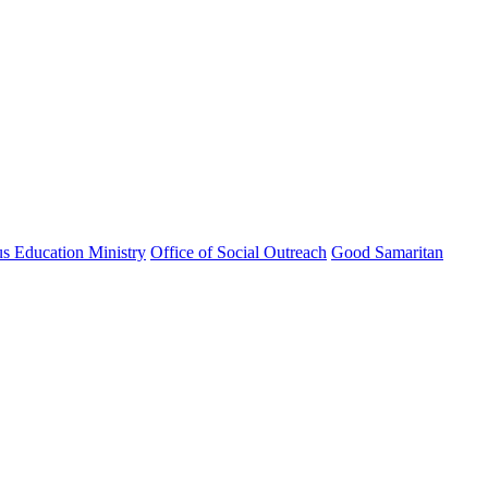
us Education Ministry
Office of Social Outreach
Good Samaritan