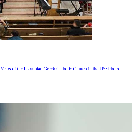
 Years of the Ukrainian Greek Catholic Church in the US: Photo