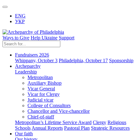
ENG
УКР
Ways to Give
Help Ukraine
Support
Fundraisers 2026
Whippany, October 3
Philadelphia, October 17
Sponsorship
Archeparchy
Leadership
Metropolitan
Auxiliary Bishop
Vicar General
Vicar for Clergy
Judicial vicar
College of Consultors
Chancellor and Vice-chancellor
Chief-of-staff
Metropolitan’s Lifetime Service Award
Clergy
Religious
Schools
Annual Reports
Pastoral Plan
Strategic Resources
Our faith
Our history