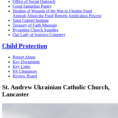
Office of Social Outreach
Good Samaritan Pantry
Healing of Wounds of the War in Ukraine Fund
Appeals
About the Fund
Reports
Application Process
Saint Gabriel Institute
Treasury of Faith Museum
Byzantine Church Supplies
Our Lady of Sorrows Cemetery
Child Protection
Report Abuse
Key Documents
Key Links
PA Clearances
Review Board
St. Andrew Ukrainian Catholic Church,
Lancaster