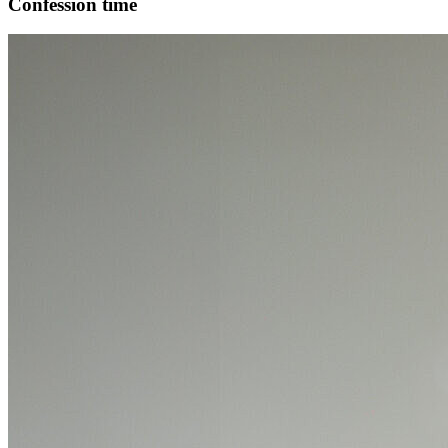
Confession time