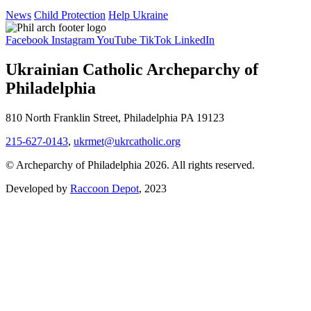
News
Child Protection
Help Ukraine
Facebook
Instagram
YouTube
TikTok
LinkedIn
Ukrainian Catholic Archeparchy of
Philadelphia
810 North Franklin Street, Philadelphia PA 19123
215-627-0143
,
ukrmet@ukrcatholic.org
© Archeparchy of Philadelphia 2026. All rights reserved.
Developed by
Raccoon Depot
, 2023