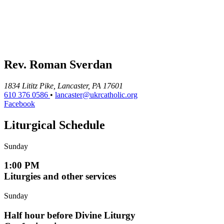
Rev. Roman Sverdan
1834 Lititz Pike, Lancaster, PA 17601
610 376 0586
•
lancaster@ukrcatholic.org
Facebook
Liturgical Schedule
Sunday
1:00 PM
Liturgies and other services
Sunday
Half hour before Divine Liturgy