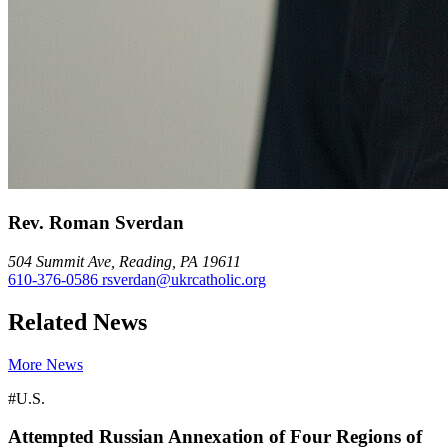
Rev. Roman Sverdan
504 Summit Ave, Reading, PA 19611
610-376-0586
rsverdan@ukrcatholic.org
Related News
More News
#U.S.
Attempted Russian Annexation of Four Regions of