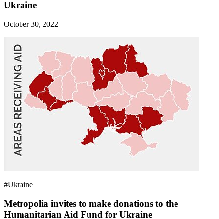
Ukraine
October 30, 2022
#Ukraine
Metropolia invites to make donations to the
Humanitarian Aid Fund for Ukraine