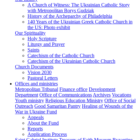
A Church of Witness: The Ukrainian Catholic Story
with Metropolitan Borys Gudziak
History of the Archeparchy of Philadelphia
140 Years of the Ukrainian Greek Catholic Church in
the US: Photo exhibit
Our Spirituality
Holy Scripture
Liturgy and Prayer
Saints
Catechism of the Catholic Church
Catechism of the Ukrainian Catholic Church
Church Documents
Vision 2030
Pastoral Letters
Offices and ministries
Metropolitan Tribunal
Finance office
Development
Department
Office of Communications
Archives
Vocations
Youth ministry
Religious Education Ministry
Office of Social
Outreach
Good Samaritan Pantry
Healing of Wounds of the
War in Ukraine Fund
Appeals
About the Fund
Reports
Application Process
Saint Gabriel Institute
Treasury of Faith Museum
Byzantine