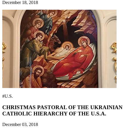
December 18, 2018
#U.S.
CHRISTMAS PASTORAL OF THE UKRAINIAN
CATHOLIC HIERARCHY OF THE U.S.A.
December 03, 2018