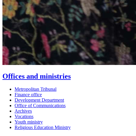
Offices and ministries
Metropolitan Tribunal
Finance office
Development Department
Office of Communications
Archives
Vocations
Youth ministry
Religious Education Ministry