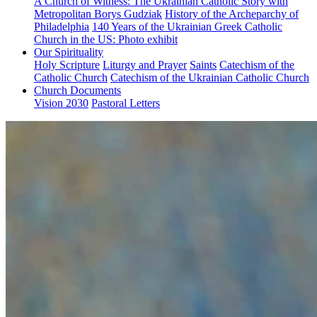
A Church of Witness: The Ukrainian Catholic Story with
Metropolitan Borys Gudziak
History of the Archeparchy of
Philadelphia
140 Years of the Ukrainian Greek Catholic
Church in the US: Photo exhibit
Our Spirituality
Holy Scripture
Liturgy and Prayer
Saints
Catechism of the
Catholic Church
Catechism of the Ukrainian Catholic Church
Church Documents
Vision 2030
Pastoral Letters