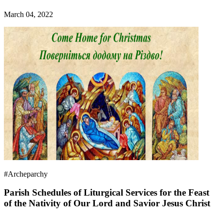
March 04, 2022
#Archeparchy
Parish Schedules of Liturgical Services for the Feast
of the Nativity of Our Lord and Savior Jesus Christ