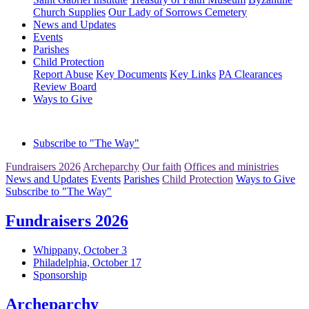
Church Supplies
Our Lady of Sorrows Cemetery
News and Updates
Events
Parishes
Child Protection
Report Abuse
Key Documents
Key Links
PA Clearances
Review Board
Ways to Give
Subscribe to "The Way"
Fundraisers 2026
Archeparchy
Our faith
Offices and ministries
News and Updates
Events
Parishes
Child Protection
Ways to Give
Subscribe to "The Way"
Fundraisers 2026
Whippany, October 3
Philadelphia, October 17
Sponsorship
Archeparchy