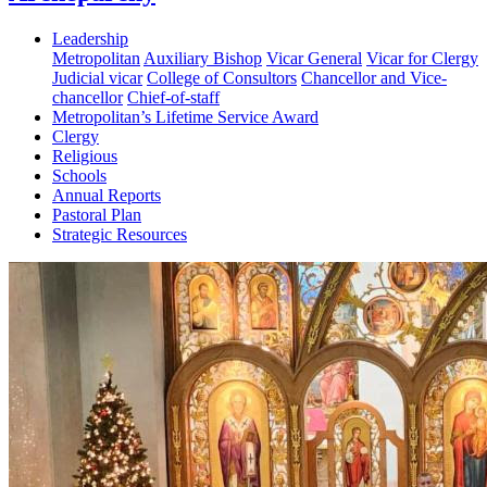
Leadership
Metropolitan
Auxiliary Bishop
Vicar General
Vicar for Clergy
Judicial vicar
College of Consultors
Chancellor and Vice-
chancellor
Chief-of-staff
Metropolitan’s Lifetime Service Award
Clergy
Religious
Schools
Annual Reports
Pastoral Plan
Strategic Resources