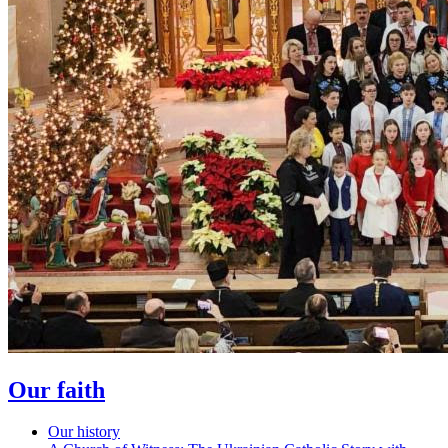
Our faith
Our history