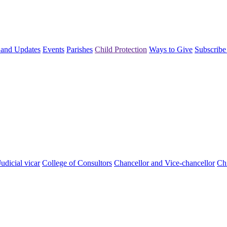
and Updates
Events
Parishes
Child Protection
Ways to Give
Subscribe
Judicial vicar
College of Consultors
Chancellor and Vice-chancellor
Chi