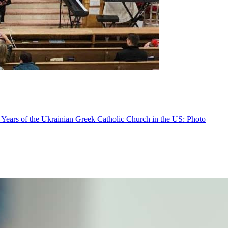
 Years of the Ukrainian Greek Catholic Church in the US: Photo