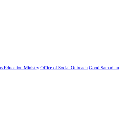
us Education Ministry
Office of Social Outreach
Good Samaritan