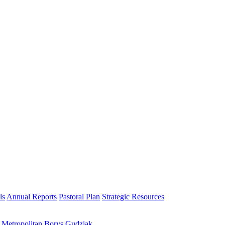
ls
Annual Reports
Pastoral Plan
Strategic Resources
h Metropolitan Borys Gudziak