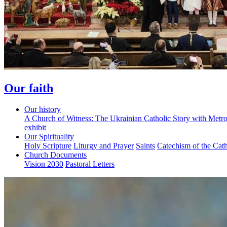
Our faith
Our history
A Church of Witness: The Ukrainian Catholic Story with Metr
exhibit
Our Spirituality
Holy Scripture
Liturgy and Prayer
Saints
Catechism of the Cat
Church Documents
Vision 2030
Pastoral Letters