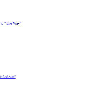
 to "The Way"
ef-of-staff