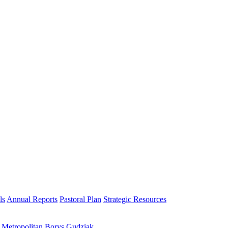
ls
Annual Reports
Pastoral Plan
Strategic Resources
h Metropolitan Borys Gudziak