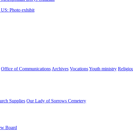
 US: Photo exhibit
Office of Communications
Archives
Vocations
Youth ministry
Religio
urch Supplies
Our Lady of Sorrows Cemetery
ew Board