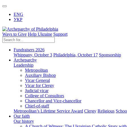
ENG
УКР
Ways to Give
Help Ukraine
Support
Fundraisers 2026
Whippany, October 3
Philadelphia, October 17
Sponsorship
Archeparchy
Leadership
Metropolitan
Auxiliary Bishop
Vicar General
Vicar for Clergy
Judicial vicar
College of Consultors
Chancellor and Vice-chancellor
Chief-of-staff
Metropolitan’s Lifetime Service Award
Clergy
Religious
Schoo
Our faith
Our history
A Church of Witness: The Ukrainian Catholic Story wit