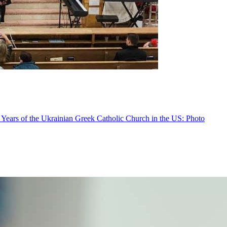
 Years of the Ukrainian Greek Catholic Church in the US: Photo