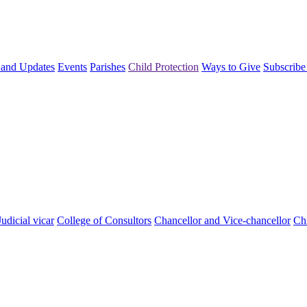
and Updates
Events
Parishes
Child Protection
Ways to Give
Subscribe
Judicial vicar
College of Consultors
Chancellor and Vice-chancellor
Chi