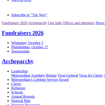
Subscribe to "The Way"
Fundraisers 2026
Archeparchy
Our faith
Offices and ministries
News 
Fundraisers 2026
Whippany, October 3
Philadelphia, October 17
Sponsorship
Archeparchy
Leadership
Metropolitan
Auxiliary Bishop
Vicar General
Vicar for Clergy
Metropolitan’s Lifetime Service Award
Clergy
Religious
Schools
Annual Reports
Pastoral Plan
Strategic Resources