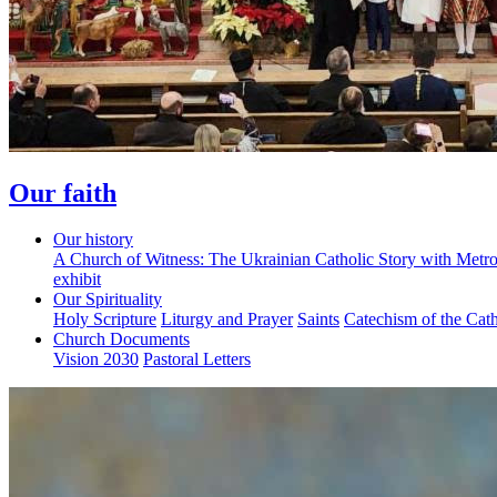
Our faith
Our history
A Church of Witness: The Ukrainian Catholic Story with Metr
exhibit
Our Spirituality
Holy Scripture
Liturgy and Prayer
Saints
Catechism of the Cat
Church Documents
Vision 2030
Pastoral Letters