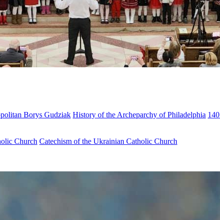
opolitan Borys Gudziak
History of the Archeparchy of Philadelphia
140
holic Church
Catechism of the Ukrainian Catholic Church