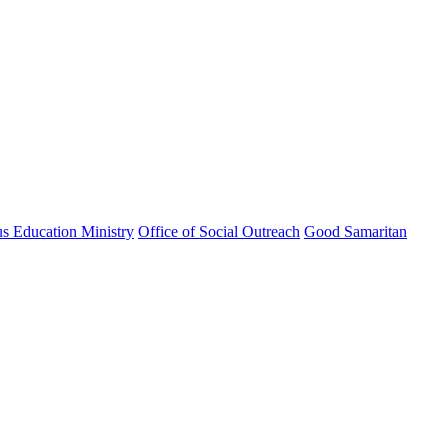
us Education Ministry
Office of Social Outreach
Good Samaritan