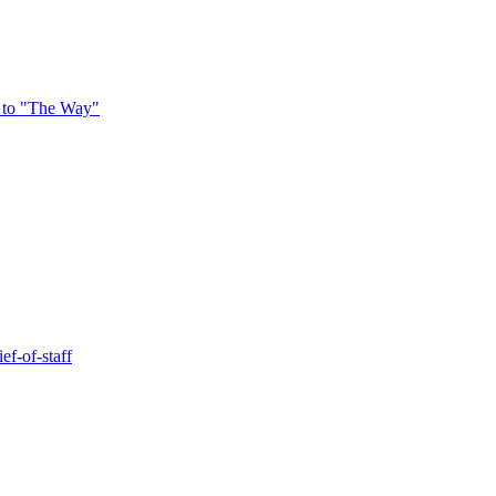
 to "The Way"
ef-of-staff