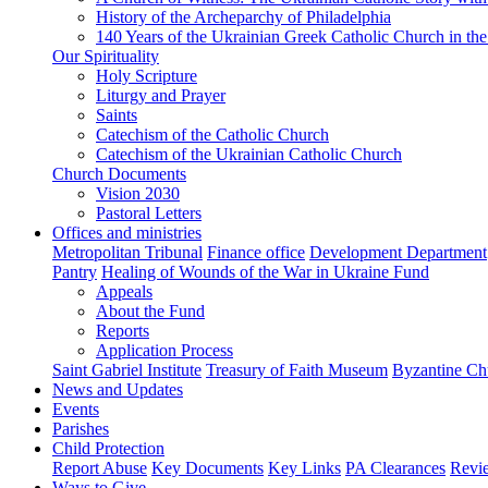
History of the Archeparchy of Philadelphia
140 Years of the Ukrainian Greek Catholic Church in the
Our Spirituality
Holy Scripture
Liturgy and Prayer
Saints
Catechism of the Catholic Church
Catechism of the Ukrainian Catholic Church
Church Documents
Vision 2030
Pastoral Letters
Offices and ministries
Metropolitan Tribunal
Finance office
Development Department
Pantry
Healing of Wounds of the War in Ukraine Fund
Appeals
About the Fund
Reports
Application Process
Saint Gabriel Institute
Treasury of Faith Museum
Byzantine Ch
News and Updates
Events
Parishes
Child Protection
Report Abuse
Key Documents
Key Links
PA Clearances
Revi
Ways to Give