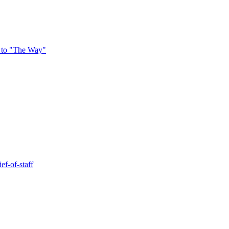
 to "The Way"
ef-of-staff