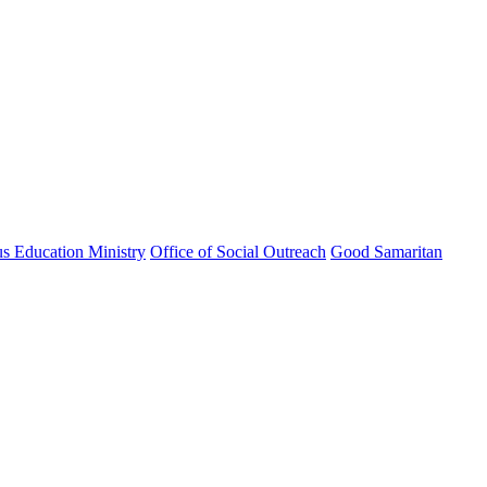
us Education Ministry
Office of Social Outreach
Good Samaritan