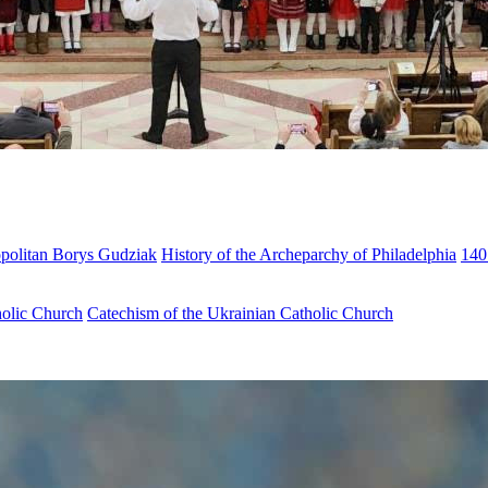
opolitan Borys Gudziak
History of the Archeparchy of Philadelphia
140
holic Church
Catechism of the Ukrainian Catholic Church