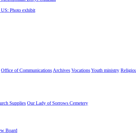
 US: Photo exhibit
Office of Communications
Archives
Vocations
Youth ministry
Religio
urch Supplies
Our Lady of Sorrows Cemetery
ew Board