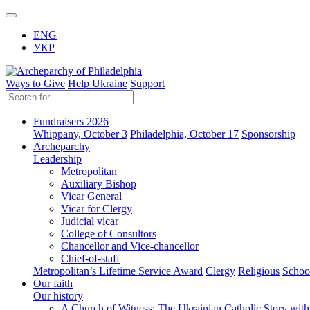
ENG
УКР
Ways to Give
Help Ukraine
Support
Fundraisers 2026
Whippany, October 3
Philadelphia, October 17
Sponsorship
Archeparchy
Leadership
Metropolitan
Auxiliary Bishop
Vicar General
Vicar for Clergy
Judicial vicar
College of Consultors
Chancellor and Vice-chancellor
Chief-of-staff
Metropolitan’s Lifetime Service Award
Clergy
Religious
Schoo
Our faith
Our history
A Church of Witness: The Ukrainian Catholic Story wit