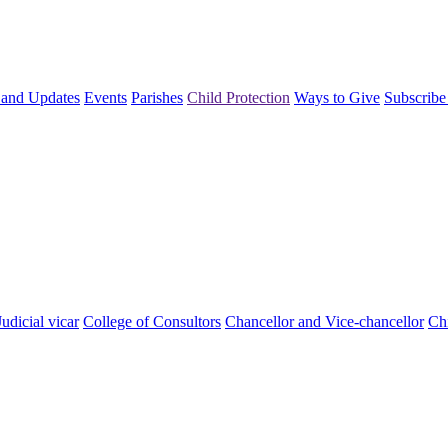
and Updates
Events
Parishes
Child Protection
Ways to Give
Subscribe
Judicial vicar
College of Consultors
Chancellor and Vice-chancellor
Chi