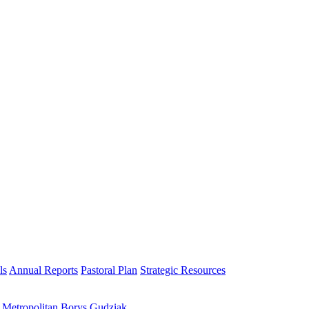
ls
Annual Reports
Pastoral Plan
Strategic Resources
h Metropolitan Borys Gudziak