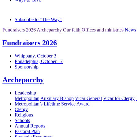
Subscribe to "The Way"
Fundraisers 2026
Archeparchy
Our faith
Offices and ministries
News 
Fundraisers 2026
Whippany, October 3
Philadelphia, October 17
Sponsorship
Archeparchy
Leadership
Metropolitan
Auxiliary Bishop
Vicar General
Vicar for Clergy
Metropolitan’s Lifetime Service Award
Clergy
Religious
Schools
Annual Reports
Pastoral Plan
Strategic Resources