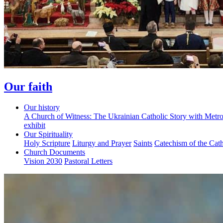
Our faith
Our history
A Church of Witness: The Ukrainian Catholic Story with Metr
exhibit
Our Spirituality
Holy Scripture
Liturgy and Prayer
Saints
Catechism of the Cat
Church Documents
Vision 2030
Pastoral Letters