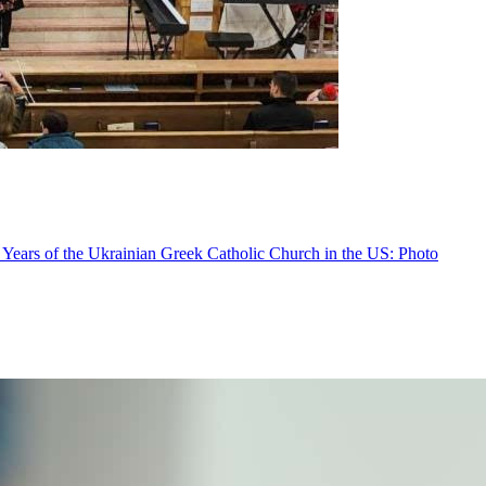
 Years of the Ukrainian Greek Catholic Church in the US: Photo