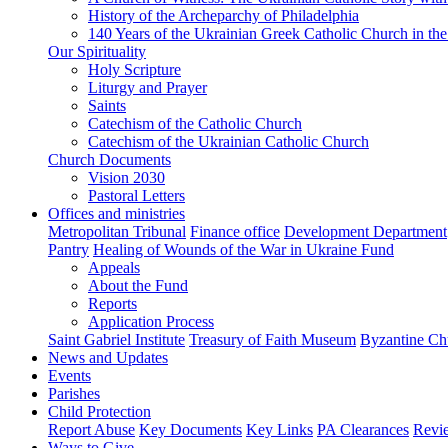
History of the Archeparchy of Philadelphia
140 Years of the Ukrainian Greek Catholic Church in the
Our Spirituality
Holy Scripture
Liturgy and Prayer
Saints
Catechism of the Catholic Church
Catechism of the Ukrainian Catholic Church
Church Documents
Vision 2030
Pastoral Letters
Offices and ministries
Metropolitan Tribunal
Finance office
Development Department
Pantry
Healing of Wounds of the War in Ukraine Fund
Appeals
About the Fund
Reports
Application Process
Saint Gabriel Institute
Treasury of Faith Museum
Byzantine Ch
News and Updates
Events
Parishes
Child Protection
Report Abuse
Key Documents
Key Links
PA Clearances
Revi
Ways to Give