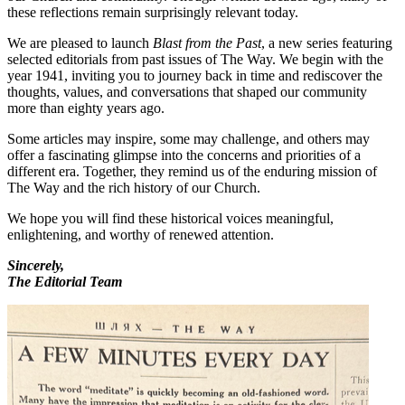
these reflections remain surprisingly relevant today.
We are pleased to launch
Blast from the Past
, a new series featuring
selected editorials from past issues of The Way. We begin with the
year 1941, inviting you to journey back in time and rediscover the
thoughts, values, and conversations that shaped our community
more than eighty years ago.
Some articles may inspire, some may challenge, and others may
offer a fascinating glimpse into the concerns and priorities of a
different era. Together, they remind us of the enduring mission of
The Way and the rich history of our Church.
We hope you will find these historical voices meaningful,
enlightening, and worthy of renewed attention.
Sincerely,
The Editorial Team