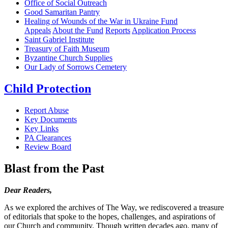
Office of Social Outreach
Good Samaritan Pantry
Healing of Wounds of the War in Ukraine Fund
Appeals
About the Fund
Reports
Application Process
Saint Gabriel Institute
Treasury of Faith Museum
Byzantine Church Supplies
Our Lady of Sorrows Cemetery
Child Protection
Report Abuse
Key Documents
Key Links
PA Clearances
Review Board
Blast from the Past
Dear Readers,
As we explored the archives of The Way, we rediscovered a treasure
of editorials that spoke to the hopes, challenges, and aspirations of
our Church and community. Though written decades ago, many of