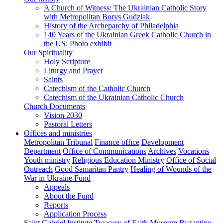
A Church of Witness: The Ukrainian Catholic Story
with Metropolitan Borys Gudziak
History of the Archeparchy of Philadelphia
140 Years of the Ukrainian Greek Catholic Church in
the US: Photo exhibit
Our Spirituality
Holy Scripture
Liturgy and Prayer
Saints
Catechism of the Catholic Church
Catechism of the Ukrainian Catholic Church
Church Documents
Vision 2030
Pastoral Letters
Offices and ministries
Metropolitan Tribunal
Finance office
Development
Department
Office of Communications
Archives
Vocations
Youth ministry
Religious Education Ministry
Office of Social
Outreach
Good Samaritan Pantry
Healing of Wounds of the
War in Ukraine Fund
Appeals
About the Fund
Reports
Application Process
Saint Gabriel Institute
Treasury of Faith Museum
Byzantine