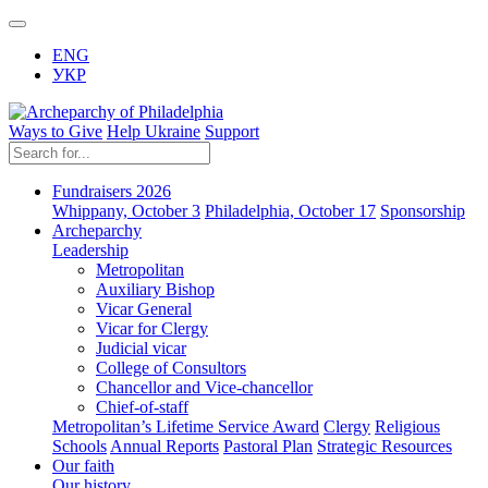
ENG
УКР
Ways to Give
Help Ukraine
Support
Fundraisers 2026
Whippany, October 3
Philadelphia, October 17
Sponsorship
Archeparchy
Leadership
Metropolitan
Auxiliary Bishop
Vicar General
Vicar for Clergy
Judicial vicar
College of Consultors
Chancellor and Vice-chancellor
Chief-of-staff
Metropolitan’s Lifetime Service Award
Clergy
Religious
Schools
Annual Reports
Pastoral Plan
Strategic Resources
Our faith
Our history