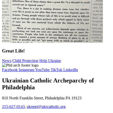
Great Life!
News
Child Protection
Help Ukraine
Facebook
Instagram
YouTube
TikTok
LinkedIn
Ukrainian Catholic Archeparchy of
Philadelphia
810 North Franklin Street, Philadelphia PA 19123
215-627-0143
,
ukrmet@ukrcatholic.org