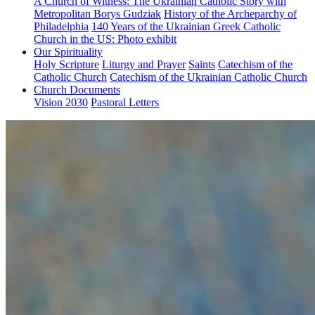
A Church of Witness: The Ukrainian Catholic Story with
Metropolitan Borys Gudziak
History of the Archeparchy of
Philadelphia
140 Years of the Ukrainian Greek Catholic
Church in the US: Photo exhibit
Our Spirituality
Holy Scripture
Liturgy and Prayer
Saints
Catechism of the
Catholic Church
Catechism of the Ukrainian Catholic Church
Church Documents
Vision 2030
Pastoral Letters