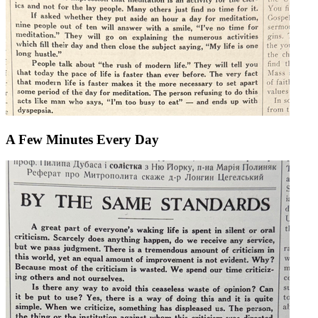
A Few Minutes Every Day