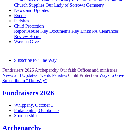
Church Supplies
Our Lady of Sorrows Cemetery
News and Updates
Events
Parishes
Child Protection
Report Abuse
Key Documents
Key Links
PA Clearances
Review Board
Ways to Give
Subscribe to "The Way"
Fundraisers 2026
Archeparchy
Our faith
Offices and ministries
News and Updates
Events
Parishes
Child Protection
Ways to Give
Subscribe to "The Way"
Fundraisers 2026
Whippany, October 3
Philadelphia, October 17
Sponsorship
Archeparchy