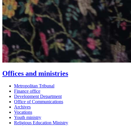
Offices and ministries
Metropolitan Tribunal
Finance office
Development Department
Office of Communications
Archives
Vocations
Youth ministry
Religious Education Ministry