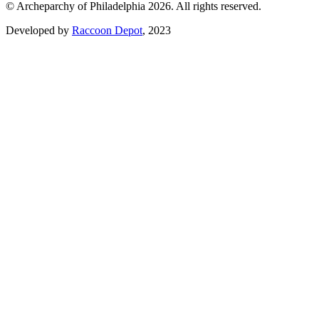
© Archeparchy of Philadelphia 2026. All rights reserved.
Developed by
Raccoon Depot
, 2023