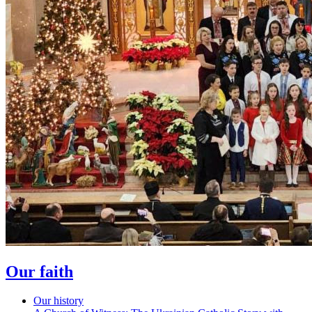
Our faith
Our history