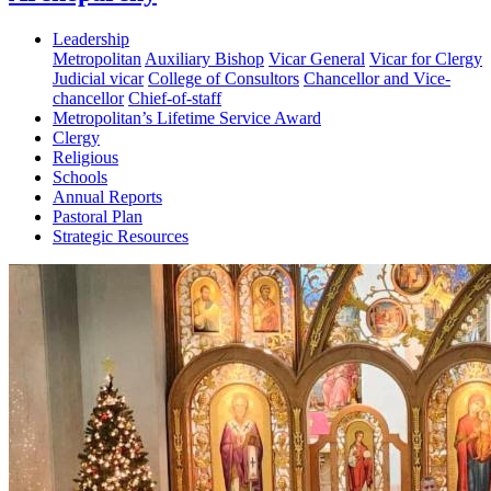
Leadership
Metropolitan
Auxiliary Bishop
Vicar General
Vicar for Clergy
Judicial vicar
College of Consultors
Chancellor and Vice-
chancellor
Chief-of-staff
Metropolitan’s Lifetime Service Award
Clergy
Religious
Schools
Annual Reports
Pastoral Plan
Strategic Resources