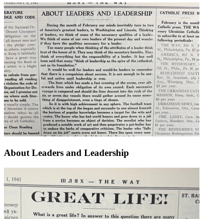
About Leaders and Leadership