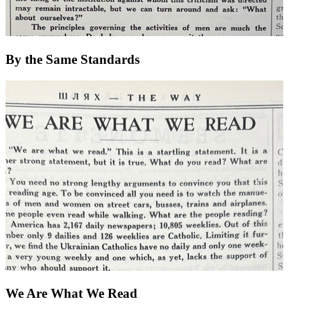
By the Same Standards
We Are What We Read