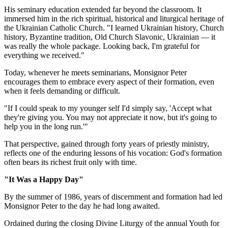
His seminary education extended far beyond the classroom. It
immersed him in the rich spiritual, historical and liturgical heritage of
the Ukrainian Catholic Church. "I learned Ukrainian history, Church
history, Byzantine tradition, Old Church Slavonic, Ukrainian — it
was really the whole package. Looking back, I'm grateful for
everything we received."
Today, whenever he meets seminarians, Monsignor Peter
encourages them to embrace every aspect of their formation, even
when it feels demanding or difficult.
"If I could speak to my younger self I'd simply say, 'Accept what
they're giving you. You may not appreciate it now, but it's going to
help you in the long run.'"
That perspective, gained through forty years of priestly ministry,
reflects one of the enduring lessons of his vocation: God's formation
often bears its richest fruit only with time.
"It Was a Happy Day"
By the summer of 1986, years of discernment and formation had led
Monsignor Peter to the day he had long awaited.
Ordained during the closing Divine Liturgy of the annual Youth for