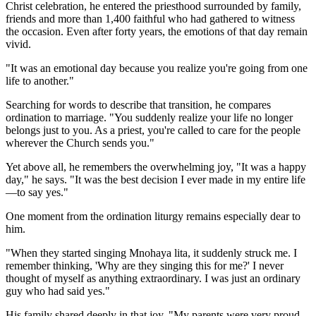
Christ celebration, he entered the priesthood surrounded by family,
friends and more than 1,400 faithful who had gathered to witness
the occasion. Even after forty years, the emotions of that day remain
vivid.
"It was an emotional day because you realize you're going from one
life to another."
Searching for words to describe that transition, he compares
ordination to marriage. "You suddenly realize your life no longer
belongs just to you. As a priest, you're called to care for the people
wherever the Church sends you."
Yet above all, he remembers the overwhelming joy, "It was a happy
day," he says. "It was the best decision I ever made in my entire life
—to say yes."
One moment from the ordination liturgy remains especially dear to
him.
"When they started singing Mnohaya lita, it suddenly struck me. I
remember thinking, 'Why are they singing this for me?' I never
thought of myself as anything extraordinary. I was just an ordinary
guy who had said yes."
His family shared deeply in that joy, "My parents were very proud.