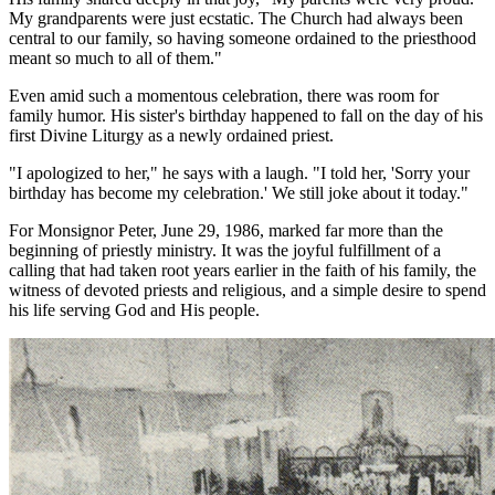
My grandparents were just ecstatic. The Church had always been
central to our family, so having someone ordained to the priesthood
meant so much to all of them."
Even amid such a momentous celebration, there was room for
family humor. His sister's birthday happened to fall on the day of his
first Divine Liturgy as a newly ordained priest.
"I apologized to her," he says with a laugh. "I told her, 'Sorry your
birthday has become my celebration.' We still joke about it today."
For Monsignor Peter, June 29, 1986, marked far more than the
beginning of priestly ministry. It was the joyful fulfillment of a
calling that had taken root years earlier in the faith of his family, the
witness of devoted priests and religious, and a simple desire to spend
his life serving God and His people.