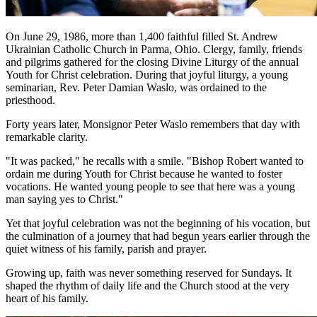
On June 29, 1986, more than 1,400 faithful filled St. Andrew
Ukrainian Catholic Church in Parma, Ohio. Clergy, family, friends
and pilgrims gathered for the closing Divine Liturgy of the annual
Youth for Christ celebration. During that joyful liturgy, a young
seminarian, Rev. Peter Damian Waslo, was ordained to the
priesthood.
Forty years later, Monsignor Peter Waslo remembers that day with
remarkable clarity.
"It was packed," he recalls with a smile. "Bishop Robert wanted to
ordain me during Youth for Christ because he wanted to foster
vocations. He wanted young people to see that here was a young
man saying yes to Christ."
Yet that joyful celebration was not the beginning of his vocation, but
the culmination of a journey that had begun years earlier through the
quiet witness of his family, parish and prayer.
Growing up, faith was never something reserved for Sundays. It
shaped the rhythm of daily life and the Church stood at the very
heart of his family.