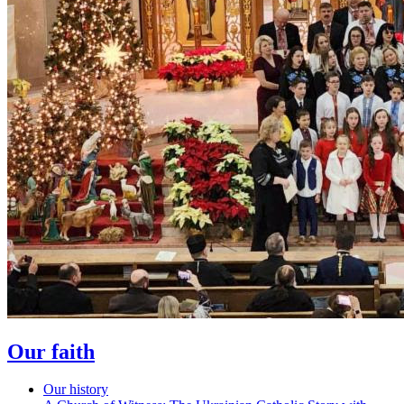
Our faith
Our history