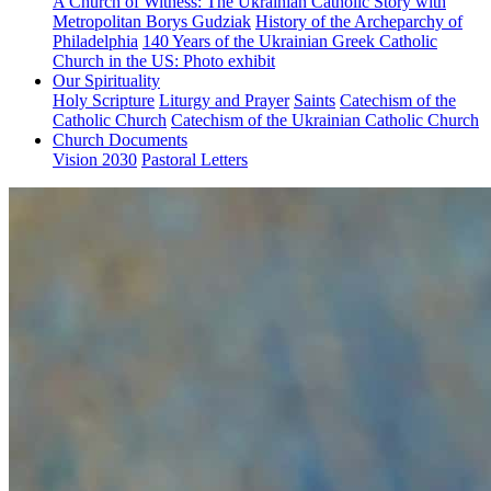
A Church of Witness: The Ukrainian Catholic Story with
Metropolitan Borys Gudziak
History of the Archeparchy of
Philadelphia
140 Years of the Ukrainian Greek Catholic
Church in the US: Photo exhibit
Our Spirituality
Holy Scripture
Liturgy and Prayer
Saints
Catechism of the
Catholic Church
Catechism of the Ukrainian Catholic Church
Church Documents
Vision 2030
Pastoral Letters