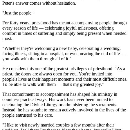
Peter's answer comes without hesitation.
"Just the people."
For forty years, priesthood has meant accompanying people through
every season of life — celebrating joyful milestones, offering
comfort in times of suffering and simply being present when needed
most.
"Whether they're welcoming a new baby, celebrating a wedding,
facing illness, sitting in a hospital, or even nearing the end of life —
you walk with them through all of it."
He considers this one of the greatest privileges of priesthood. "As a
priest, the doors are always open for you. You're invited into
people's lives at their happiest moments and their most difficult ones.
To be able to walk with them — that's my greatest joy."
That commitment to accompaniment has shaped his ministry in
countless practical ways. His work has never been limited to
celebrating the Divine Liturgy or administering the sacraments.
Instead, he has sought to remain actively involved in the lives of the
people entrusted to his care.
"I like to visit newly married couples a few months after their