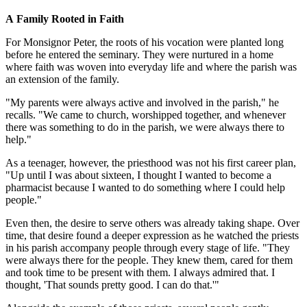
A Family Rooted in Faith
For Monsignor Peter, the roots of his vocation were planted long
before he entered the seminary. They were nurtured in a home
where faith was woven into everyday life and where the parish was
an extension of the family.
"My parents were always active and involved in the parish," he
recalls. "We came to church, worshipped together, and whenever
there was something to do in the parish, we were always there to
help."
As a teenager, however, the priesthood was not his first career plan,
"Up until I was about sixteen, I thought I wanted to become a
pharmacist because I wanted to do something where I could help
people."
Even then, the desire to serve others was already taking shape. Over
time, that desire found a deeper expression as he watched the priests
in his parish accompany people through every stage of life. "They
were always there for the people. They knew them, cared for them
and took time to be present with them. I always admired that. I
thought, 'That sounds pretty good. I can do that.'"