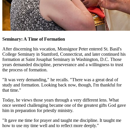
Seminary: A Time of Formation
After discerning his vocation, Monsignor Peter entered St. Basil's
College Seminary in Stamford, Connecticut, and later continued his
formation at Saint Josaphat Seminary in Washington, D.C. Those
years demanded discipline, perseverance and a willingness to trust
the process of formation.
"It was very demanding," he recalls. "There was a great deal of
study and formation. Looking back now, though, I'm thankful for
that time."
Today, he views those years through a very different lens. What
once seemed challenging became one of the greatest gifts God gave
him in preparation for priestly ministry.
"It gave me time for prayer and taught me discipline. It taught me
how to use my time well and to reflect more deeply."