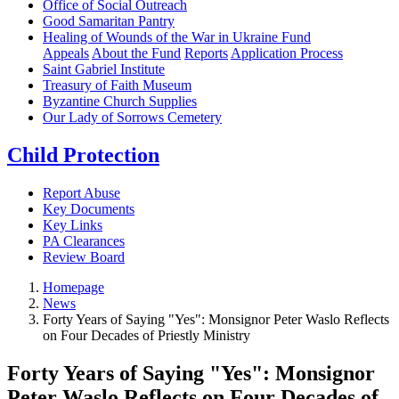
Office of Social Outreach
Good Samaritan Pantry
Healing of Wounds of the War in Ukraine Fund
Appeals
About the Fund
Reports
Application Process
Saint Gabriel Institute
Treasury of Faith Museum
Byzantine Church Supplies
Our Lady of Sorrows Cemetery
Child Protection
Report Abuse
Key Documents
Key Links
PA Clearances
Review Board
Homepage
News
Forty Years of Saying "Yes": Monsignor Peter Waslo Reflects
on Four Decades of Priestly Ministry
Forty Years of Saying "Yes": Monsignor
Peter Waslo Reflects on Four Decades of