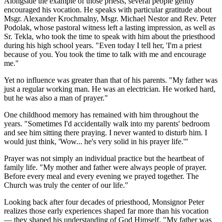
Alongside the example of those priests, several people gently
encouraged his vocation. He speaks with particular gratitude about
Msgr. Alexander Krochmalny, Msgr. Michael Nestor and Rev. Peter
Podolak, whose pastoral witness left a lasting impression, as well as
Sr. Tekla, who took the time to speak with him about the priesthood
during his high school years. "Even today I tell her, 'I'm a priest
because of you. You took the time to talk with me and encourage
me."
Yet no influence was greater than that of his parents. "My father was
just a regular working man. He was an electrician. He worked hard,
but he was also a man of prayer."
One childhood memory has remained with him throughout the
years. "Sometimes I'd accidentally walk into my parents' bedroom
and see him sitting there praying. I never wanted to disturb him. I
would just think, 'Wow... he's very solid in his prayer life.'"
Prayer was not simply an individual practice but the heartbeat of
family life. "My mother and father were always people of prayer.
Before every meal and every evening we prayed together. The
Church was truly the center of our life."
Looking back after four decades of priesthood, Monsignor Peter
realizes those early experiences shaped far more than his vocation
— they shaped his understanding of God Himself. "My father was