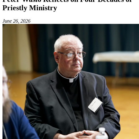
Priestly Ministry
June 26, 2026