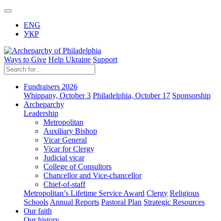
ENG
УКР
Ways to Give
Help Ukraine
Support
Fundraisers 2026
Whippany, October 3
Philadelphia, October 17
Sponsorship
Archeparchy
Leadership
Metropolitan
Auxiliary Bishop
Vicar General
Vicar for Clergy
Judicial vicar
College of Consultors
Chancellor and Vice-chancellor
Chief-of-staff
Metropolitan’s Lifetime Service Award
Clergy
Religious
Schools
Annual Reports
Pastoral Plan
Strategic Resources
Our faith
Our history