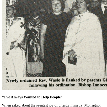
"I've Always Wanted to Help People"
When asked about the greatest joy of priestly ministry, Monsignor