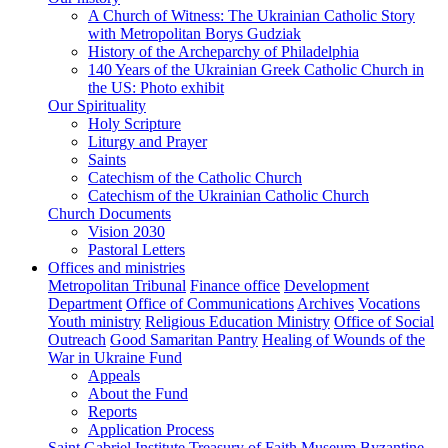
A Church of Witness: The Ukrainian Catholic Story
with Metropolitan Borys Gudziak
History of the Archeparchy of Philadelphia
140 Years of the Ukrainian Greek Catholic Church in
the US: Photo exhibit
Our Spirituality
Holy Scripture
Liturgy and Prayer
Saints
Catechism of the Catholic Church
Catechism of the Ukrainian Catholic Church
Church Documents
Vision 2030
Pastoral Letters
Offices and ministries
Metropolitan Tribunal
Finance office
Development
Department
Office of Communications
Archives
Vocations
Youth ministry
Religious Education Ministry
Office of Social
Outreach
Good Samaritan Pantry
Healing of Wounds of the
War in Ukraine Fund
Appeals
About the Fund
Reports
Application Process
Saint Gabriel Institute
Treasury of Faith Museum
Byzantine