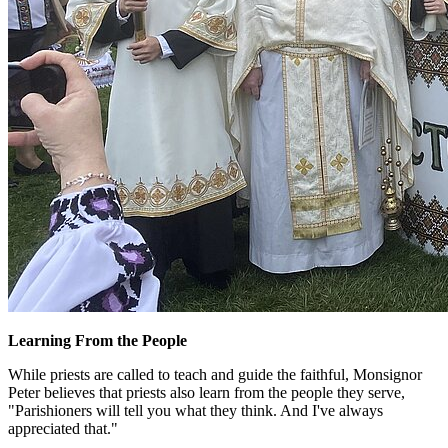
Learning From the People
While priests are called to teach and guide the faithful, Monsignor
Peter believes that priests also learn from the people they serve,
"Parishioners will tell you what they think. And I've always
appreciated that."