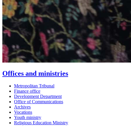
Offices and ministries
Metropolitan Tribunal
Finance office
Development Department
Office of Communications
Archives
Vocations
Youth ministry
Religious Education Ministry