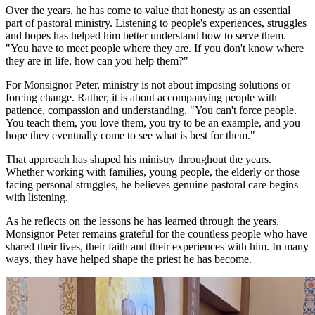
Over the years, he has come to value that honesty as an essential
part of pastoral ministry. Listening to people's experiences, struggles
and hopes has helped him better understand how to serve them.
"You have to meet people where they are. If you don't know where
they are in life, how can you help them?"
For Monsignor Peter, ministry is not about imposing solutions or
forcing change. Rather, it is about accompanying people with
patience, compassion and understanding. "You can't force people.
You teach them, you love them, you try to be an example, and you
hope they eventually come to see what is best for them."
That approach has shaped his ministry throughout the years.
Whether working with families, young people, the elderly or those
facing personal struggles, he believes genuine pastoral care begins
with listening.
As he reflects on the lessons he has learned through the years,
Monsignor Peter remains grateful for the countless people who have
shared their lives, their faith and their experiences with him. In many
ways, they have helped shape the priest he has become.