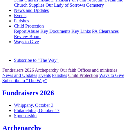
Church Supplies
Our Lady of Sorrows Cemetery
News and Updates
Events
Parishes
Child Protection
Report Abuse
Key Documents
Key Links
PA Clearances
Review Board
Ways to Give
Subscribe to "The Way"
Fundraisers 2026
Archeparchy
Our faith
Offices and ministries
News and Updates
Events
Parishes
Child Protection
Ways to Give
Subscribe to "The Way"
Fundraisers 2026
Whippany, October 3
Philadelphia, October 17
Sponsorship
Archeparchy