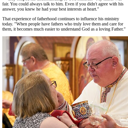
fair. You could always talk to him. Even if you didn't agree with his
answer, you knew he had your best interests at heart."
That experience of fatherhood continues to influence his ministry
today. "When people have fathers who truly love them and care for
them, it becomes much easier to understand God as a loving Father."