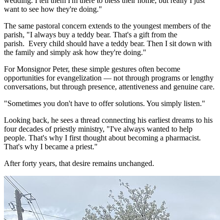
wedding. I tell them I'm there to bless their home, but really I just
want to see how they're doing."
The same pastoral concern extends to the youngest members of the
parish, "I always buy a teddy bear. That's a gift from the
parish. Every child should have a teddy bear. Then I sit down with
the family and simply ask how they're doing."
For Monsignor Peter, these simple gestures often become
opportunities for evangelization — not through programs or lengthy
conversations, but through presence, attentiveness and genuine care.
"Sometimes you don't have to offer solutions. You simply listen."
Looking back, he sees a thread connecting his earliest dreams to his
four decades of priestly ministry, "I've always wanted to help
people. That's why I first thought about becoming a pharmacist.
That's why I became a priest."
After forty years, that desire remains unchanged.