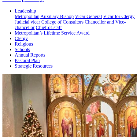
Leadership
Metropolitan
Auxiliary Bishop
Vicar General
Vicar for Clergy
Judicial vicar
College of Consultors
Chancellor and Vice-
chancellor
Chief-of-staff
Metropolitan’s Lifetime Service Award
Clergy
Religious
Schools
Annual Reports
Pastoral Plan
Strategic Resources