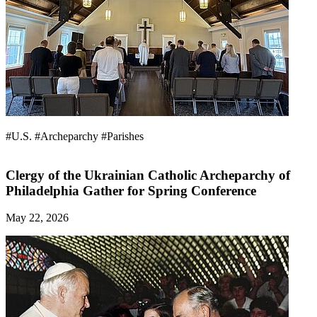
#U.S.
#Archeparchy
#Parishes
Clergy of the Ukrainian Catholic Archeparchy of
Philadelphia Gather for Spring Conference
May 22, 2026