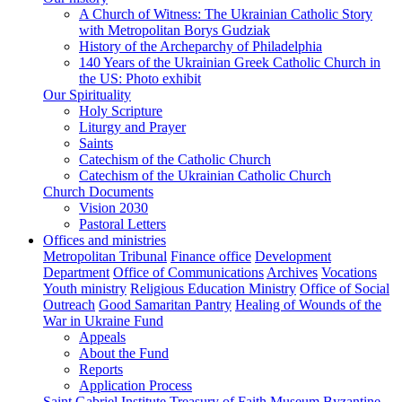
A Church of Witness: The Ukrainian Catholic Story
with Metropolitan Borys Gudziak
History of the Archeparchy of Philadelphia
140 Years of the Ukrainian Greek Catholic Church in
the US: Photo exhibit
Our Spirituality
Holy Scripture
Liturgy and Prayer
Saints
Catechism of the Catholic Church
Catechism of the Ukrainian Catholic Church
Church Documents
Vision 2030
Pastoral Letters
Offices and ministries
Metropolitan Tribunal
Finance office
Development
Department
Office of Communications
Archives
Vocations
Youth ministry
Religious Education Ministry
Office of Social
Outreach
Good Samaritan Pantry
Healing of Wounds of the
War in Ukraine Fund
Appeals
About the Fund
Reports
Application Process
Saint Gabriel Institute
Treasury of Faith Museum
Byzantine