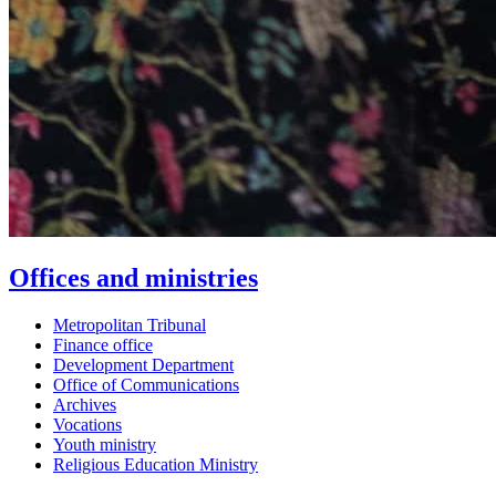
Offices and ministries
Metropolitan Tribunal
Finance office
Development Department
Office of Communications
Archives
Vocations
Youth ministry
Religious Education Ministry