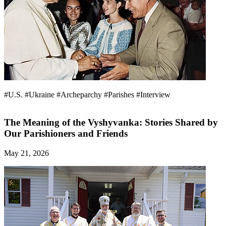
#U.S.
#Ukraine
#Archeparchy
#Parishes
#Interview
The Meaning of the Vyshyvanka: Stories Shared by
Our Parishioners and Friends
May 21, 2026