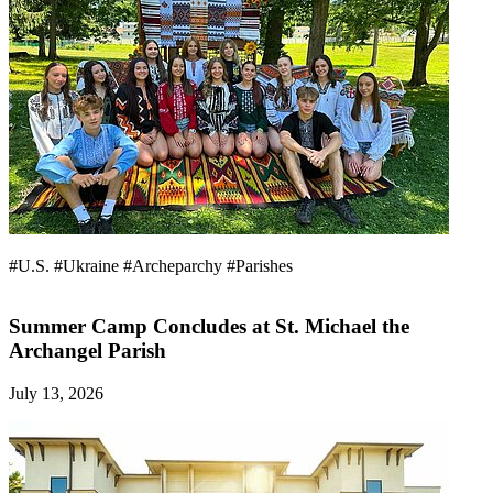
#U.S.
#Ukraine
#Archeparchy
#Parishes
Summer Camp Concludes at St. Michael the
Archangel Parish
July 13, 2026