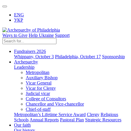
ENG
УКР
Ways to Give
Help Ukraine
Support
Fundraisers 2026
Whippany, October 3
Philadelphia, October 17
Sponsorship
Archeparchy
Leadership
Metropolitan
Auxiliary Bishop
Vicar General
Vicar for Clergy
Judicial vicar
College of Consultors
Chancellor and Vice-chancellor
Chief-of-staff
Metropolitan’s Lifetime Service Award
Clergy
Religious
Schools
Annual Reports
Pastoral Plan
Strategic Resources
Our faith
Our history