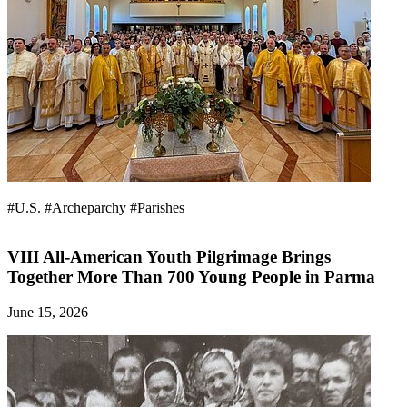
#U.S.
#Archeparchy
#Parishes
VIII All-American Youth Pilgrimage Brings
Together More Than 700 Young People in Parma
June 15, 2026