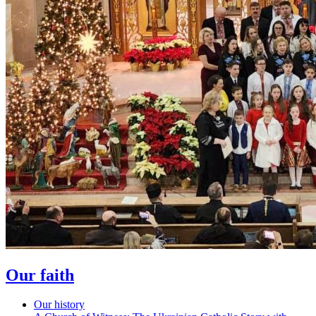
Our faith
Our history