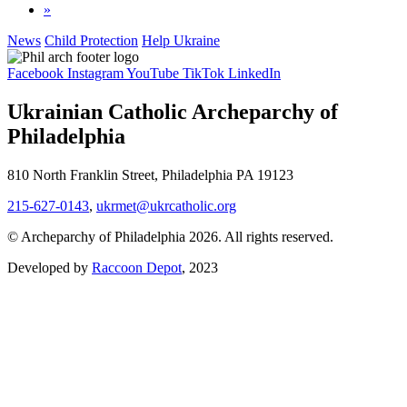
»
News
Child Protection
Help Ukraine
Facebook
Instagram
YouTube
TikTok
LinkedIn
Ukrainian Catholic Archeparchy of
Philadelphia
810 North Franklin Street, Philadelphia PA 19123
215-627-0143
,
ukrmet@ukrcatholic.org
© Archeparchy of Philadelphia 2026. All rights reserved.
Developed by
Raccoon Depot
, 2023