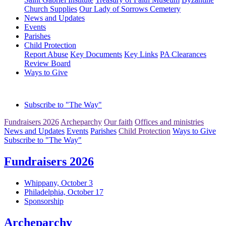
Church Supplies
Our Lady of Sorrows Cemetery
News and Updates
Events
Parishes
Child Protection
Report Abuse
Key Documents
Key Links
PA Clearances
Review Board
Ways to Give
Subscribe to "The Way"
Fundraisers 2026
Archeparchy
Our faith
Offices and ministries
News and Updates
Events
Parishes
Child Protection
Ways to Give
Subscribe to "The Way"
Fundraisers 2026
Whippany, October 3
Philadelphia, October 17
Sponsorship
Archeparchy