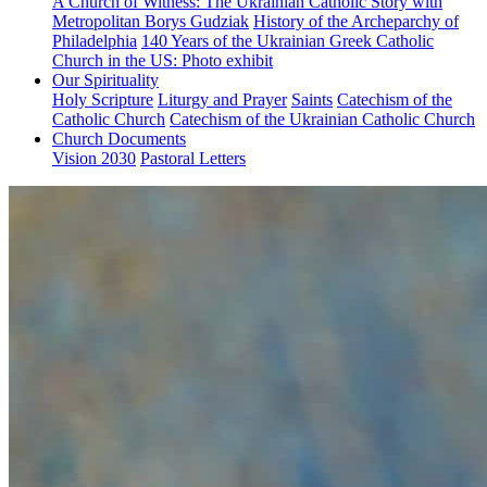
A Church of Witness: The Ukrainian Catholic Story with
Metropolitan Borys Gudziak
History of the Archeparchy of
Philadelphia
140 Years of the Ukrainian Greek Catholic
Church in the US: Photo exhibit
Our Spirituality
Holy Scripture
Liturgy and Prayer
Saints
Catechism of the
Catholic Church
Catechism of the Ukrainian Catholic Church
Church Documents
Vision 2030
Pastoral Letters