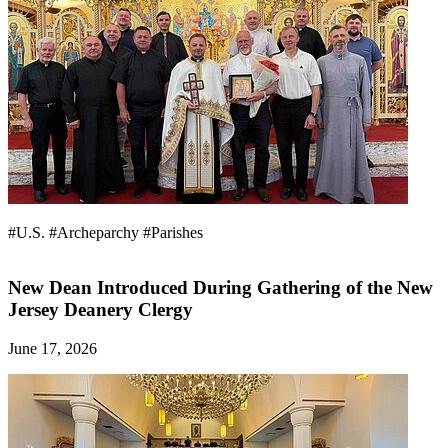
#U.S.
#Archeparchy
#Parishes
New Dean Introduced During Gathering of the New
Jersey Deanery Clergy
June 17, 2026