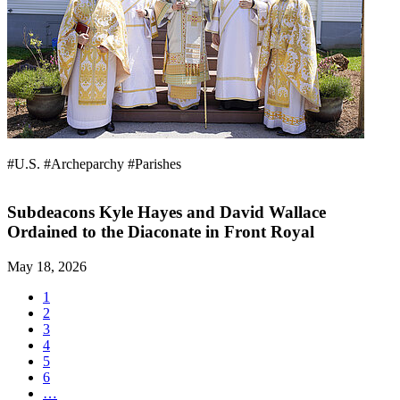
#U.S.
#Archeparchy
#Parishes
Subdeacons Kyle Hayes and David Wallace
Ordained to the Diaconate in Front Royal
May 18, 2026
1
2
3
4
5
6
…