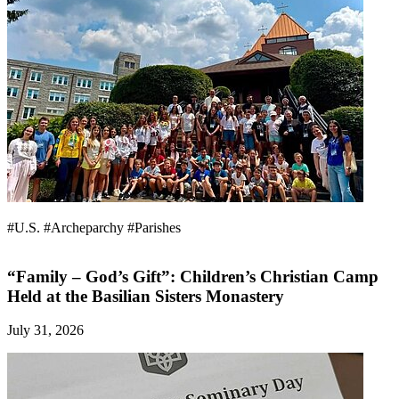
#U.S.
#Archeparchy
#Parishes
“Family – God’s Gift”: Children’s Christian Camp
Held at the Basilian Sisters Monastery
July 31, 2026