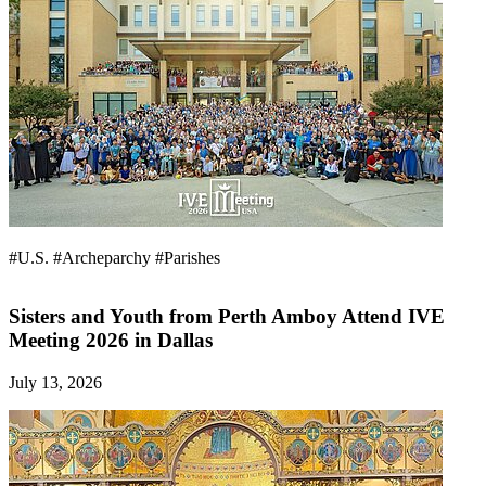
#U.S.
#Archeparchy
#Parishes
Sisters and Youth from Perth Amboy Attend IVE
Meeting 2026 in Dallas
July 13, 2026