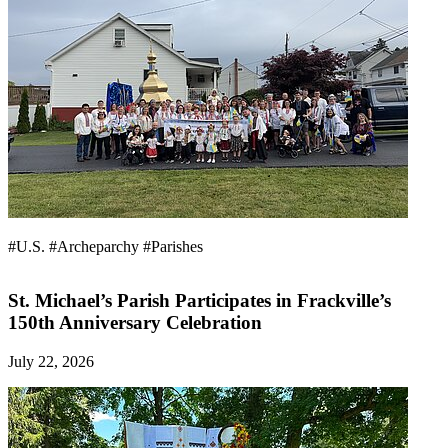
#U.S.
#Archeparchy
#Parishes
St. Michael’s Parish Participates in Frackville’s
150th Anniversary Celebration
July 22, 2026