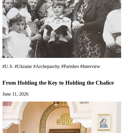
#U.S.
#Ukraine
#Archeparchy
#Parishes
#Interview
From Holding the Key to Holding the Chalice
June 11, 2026