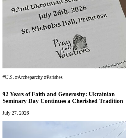
#U.S.
#Archeparchy
#Parishes
92 Years of Faith and Generosity: Ukrainian
Seminary Day Continues a Cherished Tradition
July 27, 2026