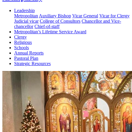
Leadership
Metropolitan
Auxiliary Bishop
Vicar General
Vicar for Clergy
Judicial vicar
College of Consultors
Chancellor and Vice-
chancellor
Chief-of-staff
Metropolitan’s Lifetime Service Award
Clergy
Religious
Schools
Annual Reports
Pastoral Plan
Strategic Resources