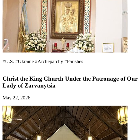
#U.S.
#Ukraine
#Archeparchy
#Parishes
Christ the King Church Under the Patronage of Our
Lady of Zarvanytsia
May 22, 2026