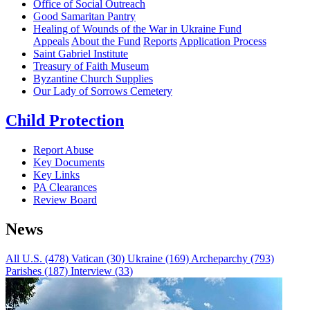
Office of Social Outreach
Good Samaritan Pantry
Healing of Wounds of the War in Ukraine Fund
Appeals
About the Fund
Reports
Application Process
Saint Gabriel Institute
Treasury of Faith Museum
Byzantine Church Supplies
Our Lady of Sorrows Cemetery
Child Protection
Report Abuse
Key Documents
Key Links
PA Clearances
Review Board
News
All
U.S. (478)
Vatican (30)
Ukraine (169)
Archeparchy (793)
Parishes (187)
Interview (33)