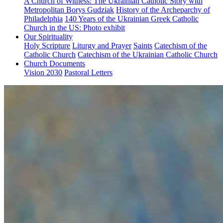
A Church of Witness: The Ukrainian Catholic Story with
Metropolitan Borys Gudziak
History of the Archeparchy of
Philadelphia
140 Years of the Ukrainian Greek Catholic
Church in the US: Photo exhibit
Our Spirituality
Holy Scripture
Liturgy and Prayer
Saints
Catechism of the
Catholic Church
Catechism of the Ukrainian Catholic Church
Church Documents
Vision 2030
Pastoral Letters