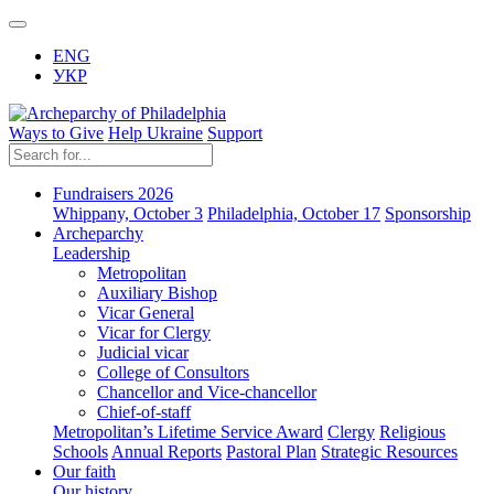
ENG
УКР
Ways to Give
Help Ukraine
Support
Fundraisers 2026
Whippany, October 3
Philadelphia, October 17
Sponsorship
Archeparchy
Leadership
Metropolitan
Auxiliary Bishop
Vicar General
Vicar for Clergy
Judicial vicar
College of Consultors
Chancellor and Vice-chancellor
Chief-of-staff
Metropolitan’s Lifetime Service Award
Clergy
Religious
Schools
Annual Reports
Pastoral Plan
Strategic Resources
Our faith
Our history