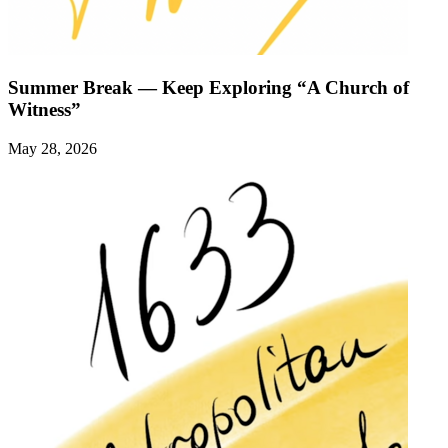
Summer Break — Keep Exploring “A Church of
Witness”
May 28, 2026