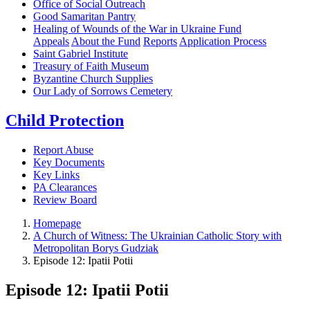
Office of Social Outreach
Good Samaritan Pantry
Healing of Wounds of the War in Ukraine Fund
Appeals
About the Fund
Reports
Application Process
Saint Gabriel Institute
Treasury of Faith Museum
Byzantine Church Supplies
Our Lady of Sorrows Cemetery
Child Protection
Report Abuse
Key Documents
Key Links
PA Clearances
Review Board
Homepage
A Church of Witness: The Ukrainian Catholic Story with
Metropolitan Borys Gudziak
Episode 12: Ipatii Potii
Episode 12: Ipatii Potii