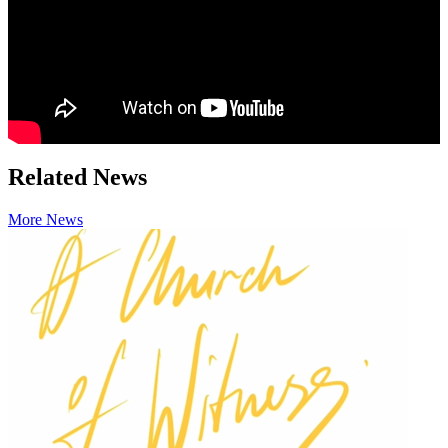
Related News
More News