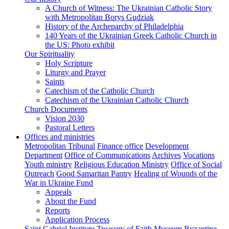
A Church of Witness: The Ukrainian Catholic Story
with Metropolitan Borys Gudziak
History of the Archeparchy of Philadelphia
140 Years of the Ukrainian Greek Catholic Church in
the US: Photo exhibit
Our Spirituality
Holy Scripture
Liturgy and Prayer
Saints
Catechism of the Catholic Church
Catechism of the Ukrainian Catholic Church
Church Documents
Vision 2030
Pastoral Letters
Offices and ministries
Metropolitan Tribunal
Finance office
Development
Department
Office of Communications
Archives
Vocations
Youth ministry
Religious Education Ministry
Office of Social
Outreach
Good Samaritan Pantry
Healing of Wounds of the
War in Ukraine Fund
Appeals
About the Fund
Reports
Application Process
Saint Gabriel Institute
Treasury of Faith Museum
Byzantine