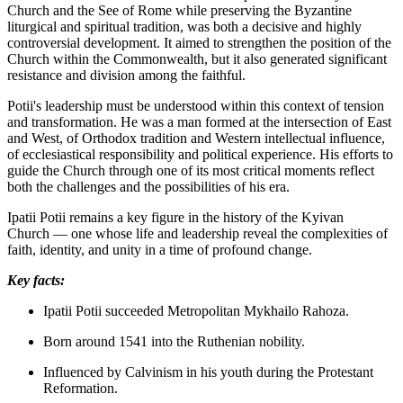
Church and the See of Rome while preserving the Byzantine
liturgical and spiritual tradition, was both a decisive and highly
controversial development. It aimed to strengthen the position of the
Church within the Commonwealth, but it also generated significant
resistance and division among the faithful.
Potii's leadership must be understood within this context of tension
and transformation. He was a man formed at the intersection of East
and West, of Orthodox tradition and Western intellectual influence,
of ecclesiastical responsibility and political experience. His efforts to
guide the Church through one of its most critical moments reflect
both the challenges and the possibilities of his era.
Ipatii Potii remains a key figure in the history of the Kyivan
Church — one whose life and leadership reveal the complexities of
faith, identity, and unity in a time of profound change.
Key facts:
Ipatii Potii succeeded Metropolitan Mykhailo Rahoza.
Born around 1541 into the Ruthenian nobility.
Influenced by Calvinism in his youth during the Protestant
Reformation.