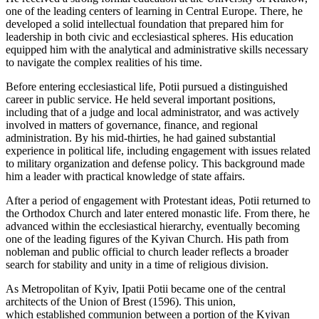
one of the leading centers of learning in Central Europe. There, he
developed a solid intellectual foundation that prepared him for
leadership in both civic and ecclesiastical spheres. His education
equipped him with the analytical and administrative skills necessary
to navigate the complex realities of his time.
Before entering ecclesiastical life, Potii pursued a distinguished
career in public service. He held several important positions,
including that of a judge and local administrator, and was actively
involved in matters of governance, finance, and regional
administration. By his mid-thirties, he had gained substantial
experience in political life, including engagement with issues related
to military organization and defense policy. This background made
him a leader with practical knowledge of state affairs.
After a period of engagement with Protestant ideas, Potii returned to
the Orthodox Church and later entered monastic life. From there, he
advanced within the ecclesiastical hierarchy, eventually becoming
one of the leading figures of the Kyivan Church. His path from
nobleman and public official to church leader reflects a broader
search for stability and unity in a time of religious division.
As Metropolitan of Kyiv, Ipatii Potii became one of the central
architects of the Union of Brest (1596). This union,
which established communion between a portion of the Kyivan