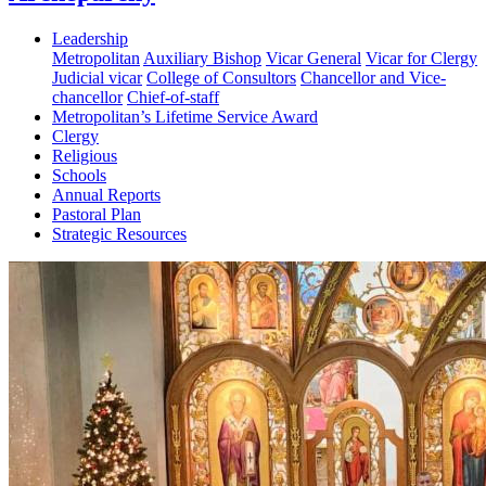
Leadership
Metropolitan
Auxiliary Bishop
Vicar General
Vicar for Clergy
Judicial vicar
College of Consultors
Chancellor and Vice-
chancellor
Chief-of-staff
Metropolitan’s Lifetime Service Award
Clergy
Religious
Schools
Annual Reports
Pastoral Plan
Strategic Resources