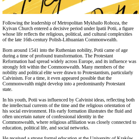
Following the leadership of Metropolitan Mykhailo Rohoza, the
Kyivan Church entered a decisive period under Ipatii Potii, a figure
whose life reflects the religious, political, and cultural complexities
of the late 16th-century Polish-Lithuanian Commonwealth.
Born around 1541 into the Ruthenian nobility, Potii came of age
during a time of profound transformation. The Protestant
Reformation had spread widely across Europe, and its influence was
strongly felt within the Commonwealth. Many members of the
nobility and political elite were drawn to Protestantism, particularly
Calvinism. For a time, it even appeared possible that the
Commonwealth might develop into a predominantly Protestant
state.
In his youth, Potii was influenced by Calvinist ideas, reflecting both
the intellectual currents of the time and the religious orientation of
his social environment. His early formation illustrates the fluid and
often uncertain nature of confessional identity in the
Commonwealth, where religious affiliation was closely connected to
education, political life, and social networks.
He received a strong formal education at the University of Kraków,