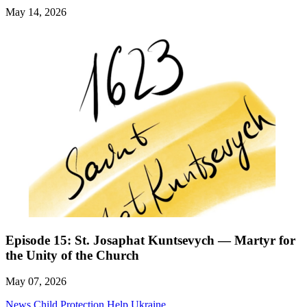
May 14, 2026
Episode 15: St. Josaphat Kuntsevych — Martyr for
the Unity of the Church
May 07, 2026
News
Child Protection
Help Ukraine