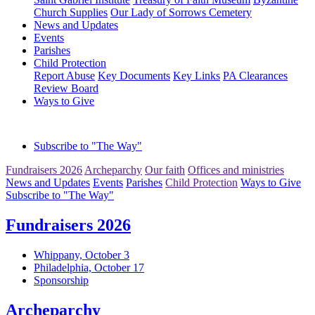
Church Supplies
Our Lady of Sorrows Cemetery
News and Updates
Events
Parishes
Child Protection
Report Abuse
Key Documents
Key Links
PA Clearances
Review Board
Ways to Give
Subscribe to "The Way"
Fundraisers 2026
Archeparchy
Our faith
Offices and ministries
News and Updates
Events
Parishes
Child Protection
Ways to Give
Subscribe to "The Way"
Fundraisers 2026
Whippany, October 3
Philadelphia, October 17
Sponsorship
Archeparchy