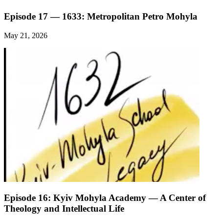
Episode 17 — 1633: Metropolitan Petro Mohyla
May 21, 2026
Episode 16: Kyiv Mohyla Academy — A Center of
Theology and Intellectual Life