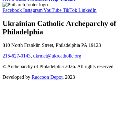
Facebook
Instagram
YouTube
TikTok
LinkedIn
Ukrainian Catholic Archeparchy of
Philadelphia
810 North Franklin Street, Philadelphia PA 19123
215-627-0143
,
ukrmet@ukrcatholic.org
© Archeparchy of Philadelphia 2026. All rights reserved.
Developed by
Raccoon Depot
, 2023