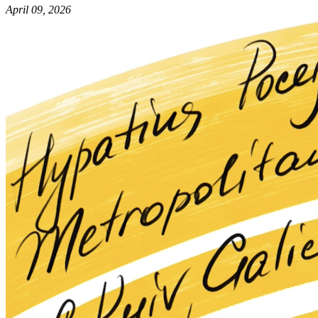
April 09, 2026