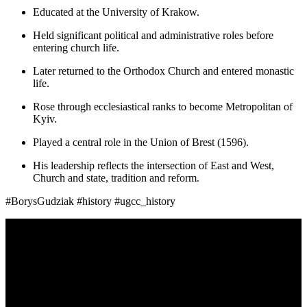
Educated at the University of Krakow.
Held significant political and administrative roles before
entering church life.
Later returned to the Orthodox Church and entered monastic
life.
Rose through ecclesiastical ranks to become Metropolitan of
Kyiv.
Played a central role in the Union of Brest (1596).
His leadership reflects the intersection of East and West,
Church and state, tradition and reform.
#BorysGudziak #history #ugcc_history