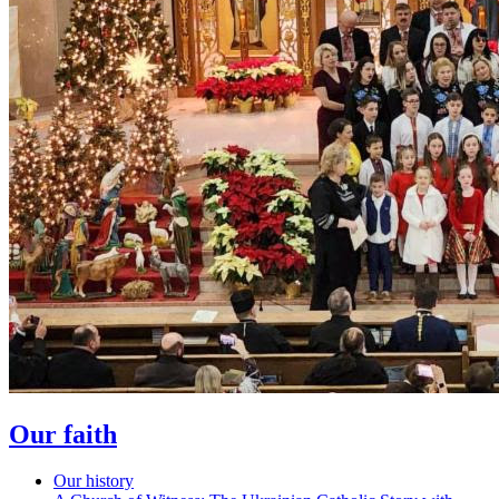
Our faith
Our history