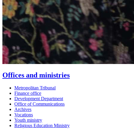
Offices and ministries
Metropolitan Tribunal
Finance office
Development Department
Office of Communications
Archives
Vocations
Youth ministry
Religious Education Ministry