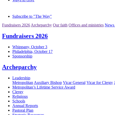
Subscribe to "The Way"
Fundraisers 2026
Archeparchy
Our faith
Offices and ministries
News 
Fundraisers 2026
Whippany, October 3
Philadelphia, October 17
Sponsorship
Archeparchy
Leadership
Metropolitan
Auxiliary Bishop
Vicar General
Vicar for Clergy
Metropolitan’s Lifetime Service Award
Clergy
Religious
Schools
Annual Reports
Pastoral Plan
Strategic Resources