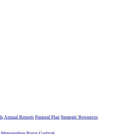
ls
Annual Reports
Pastoral Plan
Strategic Resources
h Metropolitan Borys Gudziak