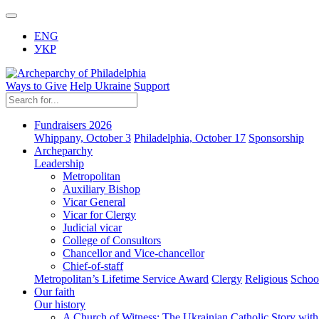
ENG
УКР
Ways to Give
Help Ukraine
Support
Fundraisers 2026
Whippany, October 3
Philadelphia, October 17
Sponsorship
Archeparchy
Leadership
Metropolitan
Auxiliary Bishop
Vicar General
Vicar for Clergy
Judicial vicar
College of Consultors
Chancellor and Vice-chancellor
Chief-of-staff
Metropolitan’s Lifetime Service Award
Clergy
Religious
Schoo
Our faith
Our history
A Church of Witness: The Ukrainian Catholic Story wit