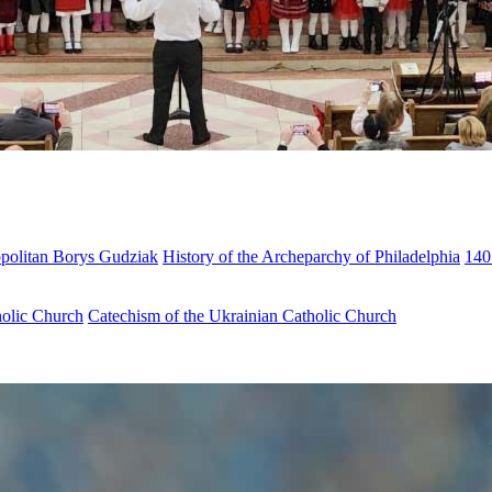
opolitan Borys Gudziak
History of the Archeparchy of Philadelphia
140
holic Church
Catechism of the Ukrainian Catholic Church