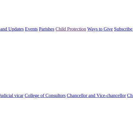
and Updates
Events
Parishes
Child Protection
Ways to Give
Subscribe
Judicial vicar
College of Consultors
Chancellor and Vice-chancellor
Chi