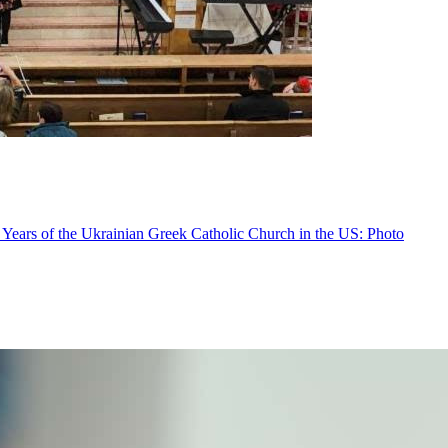
 Years of the Ukrainian Greek Catholic Church in the US: Photo