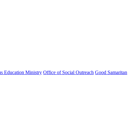
us Education Ministry
Office of Social Outreach
Good Samaritan