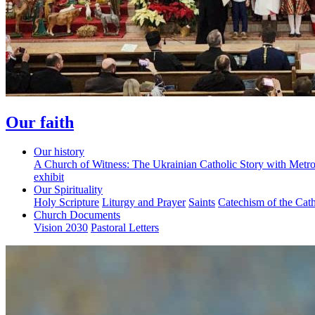
Our faith
Our history
A Church of Witness: The Ukrainian Catholic Story with Metr
exhibit
Our Spirituality
Holy Scripture
Liturgy and Prayer
Saints
Catechism of the Cat
Church Documents
Vision 2030
Pastoral Letters