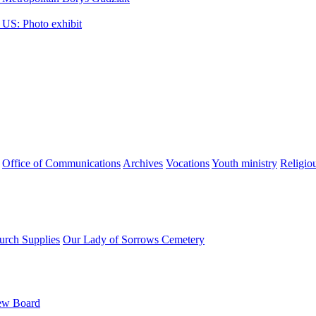
 US: Photo exhibit
Office of Communications
Archives
Vocations
Youth ministry
Religio
urch Supplies
Our Lady of Sorrows Cemetery
ew Board