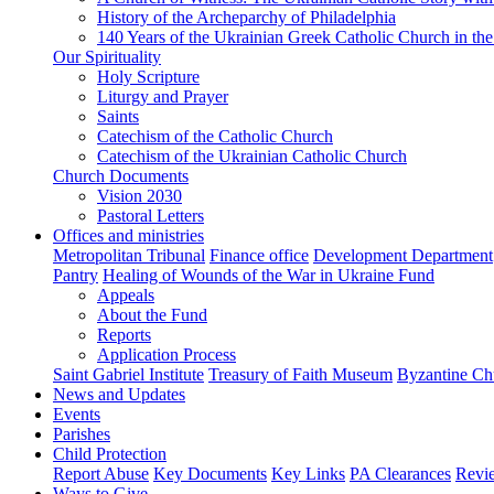
History of the Archeparchy of Philadelphia
140 Years of the Ukrainian Greek Catholic Church in the
Our Spirituality
Holy Scripture
Liturgy and Prayer
Saints
Catechism of the Catholic Church
Catechism of the Ukrainian Catholic Church
Church Documents
Vision 2030
Pastoral Letters
Offices and ministries
Metropolitan Tribunal
Finance office
Development Department
Pantry
Healing of Wounds of the War in Ukraine Fund
Appeals
About the Fund
Reports
Application Process
Saint Gabriel Institute
Treasury of Faith Museum
Byzantine Ch
News and Updates
Events
Parishes
Child Protection
Report Abuse
Key Documents
Key Links
PA Clearances
Revi
Ways to Give