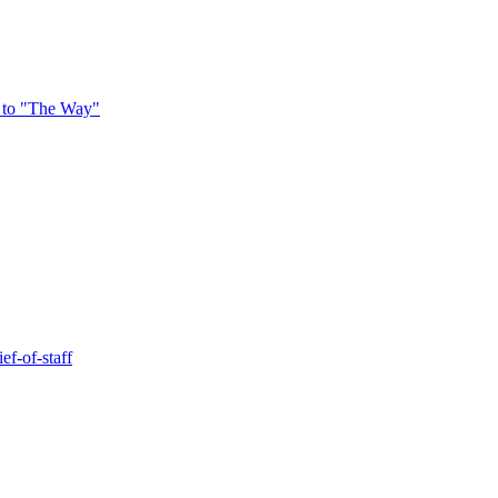
 to "The Way"
ef-of-staff