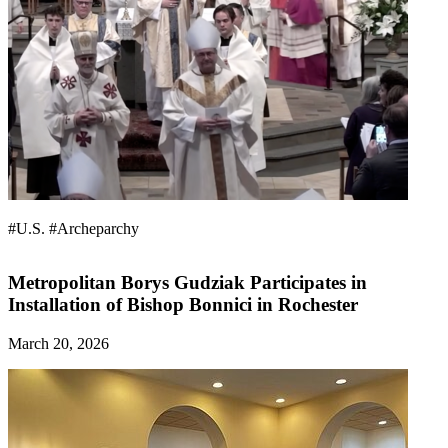
#U.S.
#Archeparchy
Metropolitan Borys Gudziak Participates in
Installation of Bishop Bonnici in Rochester
March 20, 2026