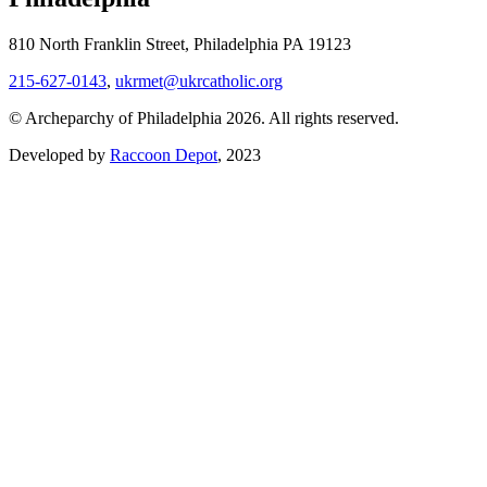
810 North Franklin Street, Philadelphia PA 19123
215-627-0143
,
ukrmet@ukrcatholic.org
© Archeparchy of Philadelphia 2026. All rights reserved.
Developed by
Raccoon Depot
, 2023