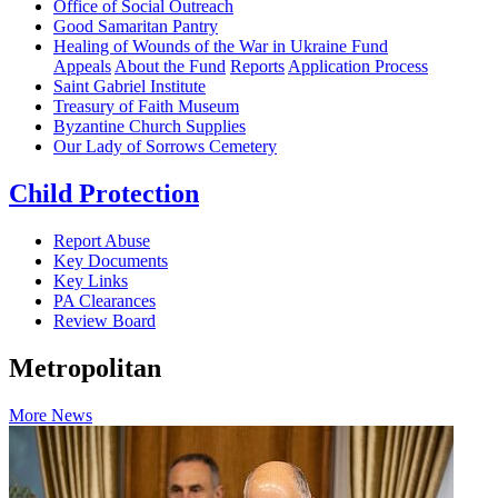
Office of Social Outreach
Good Samaritan Pantry
Healing of Wounds of the War in Ukraine Fund
Appeals
About the Fund
Reports
Application Process
Saint Gabriel Institute
Treasury of Faith Museum
Byzantine Church Supplies
Our Lady of Sorrows Cemetery
Child Protection
Report Abuse
Key Documents
Key Links
PA Clearances
Review Board
Metropolitan
More News