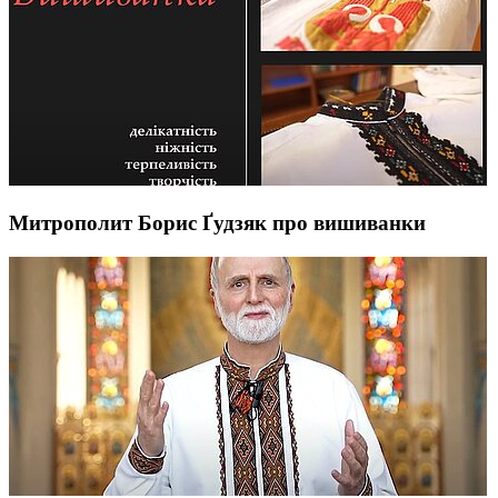
Митрополит Борис Ґудзяк про вишиванки