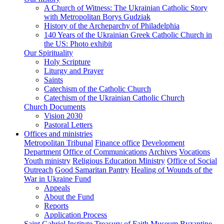
A Church of Witness: The Ukrainian Catholic Story
with Metropolitan Borys Gudziak
History of the Archeparchy of Philadelphia
140 Years of the Ukrainian Greek Catholic Church in
the US: Photo exhibit
Our Spirituality
Holy Scripture
Liturgy and Prayer
Saints
Catechism of the Catholic Church
Catechism of the Ukrainian Catholic Church
Church Documents
Vision 2030
Pastoral Letters
Offices and ministries
Metropolitan Tribunal
Finance office
Development
Department
Office of Communications
Archives
Vocations
Youth ministry
Religious Education Ministry
Office of Social
Outreach
Good Samaritan Pantry
Healing of Wounds of the
War in Ukraine Fund
Appeals
About the Fund
Reports
Application Process
Saint Gabriel Institute
Treasury of Faith Museum
Byzantine