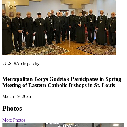
#U.S.
#Archeparchy
Metropolitan Borys Gudziak Participates in Spring
Meeting of Eastern Catholic Bishops in St. Louis
March 19, 2026
Photos
More Photos