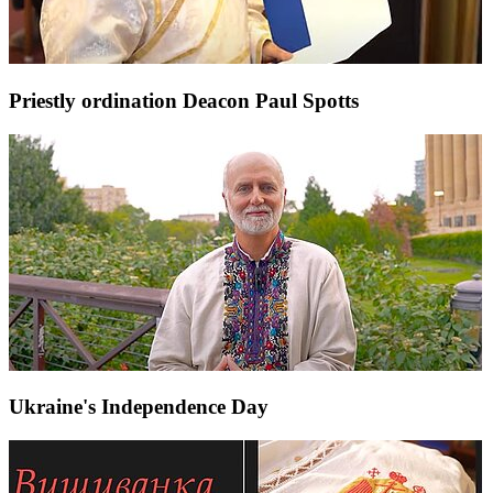
Priestly ordination Deacon Paul Spotts
Ukraine's Independence Day