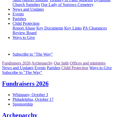
Church Supplies
Our Lady of Sorrows Cemetery
News and Updates
Events
Parishes
Child Protection
Report Abuse
Key Documents
Key Links
PA Clearances
Review Board
Ways to Give
Subscribe to "The Way"
Fundraisers 2026
Archeparchy
Our faith
Offices and ministries
News and Updates
Events
Parishes
Child Protection
Ways to Give
Subscribe to "The Way"
Fundraisers 2026
Whippany, October 3
Philadelphia, October 17
Sponsorship
Archeparchy