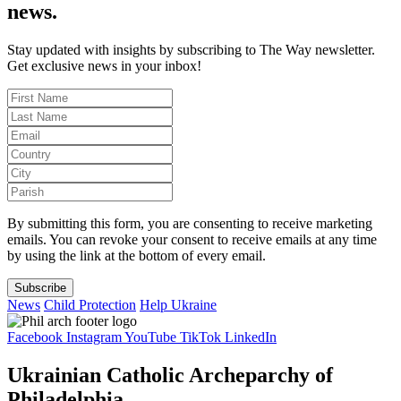
news.
Stay updated with insights by subscribing to The Way newsletter.
Get exclusive news in your inbox!
By submitting this form, you are consenting to receive marketing
emails. You can revoke your consent to receive emails at any time
by using the link at the bottom of every email.
Subscribe
News
Child Protection
Help Ukraine
Facebook
Instagram
YouTube
TikTok
LinkedIn
Ukrainian Catholic Archeparchy of
Philadelphia