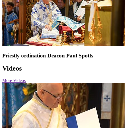
Priestly ordination Deacon Paul Spotts
Videos
More Videos