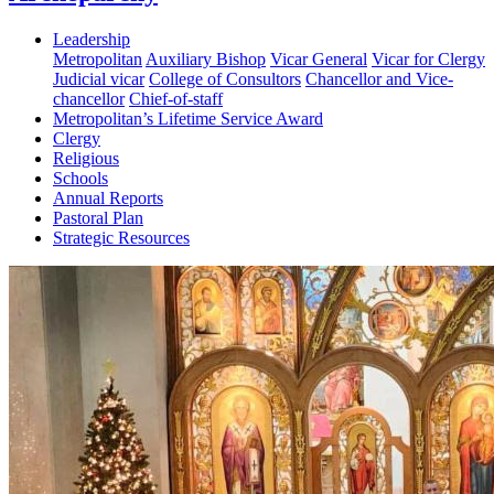
Leadership
Metropolitan
Auxiliary Bishop
Vicar General
Vicar for Clergy
Judicial vicar
College of Consultors
Chancellor and Vice-
chancellor
Chief-of-staff
Metropolitan’s Lifetime Service Award
Clergy
Religious
Schools
Annual Reports
Pastoral Plan
Strategic Resources