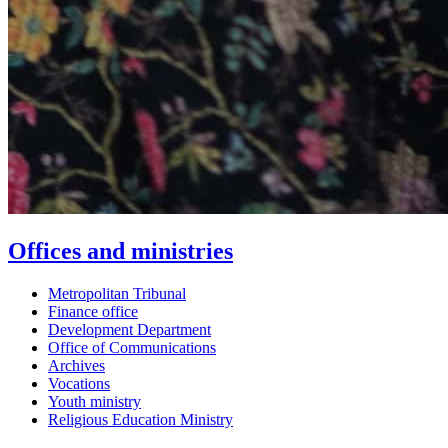
Offices and ministries
Metropolitan Tribunal
Finance office
Development Department
Office of Communications
Archives
Vocations
Youth ministry
Religious Education Ministry