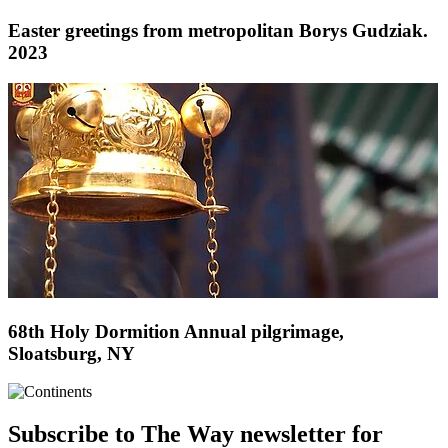
Easter greetings from metropolitan Borys Gudziak.
2023
68th Holy Dormition Annual pilgrimage,
Sloatsburg, NY
Subscribe to The Way newsletter for