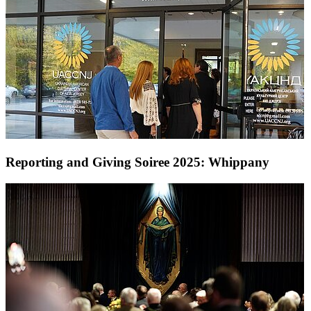
Reporting and Giving Soiree 2025: Whippany