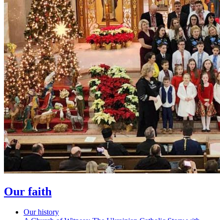
Our faith
Our history