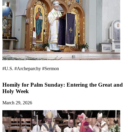
#U.S.
#Archeparchy
#Sermon
Homily for Palm Sunday: Entering the Great and
Holy Week
March 29, 2026