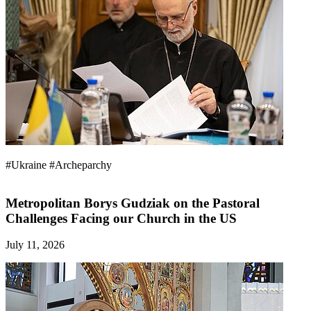
#Ukraine
#Archeparchy
Metropolitan Borys Gudziak on the Pastoral
Challenges Facing our Church in the US
July 11, 2026