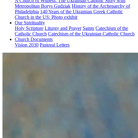
A Church of Witness: The Ukrainian Catholic Story with
Metropolitan Borys Gudziak
History of the Archeparchy of
Philadelphia
140 Years of the Ukrainian Greek Catholic
Church in the US: Photo exhibit
Our Spirituality
Holy Scripture
Liturgy and Prayer
Saints
Catechism of the
Catholic Church
Catechism of the Ukrainian Catholic Church
Church Documents
Vision 2030
Pastoral Letters