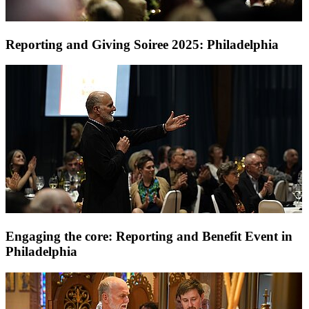
Reporting and Giving Soiree 2025: Philadelphia
Engaging the core: Reporting and Benefit Event in
Philadelphia