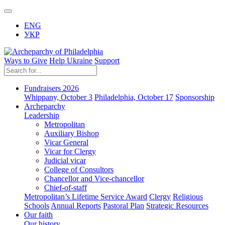
ENG
УКР
Ways to Give
Help Ukraine
Support
Fundraisers 2026
Whippany, October 3
Philadelphia, October 17
Sponsorship
Archeparchy
Leadership
Metropolitan
Auxiliary Bishop
Vicar General
Vicar for Clergy
Judicial vicar
College of Consultors
Chancellor and Vice-chancellor
Chief-of-staff
Metropolitan’s Lifetime Service Award
Clergy
Religious
Schools
Annual Reports
Pastoral Plan
Strategic Resources
Our faith
Our history