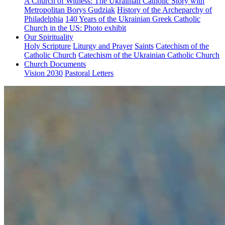
A Church of Witness: The Ukrainian Catholic Story with
Metropolitan Borys Gudziak
History of the Archeparchy of
Philadelphia
140 Years of the Ukrainian Greek Catholic
Church in the US: Photo exhibit
Our Spirituality
Holy Scripture
Liturgy and Prayer
Saints
Catechism of the
Catholic Church
Catechism of the Ukrainian Catholic Church
Church Documents
Vision 2030
Pastoral Letters