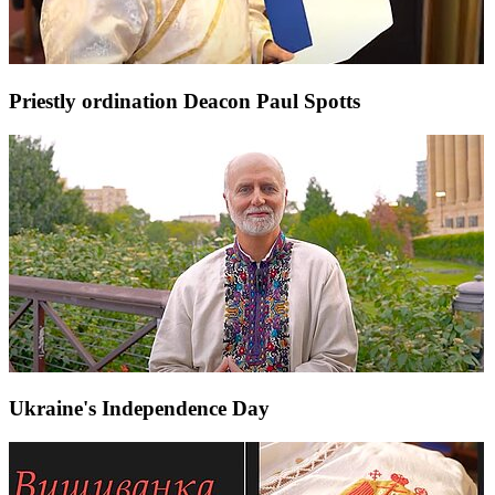
Priestly ordination Deacon Paul Spotts
Ukraine's Independence Day