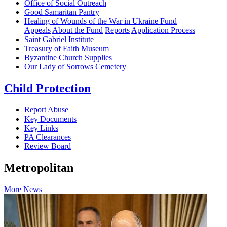
Office of Social Outreach
Good Samaritan Pantry
Healing of Wounds of the War in Ukraine Fund
Appeals
About the Fund
Reports
Application Process
Saint Gabriel Institute
Treasury of Faith Museum
Byzantine Church Supplies
Our Lady of Sorrows Cemetery
Child Protection
Report Abuse
Key Documents
Key Links
PA Clearances
Review Board
Metropolitan
More News