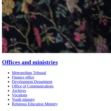
Offices and ministries
Metropolitan Tribunal
Finance office
Development Department
Office of Communications
Archives
Vocations
Youth ministry
Religious Education Ministry