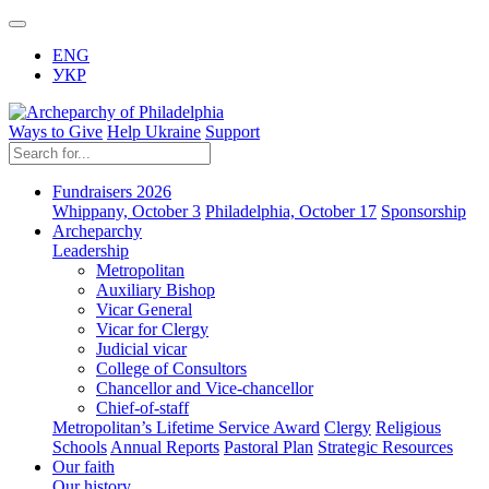
ENG
УКР
Ways to Give
Help Ukraine
Support
Fundraisers 2026
Whippany, October 3
Philadelphia, October 17
Sponsorship
Archeparchy
Leadership
Metropolitan
Auxiliary Bishop
Vicar General
Vicar for Clergy
Judicial vicar
College of Consultors
Chancellor and Vice-chancellor
Chief-of-staff
Metropolitan’s Lifetime Service Award
Clergy
Religious
Schools
Annual Reports
Pastoral Plan
Strategic Resources
Our faith
Our history