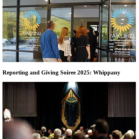
Reporting and Giving Soiree 2025: Whippany