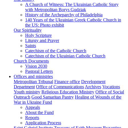
A Church of Witness: The Ukrainian Catholic Story
with Metropolitan Borys Gudziak
History of the Archeparchy of Philadelphia
140 Years of the Ukrainian Greek Catholic Church in
the US: Photo exhibit
Our Spirituality
Holy Scripture
Liturgy and Prayer
Saints
Catechism of the Catholic Church
Catechism of the Ukrainian Catholic Church
Church Documents
Vision 2030
Pastoral Letters
Offices and ministries
Metropolitan Tribunal
Finance office
Development
Department
Office of Communications
Archives
Vocations
Youth ministry
Religious Education Ministry
Office of Social
Outreach
Good Samaritan Pantry
Healing of Wounds of the
War in Ukraine Fund
Appeals
About the Fund
Reports
Application Process
Saint Gabriel Institute
Treasury of Faith Museum
Byzantine