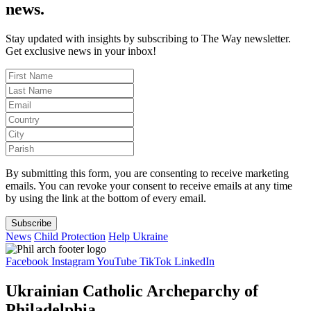
news.
Stay updated with insights by subscribing to The Way newsletter.
Get exclusive news in your inbox!
By submitting this form, you are consenting to receive marketing
emails. You can revoke your consent to receive emails at any time
by using the link at the bottom of every email.
Subscribe
News
Child Protection
Help Ukraine
Facebook
Instagram
YouTube
TikTok
LinkedIn
Ukrainian Catholic Archeparchy of
Philadelphia