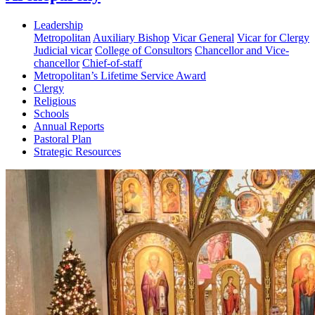
Leadership
Metropolitan
Auxiliary Bishop
Vicar General
Vicar for Clergy
Judicial vicar
College of Consultors
Chancellor and Vice-
chancellor
Chief-of-staff
Metropolitan’s Lifetime Service Award
Clergy
Religious
Schools
Annual Reports
Pastoral Plan
Strategic Resources