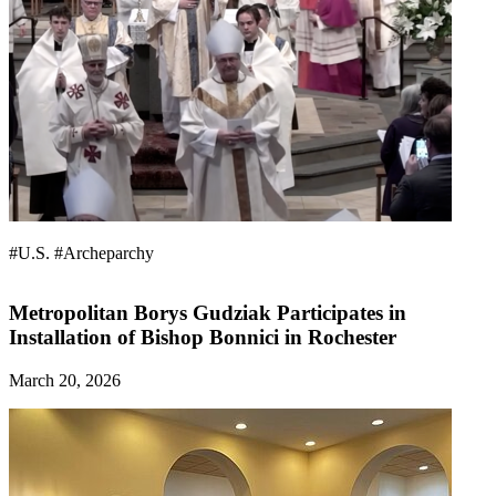
#U.S.
#Archeparchy
Metropolitan Borys Gudziak Participates in
Installation of Bishop Bonnici in Rochester
March 20, 2026