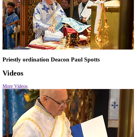
Priestly ordination Deacon Paul Spotts
Videos
More Videos