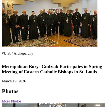
#U.S.
#Archeparchy
Metropolitan Borys Gudziak Participates in Spring
Meeting of Eastern Catholic Bishops in St. Louis
March 19, 2026
Photos
More Photos