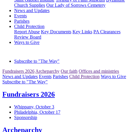
Church Supplies
Our Lady of Sorrows Cemetery
News and Updates
Events
Parishes
Child Protection
Report Abuse
Key Documents
Key Links
PA Clearances
Review Board
Ways to Give
Subscribe to "The Way"
Fundraisers 2026
Archeparchy
Our faith
Offices and ministries
News and Updates
Events
Parishes
Child Protection
Ways to Give
Subscribe to "The Way"
Fundraisers 2026
Whippany, October 3
Philadelphia, October 17
Sponsorship
Archeparchy