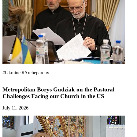
#Ukraine
#Archeparchy
Metropolitan Borys Gudziak on the Pastoral
Challenges Facing our Church in the US
July 11, 2026