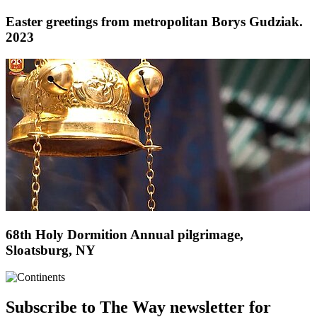
Easter greetings from metropolitan Borys Gudziak.
2023
68th Holy Dormition Annual pilgrimage,
Sloatsburg, NY
Subscribe to The Way newsletter for