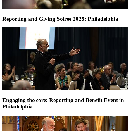
Reporting and Giving Soiree 2025: Philadelphia
Engaging the core: Reporting and Benefit Event in
Philadelphia