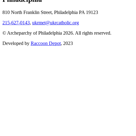
810 North Franklin Street, Philadelphia PA 19123
215-627-0143
,
ukrmet@ukrcatholic.org
© Archeparchy of Philadelphia 2026. All rights reserved.
Developed by
Raccoon Depot
, 2023