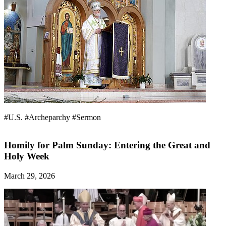
#U.S.
#Archeparchy
#Sermon
Homily for Palm Sunday: Entering the Great and
Holy Week
March 29, 2026