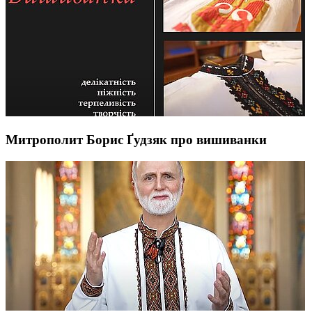
Митрополит Борис Ґудзяк про вишиванки