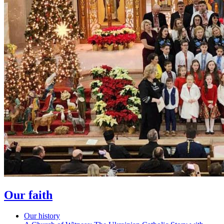
Our faith
Our history