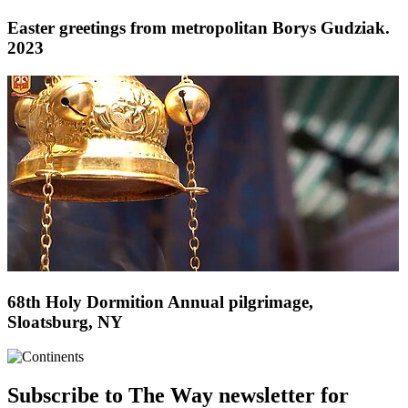
Easter greetings from metropolitan Borys Gudziak.
2023
68th Holy Dormition Annual pilgrimage,
Sloatsburg, NY
Subscribe to The Way newsletter for