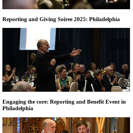
Reporting and Giving Soiree 2025: Philadelphia
Engaging the core: Reporting and Benefit Event in
Philadelphia