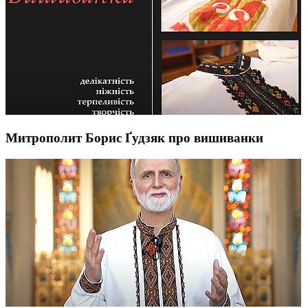
Митрополит Борис Ґудзяк про вишиванки