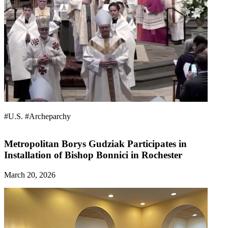
#U.S.
#Archeparchy
Metropolitan Borys Gudziak Participates in
Installation of Bishop Bonnici in Rochester
March 20, 2026