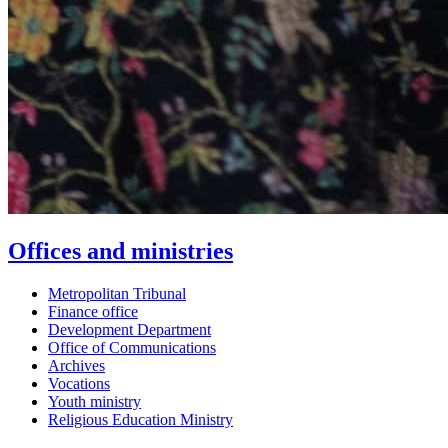
Offices and ministries
Metropolitan Tribunal
Finance office
Development Department
Office of Communications
Archives
Vocations
Youth ministry
Religious Education Ministry