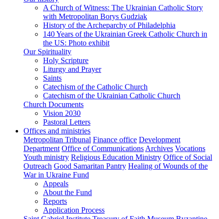
A Church of Witness: The Ukrainian Catholic Story
with Metropolitan Borys Gudziak
History of the Archeparchy of Philadelphia
140 Years of the Ukrainian Greek Catholic Church in
the US: Photo exhibit
Our Spirituality
Holy Scripture
Liturgy and Prayer
Saints
Catechism of the Catholic Church
Catechism of the Ukrainian Catholic Church
Church Documents
Vision 2030
Pastoral Letters
Offices and ministries
Metropolitan Tribunal
Finance office
Development
Department
Office of Communications
Archives
Vocations
Youth ministry
Religious Education Ministry
Office of Social
Outreach
Good Samaritan Pantry
Healing of Wounds of the
War in Ukraine Fund
Appeals
About the Fund
Reports
Application Process
Saint Gabriel Institute
Treasury of Faith Museum
Byzantine