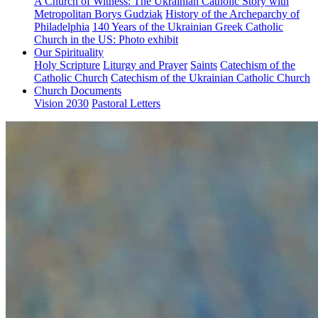
A Church of Witness: The Ukrainian Catholic Story with
Metropolitan Borys Gudziak
History of the Archeparchy of
Philadelphia
140 Years of the Ukrainian Greek Catholic
Church in the US: Photo exhibit
Our Spirituality
Holy Scripture
Liturgy and Prayer
Saints
Catechism of the
Catholic Church
Catechism of the Ukrainian Catholic Church
Church Documents
Vision 2030
Pastoral Letters