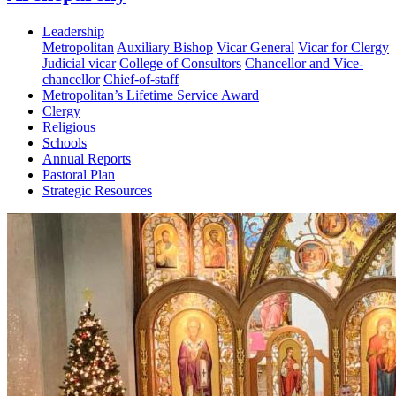
Leadership
Metropolitan
Auxiliary Bishop
Vicar General
Vicar for Clergy
Judicial vicar
College of Consultors
Chancellor and Vice-
chancellor
Chief-of-staff
Metropolitan’s Lifetime Service Award
Clergy
Religious
Schools
Annual Reports
Pastoral Plan
Strategic Resources