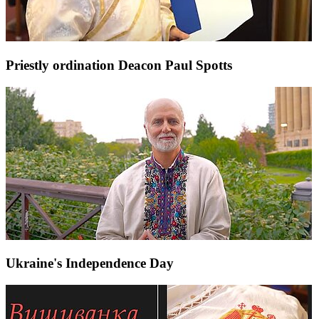
Priestly ordination Deacon Paul Spotts
Ukraine's Independence Day