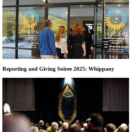
Reporting and Giving Soiree 2025: Whippany