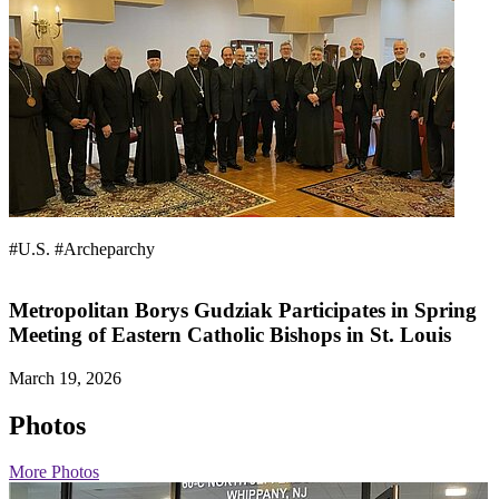
#U.S.
#Archeparchy
Metropolitan Borys Gudziak Participates in Spring
Meeting of Eastern Catholic Bishops in St. Louis
March 19, 2026
Photos
More Photos