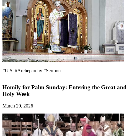
#U.S.
#Archeparchy
#Sermon
Homily for Palm Sunday: Entering the Great and
Holy Week
March 29, 2026