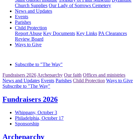
Church Supplies
Our Lady of Sorrows Cemetery
News and Updates
Events
Parishes
Child Protection
Report Abuse
Key Documents
Key Links
PA Clearances
Review Board
Ways to Give
Subscribe to "The Way"
Fundraisers 2026
Archeparchy
Our faith
Offices and ministries
News and Updates
Events
Parishes
Child Protection
Ways to Give
Subscribe to "The Way"
Fundraisers 2026
Whippany, October 3
Philadelphia, October 17
Sponsorship
Archeparchy