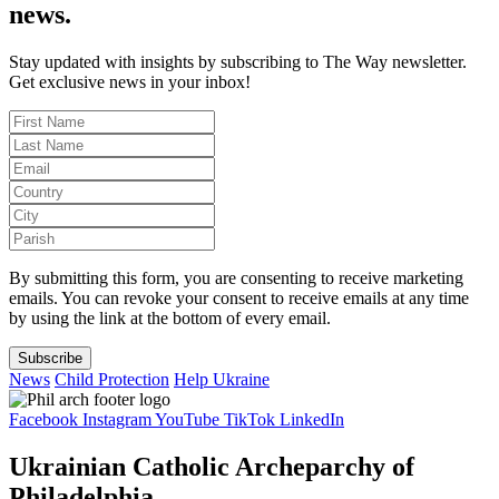
news.
Stay updated with insights by subscribing to The Way newsletter.
Get exclusive news in your inbox!
By submitting this form, you are consenting to receive marketing
emails. You can revoke your consent to receive emails at any time
by using the link at the bottom of every email.
Subscribe
News
Child Protection
Help Ukraine
Facebook
Instagram
YouTube
TikTok
LinkedIn
Ukrainian Catholic Archeparchy of
Philadelphia