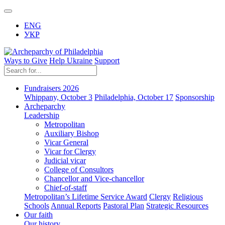
ENG
УКР
Ways to Give
Help Ukraine
Support
Fundraisers 2026
Whippany, October 3
Philadelphia, October 17
Sponsorship
Archeparchy
Leadership
Metropolitan
Auxiliary Bishop
Vicar General
Vicar for Clergy
Judicial vicar
College of Consultors
Chancellor and Vice-chancellor
Chief-of-staff
Metropolitan’s Lifetime Service Award
Clergy
Religious
Schools
Annual Reports
Pastoral Plan
Strategic Resources
Our faith
Our history