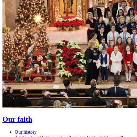
Our faith
Our history