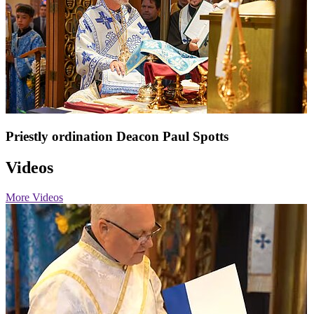
Priestly ordination Deacon Paul Spotts
Videos
More Videos