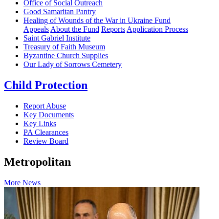
Office of Social Outreach
Good Samaritan Pantry
Healing of Wounds of the War in Ukraine Fund
Appeals
About the Fund
Reports
Application Process
Saint Gabriel Institute
Treasury of Faith Museum
Byzantine Church Supplies
Our Lady of Sorrows Cemetery
Child Protection
Report Abuse
Key Documents
Key Links
PA Clearances
Review Board
Metropolitan
More News