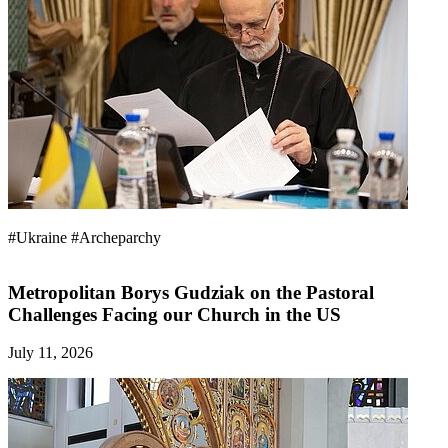
#Ukraine
#Archeparchy
Metropolitan Borys Gudziak on the Pastoral
Challenges Facing our Church in the US
July 11, 2026