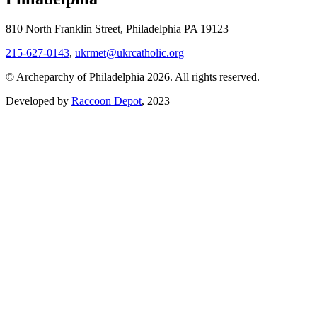
810 North Franklin Street, Philadelphia PA 19123
215-627-0143
,
ukrmet@ukrcatholic.org
© Archeparchy of Philadelphia 2026. All rights reserved.
Developed by
Raccoon Depot
, 2023