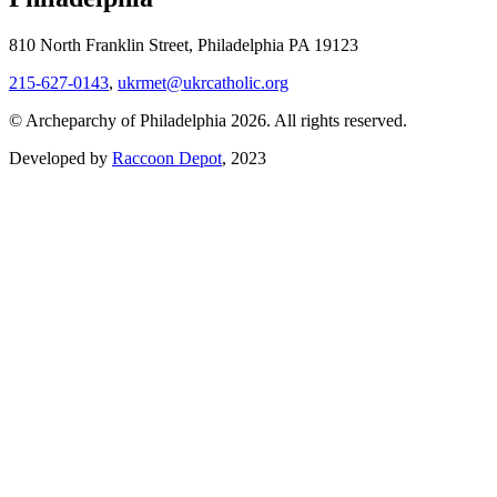
810 North Franklin Street, Philadelphia PA 19123
215-627-0143
,
ukrmet@ukrcatholic.org
© Archeparchy of Philadelphia 2026. All rights reserved.
Developed by
Raccoon Depot
, 2023