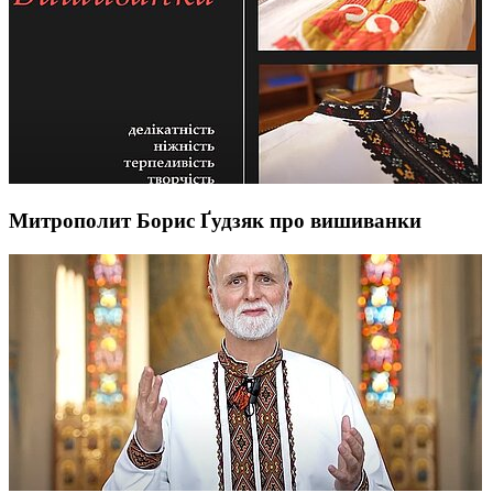
Митрополит Борис Ґудзяк про вишиванки