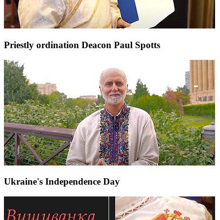
Priestly ordination Deacon Paul Spotts
Ukraine's Independence Day