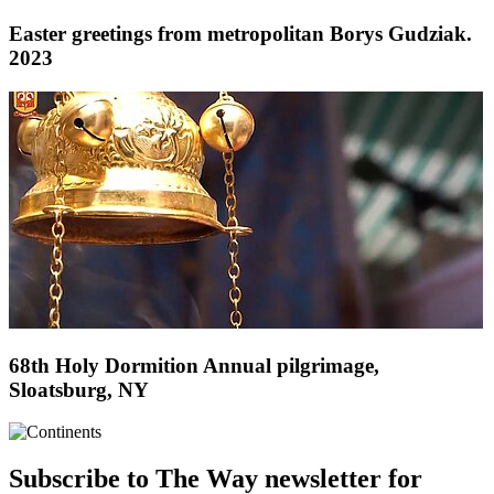
Easter greetings from metropolitan Borys Gudziak.
2023
68th Holy Dormition Annual pilgrimage,
Sloatsburg, NY
Subscribe to The Way newsletter for