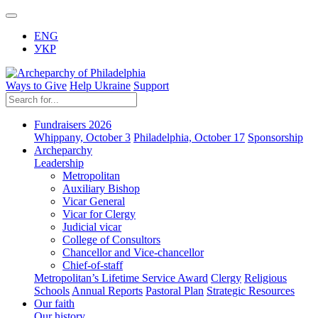
ENG
УКР
Ways to Give
Help Ukraine
Support
Fundraisers 2026
Whippany, October 3
Philadelphia, October 17
Sponsorship
Archeparchy
Leadership
Metropolitan
Auxiliary Bishop
Vicar General
Vicar for Clergy
Judicial vicar
College of Consultors
Chancellor and Vice-chancellor
Chief-of-staff
Metropolitan’s Lifetime Service Award
Clergy
Religious
Schools
Annual Reports
Pastoral Plan
Strategic Resources
Our faith
Our history