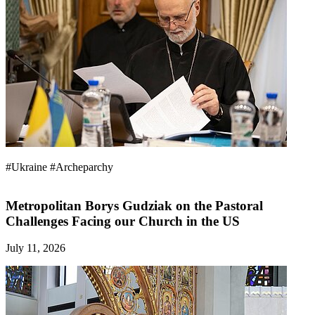
#Ukraine
#Archeparchy
Metropolitan Borys Gudziak on the Pastoral
Challenges Facing our Church in the US
July 11, 2026