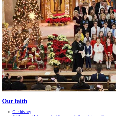
Our faith
Our history