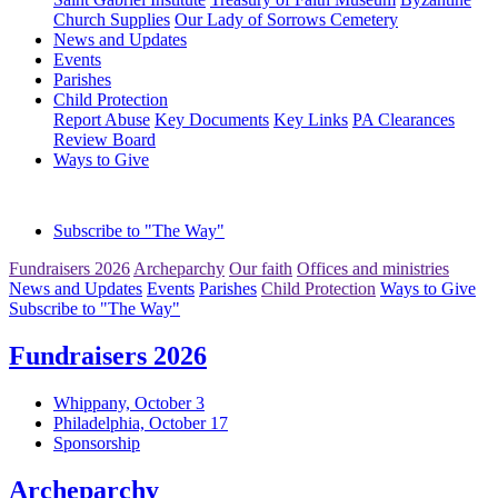
Church Supplies
Our Lady of Sorrows Cemetery
News and Updates
Events
Parishes
Child Protection
Report Abuse
Key Documents
Key Links
PA Clearances
Review Board
Ways to Give
Subscribe to "The Way"
Fundraisers 2026
Archeparchy
Our faith
Offices and ministries
News and Updates
Events
Parishes
Child Protection
Ways to Give
Subscribe to "The Way"
Fundraisers 2026
Whippany, October 3
Philadelphia, October 17
Sponsorship
Archeparchy