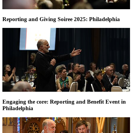
Reporting and Giving Soiree 2025: Philadelphia
Engaging the core: Reporting and Benefit Event in
Philadelphia