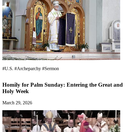
#U.S.
#Archeparchy
#Sermon
Homily for Palm Sunday: Entering the Great and
Holy Week
March 29, 2026