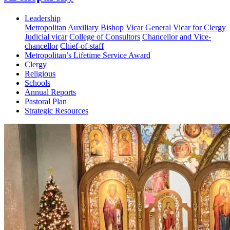
Leadership
Metropolitan
Auxiliary Bishop
Vicar General
Vicar for Clergy
Judicial vicar
College of Consultors
Chancellor and Vice-
chancellor
Chief-of-staff
Metropolitan’s Lifetime Service Award
Clergy
Religious
Schools
Annual Reports
Pastoral Plan
Strategic Resources