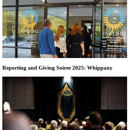
Reporting and Giving Soiree 2025: Whippany