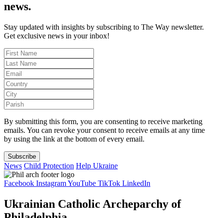
news.
Stay updated with insights by subscribing to The Way newsletter.
Get exclusive news in your inbox!
By submitting this form, you are consenting to receive marketing
emails. You can revoke your consent to receive emails at any time
by using the link at the bottom of every email.
Subscribe
News
Child Protection
Help Ukraine
Facebook
Instagram
YouTube
TikTok
LinkedIn
Ukrainian Catholic Archeparchy of
Philadelphia