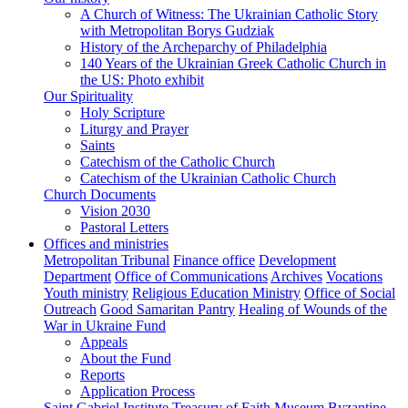
A Church of Witness: The Ukrainian Catholic Story
with Metropolitan Borys Gudziak
History of the Archeparchy of Philadelphia
140 Years of the Ukrainian Greek Catholic Church in
the US: Photo exhibit
Our Spirituality
Holy Scripture
Liturgy and Prayer
Saints
Catechism of the Catholic Church
Catechism of the Ukrainian Catholic Church
Church Documents
Vision 2030
Pastoral Letters
Offices and ministries
Metropolitan Tribunal
Finance office
Development
Department
Office of Communications
Archives
Vocations
Youth ministry
Religious Education Ministry
Office of Social
Outreach
Good Samaritan Pantry
Healing of Wounds of the
War in Ukraine Fund
Appeals
About the Fund
Reports
Application Process
Saint Gabriel Institute
Treasury of Faith Museum
Byzantine