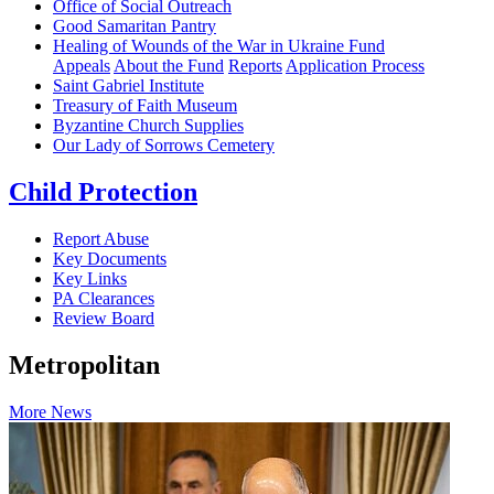
Office of Social Outreach
Good Samaritan Pantry
Healing of Wounds of the War in Ukraine Fund
Appeals
About the Fund
Reports
Application Process
Saint Gabriel Institute
Treasury of Faith Museum
Byzantine Church Supplies
Our Lady of Sorrows Cemetery
Child Protection
Report Abuse
Key Documents
Key Links
PA Clearances
Review Board
Metropolitan
More News