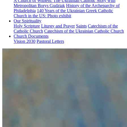
A Church of Witness: The Ukrainian Catholic Story with
Metropolitan Borys Gudziak
History of the Archeparchy of
Philadelphia
140 Years of the Ukrainian Greek Catholic
Church in the US: Photo exhibit
Our Spirituality
Holy Scripture
Liturgy and Prayer
Saints
Catechism of the
Catholic Church
Catechism of the Ukrainian Catholic Church
Church Documents
Vision 2030
Pastoral Letters