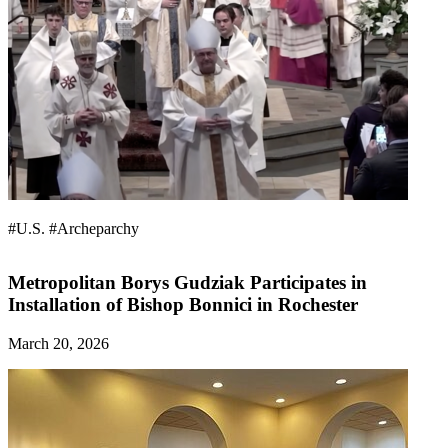
#U.S.
#Archeparchy
Metropolitan Borys Gudziak Participates in
Installation of Bishop Bonnici in Rochester
March 20, 2026