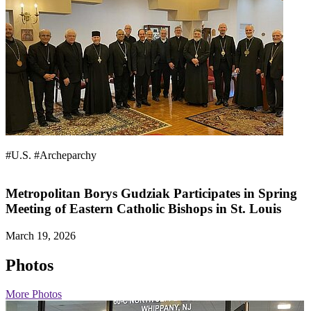
#U.S.
#Archeparchy
Metropolitan Borys Gudziak Participates in Spring
Meeting of Eastern Catholic Bishops in St. Louis
March 19, 2026
Photos
More Photos