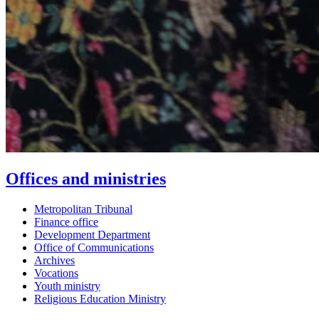
Offices and ministries
Metropolitan Tribunal
Finance office
Development Department
Office of Communications
Archives
Vocations
Youth ministry
Religious Education Ministry