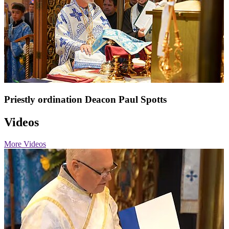
Priestly ordination Deacon Paul Spotts
Videos
More Videos