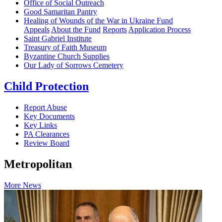
Office of Social Outreach
Good Samaritan Pantry
Healing of Wounds of the War in Ukraine Fund
Appeals
About the Fund
Reports
Application Process
Saint Gabriel Institute
Treasury of Faith Museum
Byzantine Church Supplies
Our Lady of Sorrows Cemetery
Child Protection
Report Abuse
Key Documents
Key Links
PA Clearances
Review Board
Metropolitan
More News