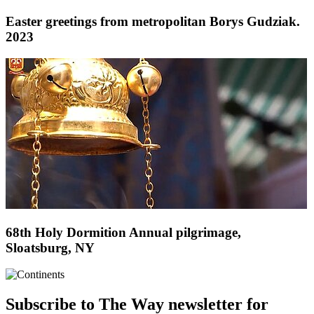
Easter greetings from metropolitan Borys Gudziak.
2023
68th Holy Dormition Annual pilgrimage,
Sloatsburg, NY
Subscribe to The Way newsletter for