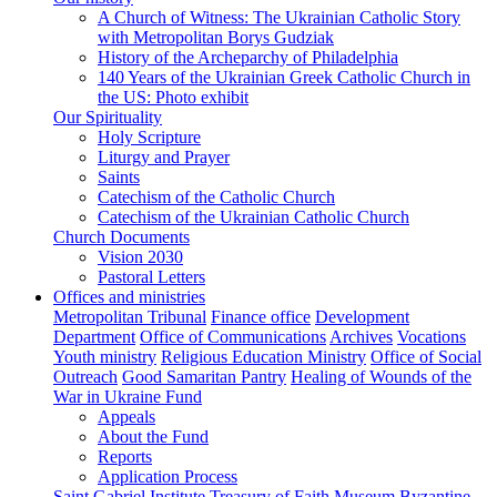
A Church of Witness: The Ukrainian Catholic Story
with Metropolitan Borys Gudziak
History of the Archeparchy of Philadelphia
140 Years of the Ukrainian Greek Catholic Church in
the US: Photo exhibit
Our Spirituality
Holy Scripture
Liturgy and Prayer
Saints
Catechism of the Catholic Church
Catechism of the Ukrainian Catholic Church
Church Documents
Vision 2030
Pastoral Letters
Offices and ministries
Metropolitan Tribunal
Finance office
Development
Department
Office of Communications
Archives
Vocations
Youth ministry
Religious Education Ministry
Office of Social
Outreach
Good Samaritan Pantry
Healing of Wounds of the
War in Ukraine Fund
Appeals
About the Fund
Reports
Application Process
Saint Gabriel Institute
Treasury of Faith Museum
Byzantine