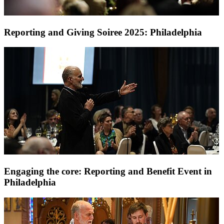
Reporting and Giving Soiree 2025: Philadelphia
Engaging the core: Reporting and Benefit Event in
Philadelphia