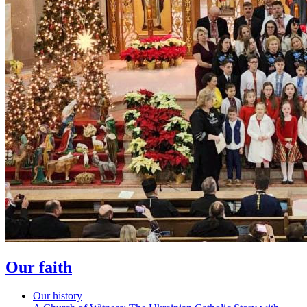
Our faith
Our history