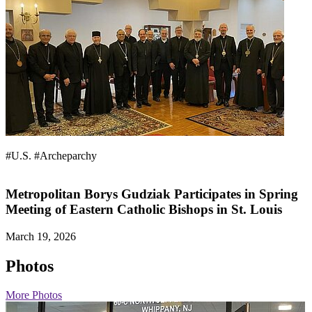
#U.S.
#Archeparchy
Metropolitan Borys Gudziak Participates in Spring
Meeting of Eastern Catholic Bishops in St. Louis
March 19, 2026
Photos
More Photos