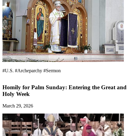
#U.S.
#Archeparchy
#Sermon
Homily for Palm Sunday: Entering the Great and
Holy Week
March 29, 2026