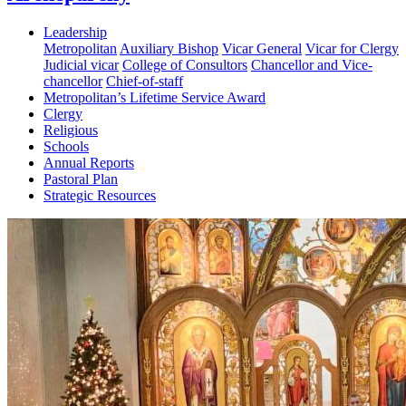
Leadership
Metropolitan
Auxiliary Bishop
Vicar General
Vicar for Clergy
Judicial vicar
College of Consultors
Chancellor and Vice-
chancellor
Chief-of-staff
Metropolitan’s Lifetime Service Award
Clergy
Religious
Schools
Annual Reports
Pastoral Plan
Strategic Resources