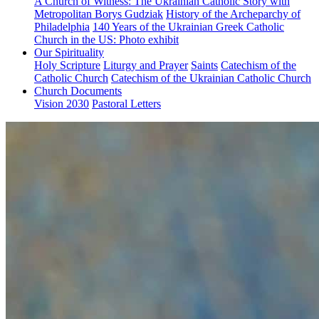
A Church of Witness: The Ukrainian Catholic Story with
Metropolitan Borys Gudziak
History of the Archeparchy of
Philadelphia
140 Years of the Ukrainian Greek Catholic
Church in the US: Photo exhibit
Our Spirituality
Holy Scripture
Liturgy and Prayer
Saints
Catechism of the
Catholic Church
Catechism of the Ukrainian Catholic Church
Church Documents
Vision 2030
Pastoral Letters