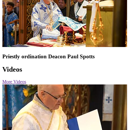
Priestly ordination Deacon Paul Spotts
Videos
More Videos