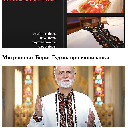
Митрополит Борис Ґудзяк про вишиванки