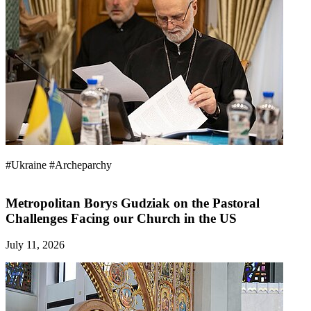
#Ukraine
#Archeparchy
Metropolitan Borys Gudziak on the Pastoral
Challenges Facing our Church in the US
July 11, 2026