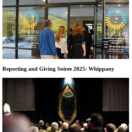
Reporting and Giving Soiree 2025: Whippany