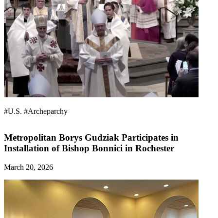
#U.S.
#Archeparchy
Metropolitan Borys Gudziak Participates in
Installation of Bishop Bonnici in Rochester
March 20, 2026