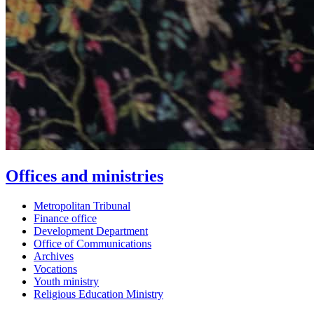
Offices and ministries
Metropolitan Tribunal
Finance office
Development Department
Office of Communications
Archives
Vocations
Youth ministry
Religious Education Ministry