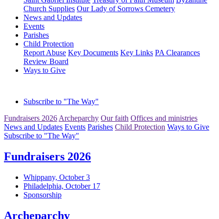
Church Supplies
Our Lady of Sorrows Cemetery
News and Updates
Events
Parishes
Child Protection
Report Abuse
Key Documents
Key Links
PA Clearances
Review Board
Ways to Give
Subscribe to "The Way"
Fundraisers 2026
Archeparchy
Our faith
Offices and ministries
News and Updates
Events
Parishes
Child Protection
Ways to Give
Subscribe to "The Way"
Fundraisers 2026
Whippany, October 3
Philadelphia, October 17
Sponsorship
Archeparchy