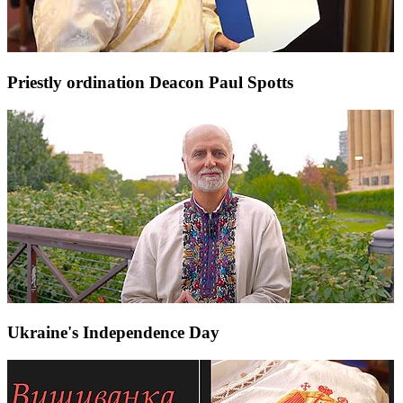
Priestly ordination Deacon Paul Spotts
Ukraine's Independence Day