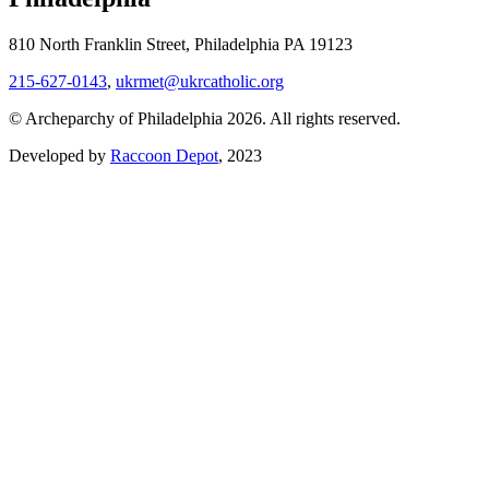
810 North Franklin Street, Philadelphia PA 19123
215-627-0143
,
ukrmet@ukrcatholic.org
© Archeparchy of Philadelphia 2026. All rights reserved.
Developed by
Raccoon Depot
, 2023