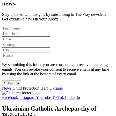
news.
Stay updated with insights by subscribing to The Way newsletter.
Get exclusive news in your inbox!
By submitting this form, you are consenting to receive marketing
emails. You can revoke your consent to receive emails at any time
by using the link at the bottom of every email.
Subscribe
News
Child Protection
Help Ukraine
Facebook
Instagram
YouTube
TikTok
LinkedIn
Ukrainian Catholic Archeparchy of
Philadelphia