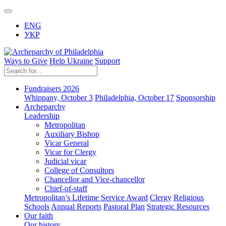
ENG
УКР
Ways to Give
Help Ukraine
Support
Fundraisers 2026
Whippany, October 3
Philadelphia, October 17
Sponsorship
Archeparchy
Leadership
Metropolitan
Auxiliary Bishop
Vicar General
Vicar for Clergy
Judicial vicar
College of Consultors
Chancellor and Vice-chancellor
Chief-of-staff
Metropolitan’s Lifetime Service Award
Clergy
Religious
Schools
Annual Reports
Pastoral Plan
Strategic Resources
Our faith
Our history