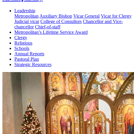
Leadership
Metropolitan
Auxiliary Bishop
Vicar General
Vicar for Clergy
Judicial vicar
College of Consultors
Chancellor and Vice-
chancellor
Chief-of-staff
Metropolitan’s Lifetime Service Award
Clergy
Religious
Schools
Annual Reports
Pastoral Plan
Strategic Resources