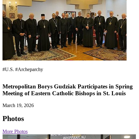
#U.S.
#Archeparchy
Metropolitan Borys Gudziak Participates in Spring
Meeting of Eastern Catholic Bishops in St. Louis
March 19, 2026
Photos
More Photos