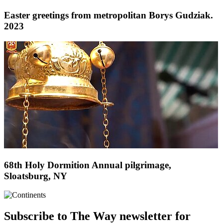
Easter greetings from metropolitan Borys Gudziak.
2023
68th Holy Dormition Annual pilgrimage,
Sloatsburg, NY
Subscribe to The Way newsletter for