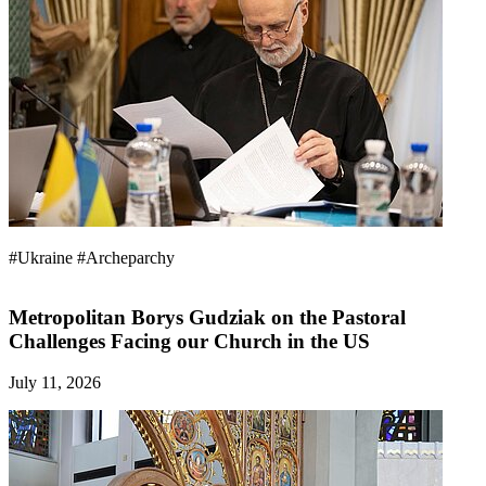
#Ukraine
#Archeparchy
Metropolitan Borys Gudziak on the Pastoral
Challenges Facing our Church in the US
July 11, 2026