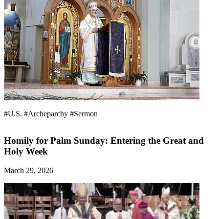
#U.S.
#Archeparchy
#Sermon
Homily for Palm Sunday: Entering the Great and
Holy Week
March 29, 2026