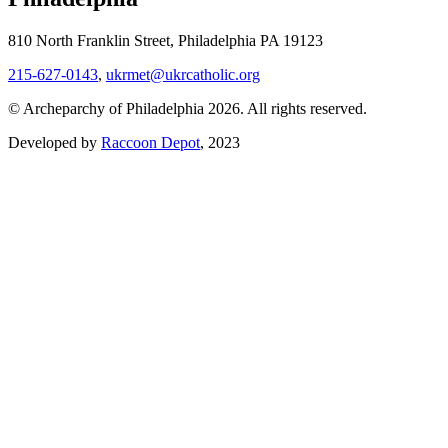
810 North Franklin Street, Philadelphia PA 19123
215-627-0143
,
ukrmet@ukrcatholic.org
© Archeparchy of Philadelphia 2026. All rights reserved.
Developed by
Raccoon Depot
, 2023