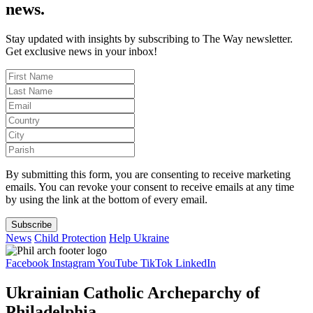
news.
Stay updated with insights by subscribing to The Way newsletter.
Get exclusive news in your inbox!
By submitting this form, you are consenting to receive marketing
emails. You can revoke your consent to receive emails at any time
by using the link at the bottom of every email.
Subscribe
News
Child Protection
Help Ukraine
Facebook
Instagram
YouTube
TikTok
LinkedIn
Ukrainian Catholic Archeparchy of
Philadelphia