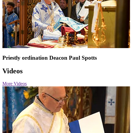
Priestly ordination Deacon Paul Spotts
Videos
More Videos