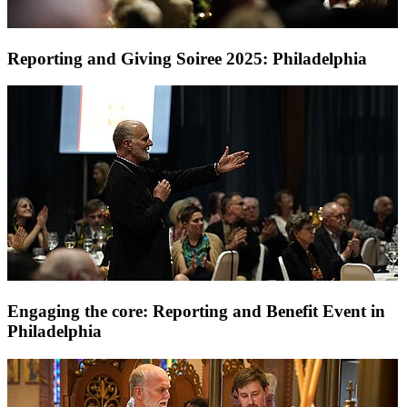
Reporting and Giving Soiree 2025: Philadelphia
Engaging the core: Reporting and Benefit Event in
Philadelphia