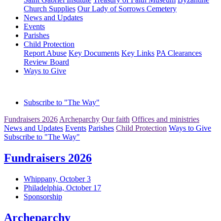
Church Supplies
Our Lady of Sorrows Cemetery
News and Updates
Events
Parishes
Child Protection
Report Abuse
Key Documents
Key Links
PA Clearances
Review Board
Ways to Give
Subscribe to "The Way"
Fundraisers 2026
Archeparchy
Our faith
Offices and ministries
News and Updates
Events
Parishes
Child Protection
Ways to Give
Subscribe to "The Way"
Fundraisers 2026
Whippany, October 3
Philadelphia, October 17
Sponsorship
Archeparchy