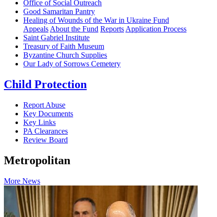
Office of Social Outreach
Good Samaritan Pantry
Healing of Wounds of the War in Ukraine Fund
Appeals
About the Fund
Reports
Application Process
Saint Gabriel Institute
Treasury of Faith Museum
Byzantine Church Supplies
Our Lady of Sorrows Cemetery
Child Protection
Report Abuse
Key Documents
Key Links
PA Clearances
Review Board
Metropolitan
More News