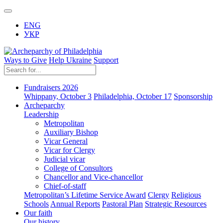
ENG
УКР
Ways to Give
Help Ukraine
Support
Fundraisers 2026
Whippany, October 3
Philadelphia, October 17
Sponsorship
Archeparchy
Leadership
Metropolitan
Auxiliary Bishop
Vicar General
Vicar for Clergy
Judicial vicar
College of Consultors
Chancellor and Vice-chancellor
Chief-of-staff
Metropolitan’s Lifetime Service Award
Clergy
Religious
Schools
Annual Reports
Pastoral Plan
Strategic Resources
Our faith
Our history