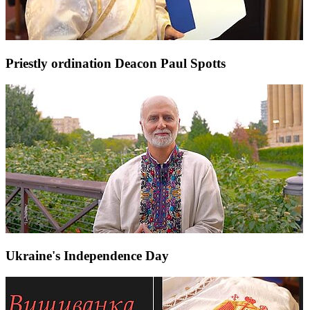
Priestly ordination Deacon Paul Spotts
Ukraine's Independence Day