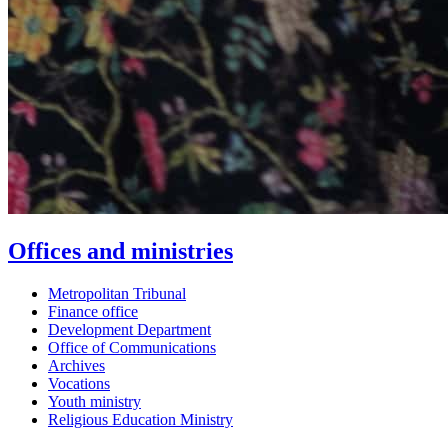
Offices and ministries
Metropolitan Tribunal
Finance office
Development Department
Office of Communications
Archives
Vocations
Youth ministry
Religious Education Ministry