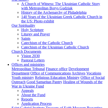
A Church of Witness: The Ukrainian Catholic Story
with Metropolitan Borys Gudziak
History of the Archeparchy of Philadelphia
140 Years of the Ukrainian Greek Catholic Church in
the US: Photo exhibit
Our Spirituality
Holy Scripture
Liturgy and Prayer
Saints
Catechism of the Catholic Church
Catechism of the Ukrainian Catholic Church
Church Documents
Vision 2030
Pastoral Letters
Offices and ministries
Metropolitan Tribunal
Finance office
Development
Department
Office of Communications
Archives
Vocations
Youth ministry
Religious Education Ministry
Office of Social
Outreach
Good Samaritan Pantry
Healing of Wounds of the
War in Ukraine Fund
Appeals
About the Fund
Reports
Application Process
Saint Gabriel Institute
Treasury of Faith Museum
Byzantine