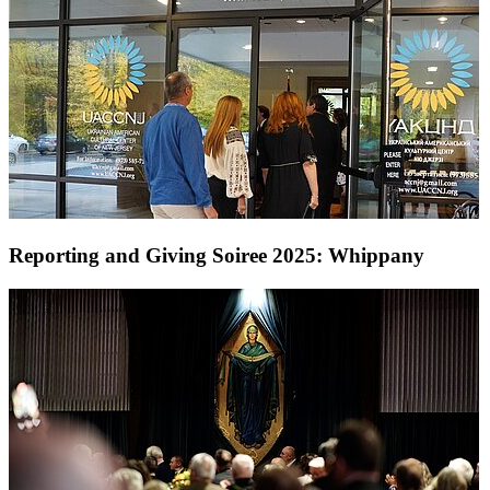
Reporting and Giving Soiree 2025: Whippany