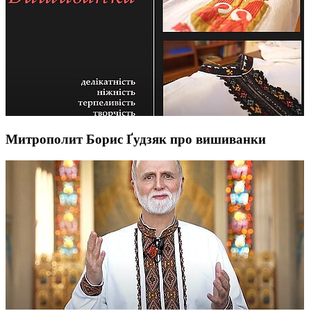
Митрополит Борис Ґудзяк про вишиванки