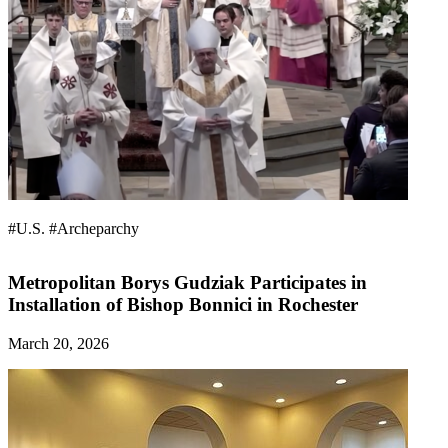
#U.S.
#Archeparchy
Metropolitan Borys Gudziak Participates in
Installation of Bishop Bonnici in Rochester
March 20, 2026