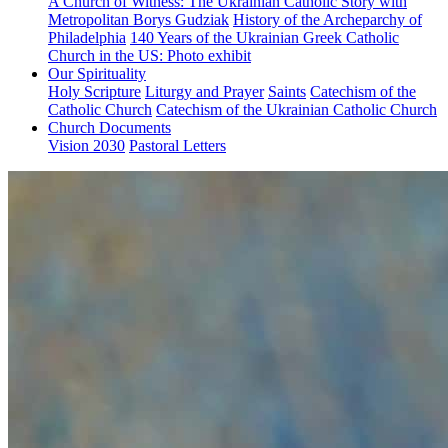
A Church of Witness: The Ukrainian Catholic Story with
Metropolitan Borys Gudziak
History of the Archeparchy of
Philadelphia
140 Years of the Ukrainian Greek Catholic
Church in the US: Photo exhibit
Our Spirituality
Holy Scripture
Liturgy and Prayer
Saints
Catechism of the
Catholic Church
Catechism of the Ukrainian Catholic Church
Church Documents
Vision 2030
Pastoral Letters