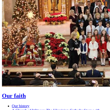
Our faith
Our history