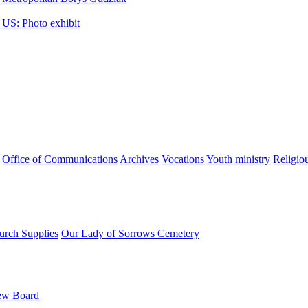
 US: Photo exhibit
Office of Communications
Archives
Vocations
Youth ministry
Religio
urch Supplies
Our Lady of Sorrows Cemetery
ew Board