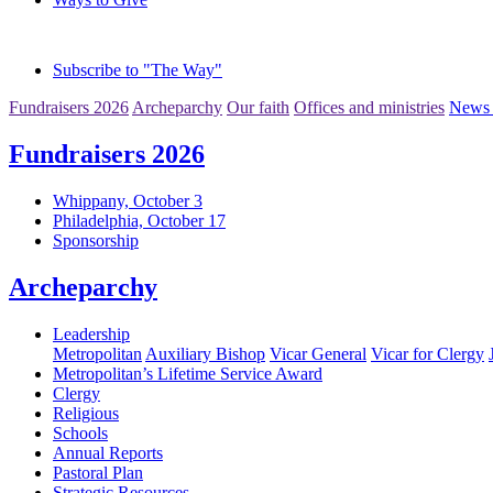
Subscribe to "The Way"
Fundraisers 2026
Archeparchy
Our faith
Offices and ministries
News 
Fundraisers 2026
Whippany, October 3
Philadelphia, October 17
Sponsorship
Archeparchy
Leadership
Metropolitan
Auxiliary Bishop
Vicar General
Vicar for Clergy
Metropolitan’s Lifetime Service Award
Clergy
Religious
Schools
Annual Reports
Pastoral Plan
Strategic Resources