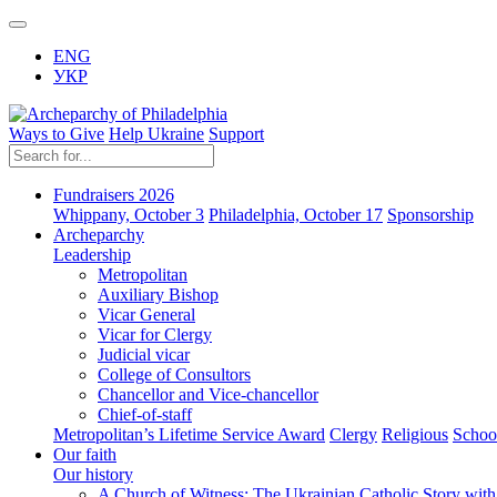
ENG
УКР
Ways to Give
Help Ukraine
Support
Fundraisers 2026
Whippany, October 3
Philadelphia, October 17
Sponsorship
Archeparchy
Leadership
Metropolitan
Auxiliary Bishop
Vicar General
Vicar for Clergy
Judicial vicar
College of Consultors
Chancellor and Vice-chancellor
Chief-of-staff
Metropolitan’s Lifetime Service Award
Clergy
Religious
Schoo
Our faith
Our history
A Church of Witness: The Ukrainian Catholic Story wit