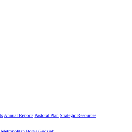
ls
Annual Reports
Pastoral Plan
Strategic Resources
h Metropolitan Borys Gudziak