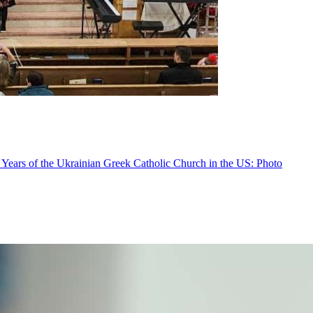
 Years of the Ukrainian Greek Catholic Church in the US: Photo