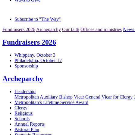
Subscribe to "The Way"
Fundraisers 2026
Archeparchy
Our faith
Offices and ministries
News 
Fundraisers 2026
Whippany, October 3
Philadelphia, October 17
Sponsorship
Archeparchy
Leadership
Metropolitan
Auxiliary Bishop
Vicar General
Vicar for Clergy
Metropolitan’s Lifetime Service Award
Clergy
Religious
Schools
Annual Reports
Pastoral Plan
Strategic Resources