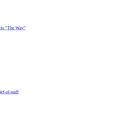
 to "The Way"
ef-of-staff