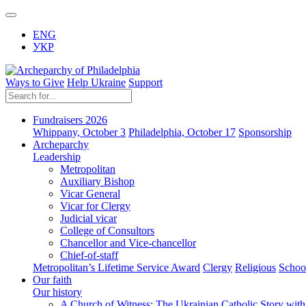
ENG
УКР
Ways to Give
Help Ukraine
Support
Fundraisers 2026
Whippany, October 3
Philadelphia, October 17
Sponsorship
Archeparchy
Leadership
Metropolitan
Auxiliary Bishop
Vicar General
Vicar for Clergy
Judicial vicar
College of Consultors
Chancellor and Vice-chancellor
Chief-of-staff
Metropolitan’s Lifetime Service Award
Clergy
Religious
Schoo
Our faith
Our history
A Church of Witness: The Ukrainian Catholic Story wit