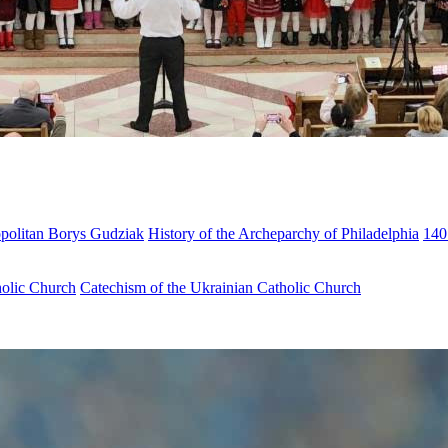
opolitan Borys Gudziak
History of the Archeparchy of Philadelphia
140
holic Church
Catechism of the Ukrainian Catholic Church