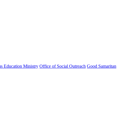
us Education Ministry
Office of Social Outreach
Good Samaritan