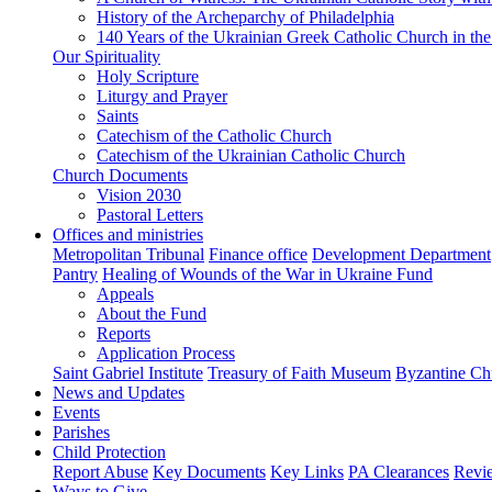
History of the Archeparchy of Philadelphia
140 Years of the Ukrainian Greek Catholic Church in the
Our Spirituality
Holy Scripture
Liturgy and Prayer
Saints
Catechism of the Catholic Church
Catechism of the Ukrainian Catholic Church
Church Documents
Vision 2030
Pastoral Letters
Offices and ministries
Metropolitan Tribunal
Finance office
Development Department
Pantry
Healing of Wounds of the War in Ukraine Fund
Appeals
About the Fund
Reports
Application Process
Saint Gabriel Institute
Treasury of Faith Museum
Byzantine Ch
News and Updates
Events
Parishes
Child Protection
Report Abuse
Key Documents
Key Links
PA Clearances
Revi
Ways to Give