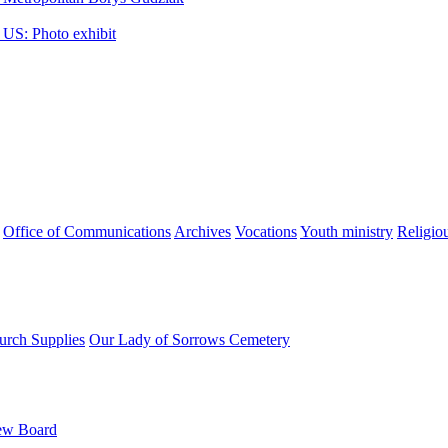
 US: Photo exhibit
Office of Communications
Archives
Vocations
Youth ministry
Religio
urch Supplies
Our Lady of Sorrows Cemetery
ew Board