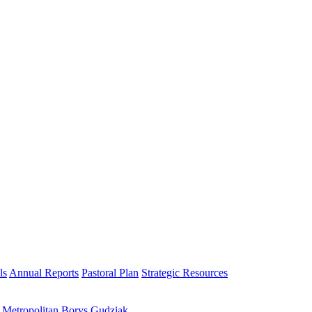
ls
Annual Reports
Pastoral Plan
Strategic Resources
h Metropolitan Borys Gudziak