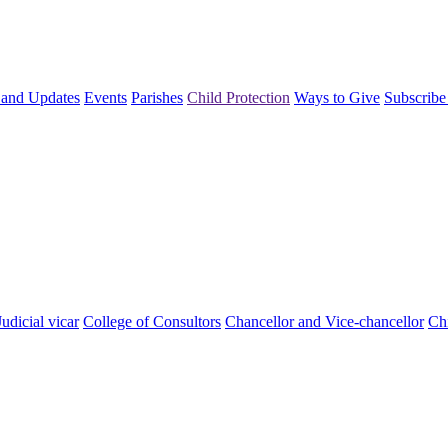
and Updates
Events
Parishes
Child Protection
Ways to Give
Subscribe
Judicial vicar
College of Consultors
Chancellor and Vice-chancellor
Chi