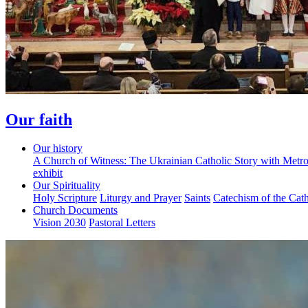
Our faith
Our history
A Church of Witness: The Ukrainian Catholic Story with Metr
exhibit
Our Spirituality
Holy Scripture
Liturgy and Prayer
Saints
Catechism of the Cat
Church Documents
Vision 2030
Pastoral Letters